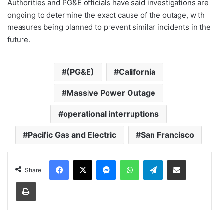
Authorities and PG&E officials have said investigations are
ongoing to determine the exact cause of the outage, with
measures being planned to prevent similar incidents in the
future.
(PG&E)
California
Massive Power Outage
operational interruptions
Pacific Gas and Electric
San Francisco
Facebook
X
Messenger
WhatsApp
Telegram
Share via Email
Share
Print