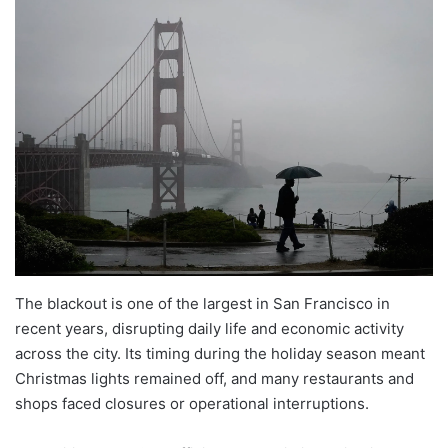
The blackout is one of the largest in San Francisco in
recent years, disrupting daily life and economic activity
across the city. Its timing during the holiday season meant
Christmas lights remained off, and many restaurants and
shops faced closures or operational interruptions.