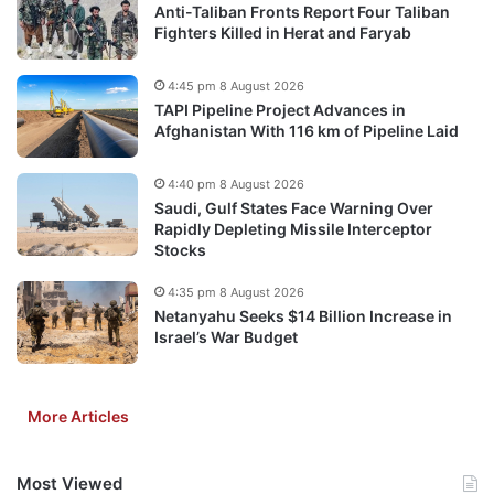
Anti-Taliban Fronts Report Four Taliban
Fighters Killed in Herat and Faryab
4:45 pm 8 August 2026
TAPI Pipeline Project Advances in
Afghanistan With 116 km of Pipeline Laid
4:40 pm 8 August 2026
Saudi, Gulf States Face Warning Over
Rapidly Depleting Missile Interceptor
Stocks
4:35 pm 8 August 2026
Netanyahu Seeks $14 Billion Increase in
Israel’s War Budget
More Articles
Most Viewed