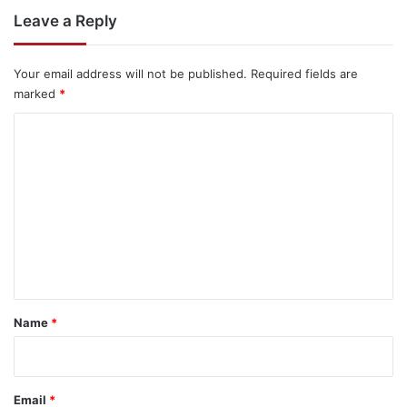
Leave a Reply
Your email address will not be published.
Required fields are
marked
*
C
o
m
m
e
n
t
*
Name
*
Email
*