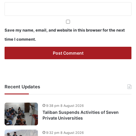
Save my name, email, and website in this browser for the next
time I comment.
Recent Updates
9:38 pm 8 August 2026
Taliban Suspends Activities of Seven
Private Universities
9:32 pm 8 August 2026