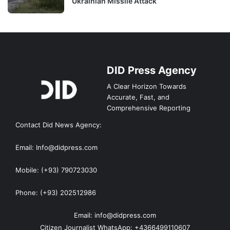
Ukrainian Missile Attack
DID Press Agency
A Clear Horizon Towards
Accurate, Fast, and
Comprehensive Reporting
Contact Did News Agency:
Email: Info@didpress.com
Mobile: (+93) 790723030
Phone: (+93) 202512986
Email: info@didpress.com
Citizen Journalist WhatsApp: +4366499110607