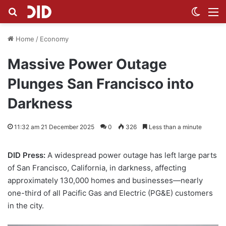
Search for
Switch
M
Home
/
Economy
Massive Power Outage
Plunges San Francisco into
Darkness
11:32 am 21 December 2025
0
326
Less than a minute
DID Press:
A widespread power outage has left large parts
of San Francisco, California, in darkness, affecting
approximately 130,000 homes and businesses—nearly
one-third of all Pacific Gas and Electric (PG&E) customers
in the city.