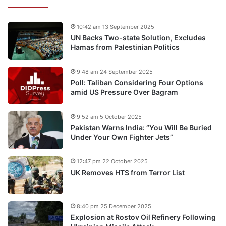
10:42 am 13 September 2025
UN Backs Two-state Solution, Excludes
Hamas from Palestinian Politics
9:48 am 24 September 2025
Poll: Taliban Considering Four Options
amid US Pressure Over Bagram
9:52 am 5 October 2025
Pakistan Warns India: “You Will Be Buried
Under Your Own Fighter Jets”
12:47 pm 22 October 2025
UK Removes HTS from Terror List
8:40 pm 25 December 2025
Explosion at Rostov Oil Refinery Following