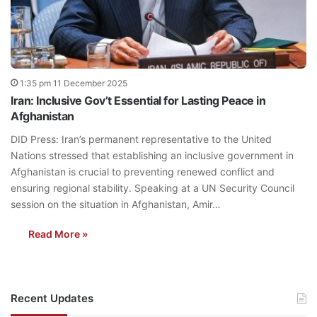
1:35 pm 11 December 2025
Iran: Inclusive Gov’t Essential for Lasting Peace in
Afghanistan
DID Press: Iran’s permanent representative to the United
Nations stressed that establishing an inclusive government in
Afghanistan is crucial to preventing renewed conflict and
ensuring regional stability. Speaking at a UN Security Council
session on the situation in Afghanistan, Amir…
Read More »
Recent Updates