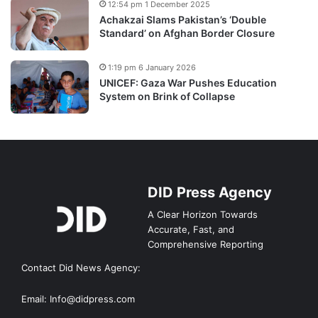
12:54 pm 1 December 2025
Achakzai Slams Pakistan’s ‘Double
Standard’ on Afghan Border Closure
1:19 pm 6 January 2026
UNICEF: Gaza War Pushes Education
System on Brink of Collapse
DID Press Agency
A Clear Horizon Towards
Accurate, Fast, and
Comprehensive Reporting
Contact Did News Agency:
Email: Info@didpress.com