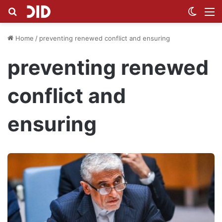
Search for
Switch
M
Home
/
preventing renewed conflict and ensuring
preventing renewed
conflict and
ensuring