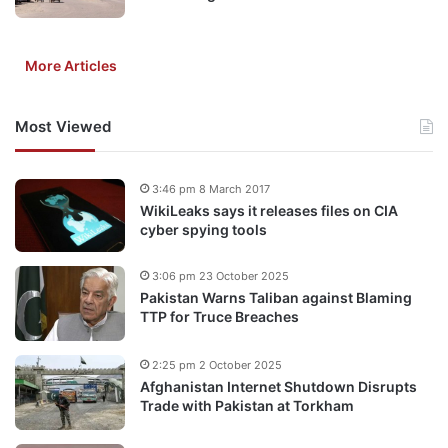
More Articles
Most Viewed
3:46 pm 8 March 2017
WikiLeaks says it releases files on CIA
cyber spying tools
3:06 pm 23 October 2025
Pakistan Warns Taliban against Blaming
TTP for Truce Breaches
2:25 pm 2 October 2025
Afghanistan Internet Shutdown Disrupts
Trade with Pakistan at Torkham