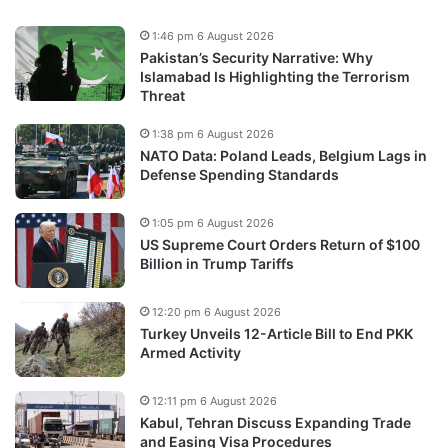
1:46 pm 6 August 2026
Pakistan’s Security Narrative: Why
Islamabad Is Highlighting the Terrorism
Threat
1:38 pm 6 August 2026
NATO Data: Poland Leads, Belgium Lags in
Defense Spending Standards
1:05 pm 6 August 2026
US Supreme Court Orders Return of $100
Billion in Trump Tariffs
12:20 pm 6 August 2026
Turkey Unveils 12-Article Bill to End PKK
Armed Activity
12:11 pm 6 August 2026
Kabul, Tehran Discuss Expanding Trade
and Easing Visa Procedures