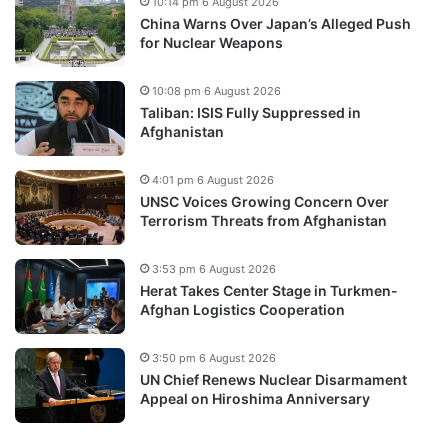
10:14 pm 6 August 2026
China Warns Over Japan’s Alleged Push
for Nuclear Weapons
10:08 pm 6 August 2026
Taliban: ISIS Fully Suppressed in
Afghanistan
4:01 pm 6 August 2026
UNSC Voices Growing Concern Over
Terrorism Threats from Afghanistan
3:53 pm 6 August 2026
Herat Takes Center Stage in Turkmen-
Afghan Logistics Cooperation
3:50 pm 6 August 2026
UN Chief Renews Nuclear Disarmament
Appeal on Hiroshima Anniversary