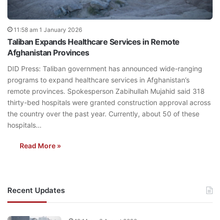
11:58 am 1 January 2026
Taliban Expands Healthcare Services in Remote
Afghanistan Provinces
DID Press: Taliban government has announced wide-ranging
programs to expand healthcare services in Afghanistan’s
remote provinces. Spokesperson Zabihullah Mujahid said 318
thirty-bed hospitals were granted construction approval across
the country over the past year. Currently, about 50 of these
hospitals…
Read More »
Recent Updates