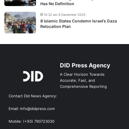
Has No Definition
10:32 am 6 December 2025
8 Islamic States Condemn Israel’s Gaza
Relocation Plan
DID Press Agency
A Clear Horizon Towards
Accurate, Fast, and
Comprehensive Reporting
Contact Did News Agency:
Email: Info@didpress.com
Mobile: (+93) 790723030