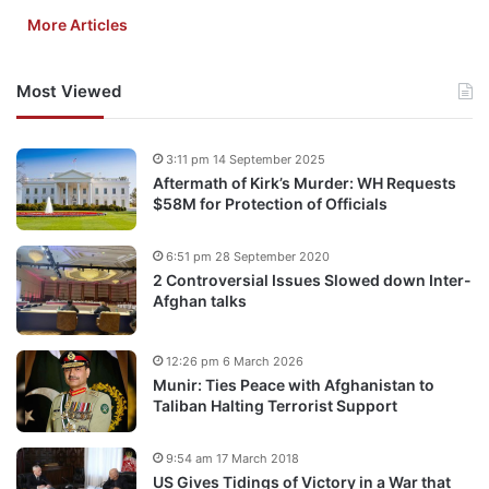
More Articles
Most Viewed
3:11 pm 14 September 2025
Aftermath of Kirk’s Murder: WH Requests
$58M for Protection of Officials
6:51 pm 28 September 2020
2 Controversial Issues Slowed down Inter-
Afghan talks
12:26 pm 6 March 2026
Munir: Ties Peace with Afghanistan to
Taliban Halting Terrorist Support
9:54 am 17 March 2018
US Gives Tidings of Victory in a War that