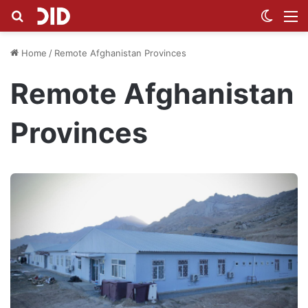
Search for
Switch
M
Home
/
Remote Afghanistan Provinces
Remote Afghanistan
Provinces