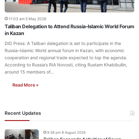
11:03 am 5 May 2026
Taliban Delegation to Attend Russia–Islamic World Forum
in Kazan
DID Press: A Taliban delegation is set to participate in the
Russia–Islamic World annual forum in Kazan, with economic
cooperation and regional trade expected to top the agenda.
According to Russia’s RIA Novosti, citing Rustam Khabibullin,
around 15 members of…
Read More »
Recent Updates
9:38 pm 8 August 2026