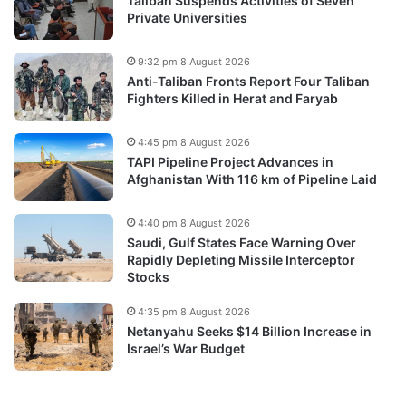
Taliban Suspends Activities of Seven
Private Universities
9:32 pm 8 August 2026
Anti-Taliban Fronts Report Four Taliban
Fighters Killed in Herat and Faryab
4:45 pm 8 August 2026
TAPI Pipeline Project Advances in
Afghanistan With 116 km of Pipeline Laid
4:40 pm 8 August 2026
Saudi, Gulf States Face Warning Over
Rapidly Depleting Missile Interceptor
Stocks
4:35 pm 8 August 2026
Netanyahu Seeks $14 Billion Increase in
Israel’s War Budget