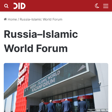
Search for
Switch
M
Home
/
Russia–Islamic World Forum
Russia–Islamic
World Forum