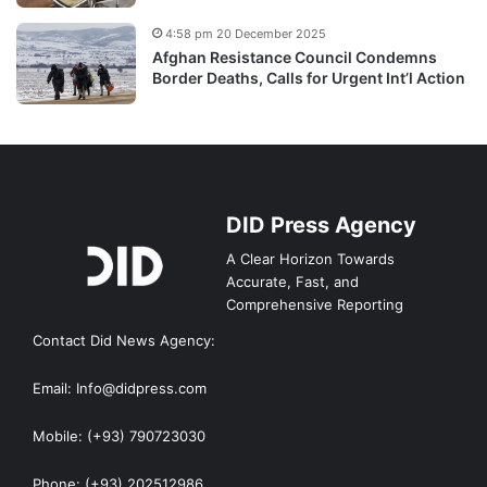
4:58 pm 20 December 2025
Afghan Resistance Council Condemns
Border Deaths, Calls for Urgent Int’l Action
DID Press Agency
A Clear Horizon Towards
Accurate, Fast, and
Comprehensive Reporting
Contact Did News Agency:
Email: Info@didpress.com
Mobile: (+93) 790723030
Phone: (+93) 202512986