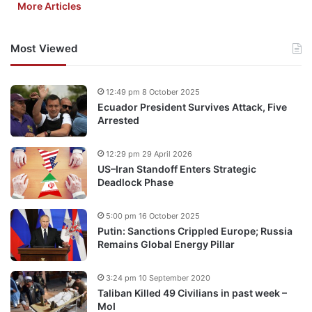
More Articles
Most Viewed
12:49 pm 8 October 2025
Ecuador President Survives Attack, Five
Arrested
12:29 pm 29 April 2026
US–Iran Standoff Enters Strategic
Deadlock Phase
5:00 pm 16 October 2025
Putin: Sanctions Crippled Europe; Russia
Remains Global Energy Pillar
3:24 pm 10 September 2020
Taliban Killed 49 Civilians in past week –
MoI