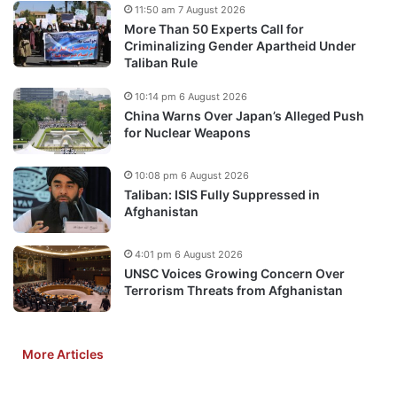
11:50 am 7 August 2026
More Than 50 Experts Call for
Criminalizing Gender Apartheid Under
Taliban Rule
10:14 pm 6 August 2026
China Warns Over Japan’s Alleged Push
for Nuclear Weapons
10:08 pm 6 August 2026
Taliban: ISIS Fully Suppressed in
Afghanistan
4:01 pm 6 August 2026
UNSC Voices Growing Concern Over
Terrorism Threats from Afghanistan
More Articles