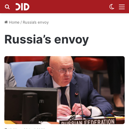
Search for
Switch
M
Home
/
Russia’s envoy
Russia’s envoy