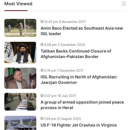
Most Viewed
12:47 pm 6 November 2017
Amin Baco Elected as Southeast Asia new
ISIL leader
4:08 pm 2 December 2025
Taliban Backs Continued Closure of
Afghanistan–Pakistan Border
2:19 pm 7 December 2017
ISIL Recruiting in North of Afghanistan:
Jawzjan Governor
3:07 pm 16 July 2017
A group of armed opposition joined peace
process in Herat
1:04 pm 21 August 2025
US F-18 Fighter Jet Crashes in Virginia