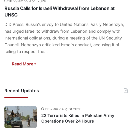
10:29 am 29 April 2026
Russia Calls for Israeli Withdrawal from Lebanon at
UNSC
DID Press: Russia’s envoy to United Nations, Vasily Nebenzya,
has urged Israel to withdraw from Lebanon and comply with
international obligations, during a meeting of the UN Security
Council. Nebenzya criticized Israel’s conduct, accusing it of
failing to respect the…
Read More »
Recent Updates
11:57 am 7 August 2026
22 Terrorists Killed in Pakistan Army
Operations Over 24 Hours