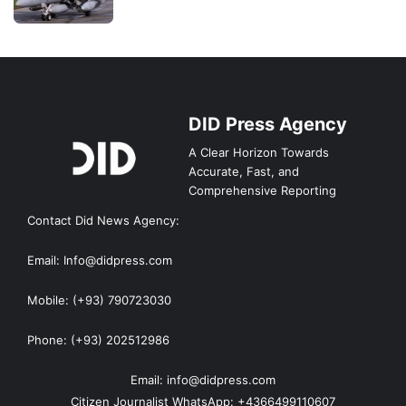
DID Press Agency
A Clear Horizon Towards
Accurate, Fast, and
Comprehensive Reporting
Contact Did News Agency:
Email: Info@didpress.com
Mobile: (+93) 790723030
Phone: (+93) 202512986
Email: info@didpress.com
Citizen Journalist WhatsApp: +4366499110607