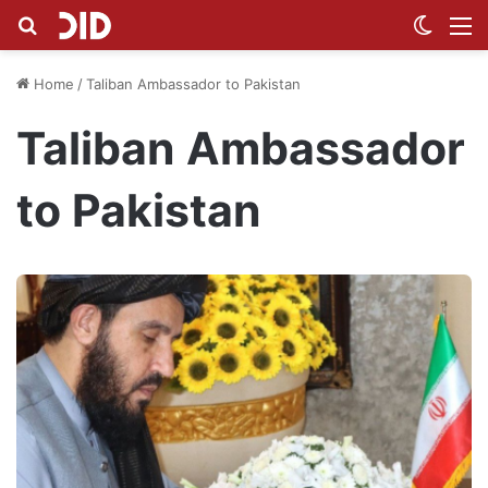
Search for
Switch
M
Home
/
Taliban Ambassador to Pakistan
Taliban Ambassador
to Pakistan