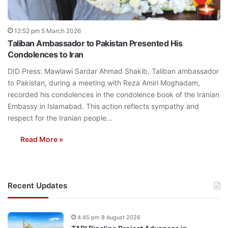
12:52 pm 5 March 2026
Taliban Ambassador to Pakistan Presented His
Condolences to Iran
DID Press: Mawlawi Sardar Ahmad Shakib, Taliban ambassador
to Pakistan, during a meeting with Reza Amiri Moghadam,
recorded his condolences in the condolence book of the Iranian
Embassy in Islamabad. This action reflects sympathy and
respect for the Iranian people…
Read More »
Recent Updates
4:45 pm 8 August 2026