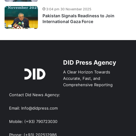
3:04 pm 30 November 2025
Pakistan Signals Readiness to Join
International Gaza Force
DID Press Agency
A Clear Horizon Towards
Accurate, Fast, and
Comprehensive Reporting
Contact Did News Agency:
Email: Info@didpress.com
Mobile: (+93) 790723030
Phone: (+93) 202512986