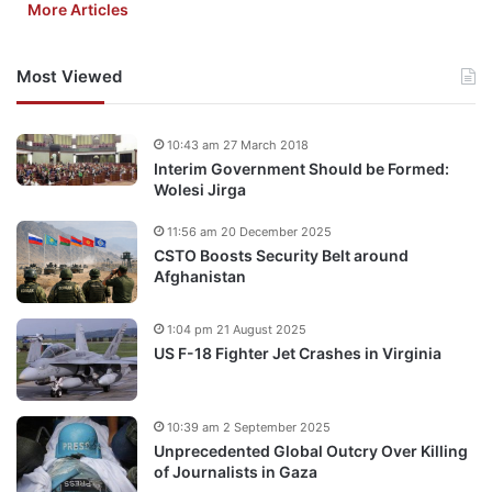
More Articles
Most Viewed
10:43 am 27 March 2018
Interim Government Should be Formed:
Wolesi Jirga
11:56 am 20 December 2025
CSTO Boosts Security Belt around
Afghanistan
1:04 pm 21 August 2025
US F-18 Fighter Jet Crashes in Virginia
10:39 am 2 September 2025
Unprecedented Global Outcry Over Killing
of Journalists in Gaza