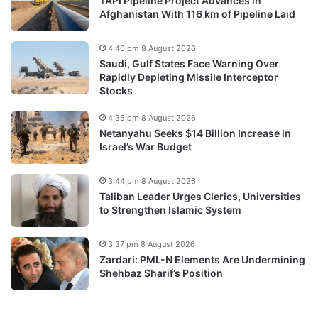
TAPI Pipeline Project Advances in
Afghanistan With 116 km of Pipeline Laid
4:40 pm 8 August 2026
Saudi, Gulf States Face Warning Over
Rapidly Depleting Missile Interceptor
Stocks
4:35 pm 8 August 2026
Netanyahu Seeks $14 Billion Increase in
Israel’s War Budget
3:44 pm 8 August 2026
Taliban Leader Urges Clerics, Universities
to Strengthen Islamic System
3:37 pm 8 August 2026
Zardari: PML-N Elements Are Undermining
Shehbaz Sharif’s Position