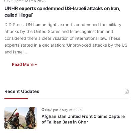
2:55 pm 5 March 2026
UNHR experts condemned US-Israeli attacks on Iran,
called ‘illegal’
DID Press: UN human rights experts condemned the military
attacks by the United States and Israel against Iran and
considered them a clear violation of international law. These
experts stated in a declaration: ‘Unprovoked attacks by the US
and Israel…
Read More »
Recent Updates
6:53 pm 7 August 2026
Afghanistan United Front Claims Capture
of Taliban Base in Ghor