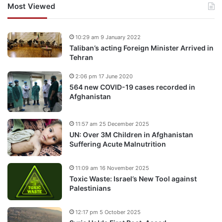
Most Viewed
10:29 am 9 January 2022
Taliban’s acting Foreign Minister Arrived in
Tehran
2:06 pm 17 June 2020
564 new COVID-19 cases recorded in
Afghanistan
11:57 am 25 December 2025
UN: Over 3M Children in Afghanistan
Suffering Acute Malnutrition
11:09 am 16 November 2025
Toxic Waste: Israel’s New Tool against
Palestinians
12:17 pm 5 October 2025