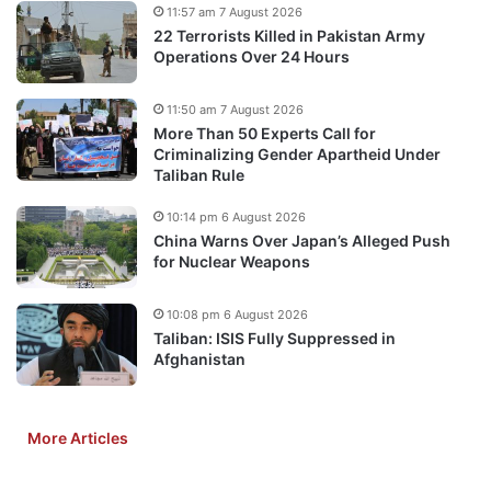
11:57 am 7 August 2026
22 Terrorists Killed in Pakistan Army
Operations Over 24 Hours
11:50 am 7 August 2026
More Than 50 Experts Call for
Criminalizing Gender Apartheid Under
Taliban Rule
10:14 pm 6 August 2026
China Warns Over Japan’s Alleged Push
for Nuclear Weapons
10:08 pm 6 August 2026
Taliban: ISIS Fully Suppressed in
Afghanistan
More Articles