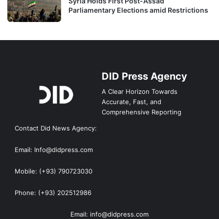
Syria Holds First Post-Assad
Parliamentary Elections amid Restrictions
DID Press Agency
A Clear Horizon Towards
Accurate, Fast, and
Comprehensive Reporting
Contact Did News Agency:
Email: Info@didpress.com
Mobile: (+93) 790723030
Phone: (+93) 202512986
Email: info@didpress.com