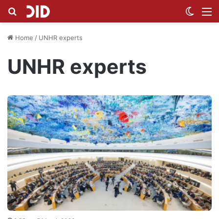
Search for
Switch
M
Home
/
UNHR experts
UNHR experts