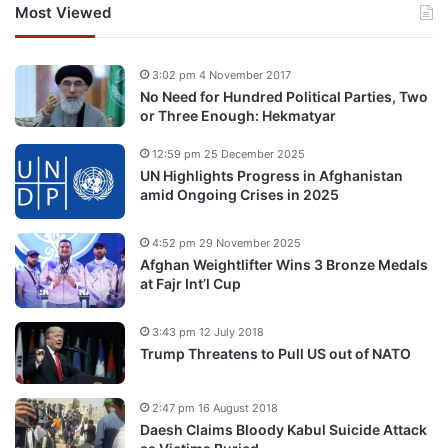
Most Viewed
3:02 pm 4 November 2017
No Need for Hundred Political Parties, Two
or Three Enough: Hekmatyar
12:59 pm 25 December 2025
UN Highlights Progress in Afghanistan
amid Ongoing Crises in 2025
4:52 pm 29 November 2025
Afghan Weightlifter Wins 3 Bronze Medals
at Fajr Int’l Cup
3:43 pm 12 July 2018
Trump Threatens to Pull US out of NATO
2:47 pm 16 August 2018
Daesh Claims Bloody Kabul Suicide Attack