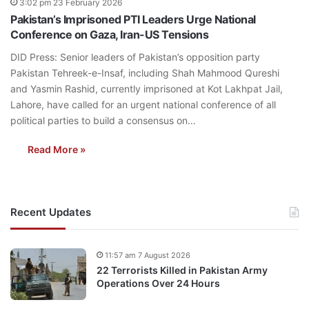
3:02 pm 23 February 2026
Pakistan’s Imprisoned PTI Leaders Urge National
Conference on Gaza, Iran-US Tensions
DID Press: Senior leaders of Pakistan’s opposition party
Pakistan Tehreek-e-Insaf, including Shah Mahmood Qureshi
and Yasmin Rashid, currently imprisoned at Kot Lakhpat Jail,
Lahore, have called for an urgent national conference of all
political parties to build a consensus on…
Read More »
Recent Updates
11:57 am 7 August 2026
22 Terrorists Killed in Pakistan Army
Operations Over 24 Hours