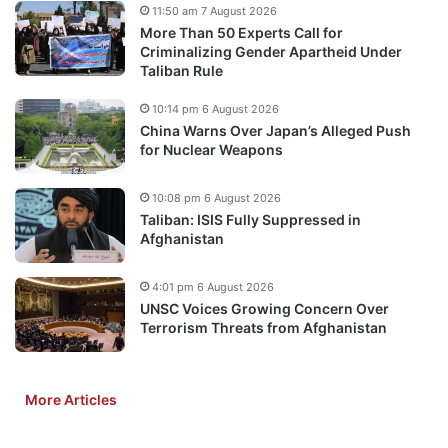
11:50 am 7 August 2026
More Than 50 Experts Call for
Criminalizing Gender Apartheid Under
Taliban Rule
10:14 pm 6 August 2026
China Warns Over Japan’s Alleged Push
for Nuclear Weapons
10:08 pm 6 August 2026
Taliban: ISIS Fully Suppressed in
Afghanistan
4:01 pm 6 August 2026
UNSC Voices Growing Concern Over
Terrorism Threats from Afghanistan
More Articles