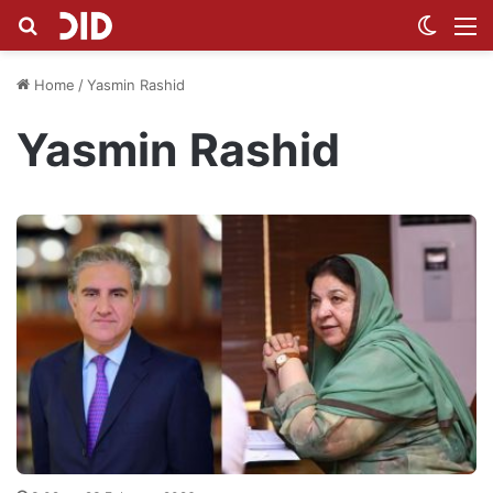
Search for
Switch
M
Home
/
Yasmin Rashid
Yasmin Rashid