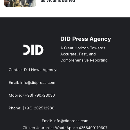
as Victims Buried
DID Press Agency
A Clear Horizon Towards
Accurate, Fast, and
Comprehensive Reporting
Contact Did News Agency:
Email: Info@didpress.com
Mobile: (+93) 790723030
Phone: (+93) 202512986
Email: info@didpress.com
Citizen Journalist WhatsApp: +4366499110607