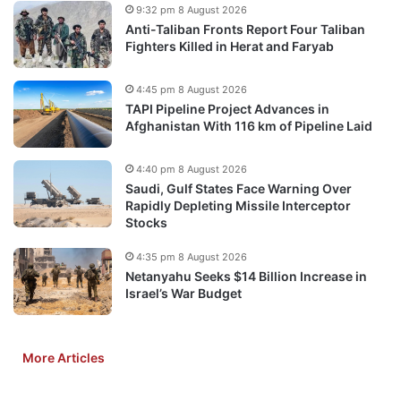
9:32 pm 8 August 2026
Anti-Taliban Fronts Report Four Taliban
Fighters Killed in Herat and Faryab
4:45 pm 8 August 2026
TAPI Pipeline Project Advances in
Afghanistan With 116 km of Pipeline Laid
4:40 pm 8 August 2026
Saudi, Gulf States Face Warning Over
Rapidly Depleting Missile Interceptor
Stocks
4:35 pm 8 August 2026
Netanyahu Seeks $14 Billion Increase in
Israel’s War Budget
More Articles