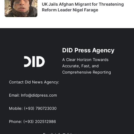
UK Jails Afghan Migrant for Threatening
Reform Leader Nigel Farage
DID Press Agency
A Clear Horizon Towards
Accurate, Fast, and
Comprehensive Reporting
Contact Did News Agency:
Email: Info@didpress.com
Mobile: (+93) 790723030
Phone: (+93) 202512986