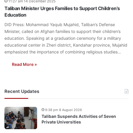
11:27 am 14 December 2025
Taliban Minister Urges Families to Support Children’s
Education
DID Press: Mohammad Yaqub Mujahid, Taliban’s Defense
Minister, called on Afghan families to support their children’s
education. Speaking at a graduation ceremony for a military
educational center in Zheri district, Kandahar province, Mujahid
emphasized the importance of combining religious studies…
Read More »
Recent Updates
9:38 pm 8 August 2026
Taliban Suspends Activities of Seven
Private Universities