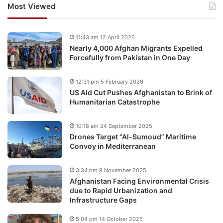
Most Viewed
11:43 am 12 April 2026
Nearly 4,000 Afghan Migrants Expelled
Forcefully from Pakistan in One Day
12:31 pm 5 February 2026
US Aid Cut Pushes Afghanistan to Brink of
Humanitarian Catastrophe
10:18 am 24 September 2025
Drones Target “Al-Sumoud” Maritime
Convoy in Mediterranean
3:34 pm 9 November 2025
Afghanistan Facing Environmental Crisis
due to Rapid Urbanization and
Infrastructure Gaps
5:04 pm 14 October 2025