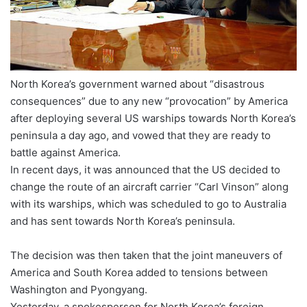
North Korea’s government warned about “disastrous
consequences” due to any new “provocation” by America
after deploying several US warships towards North Korea’s
peninsula a day ago, and vowed that they are ready to
battle against America.
In recent days, it was announced that the US decided to
change the route of an aircraft carrier “Carl Vinson” along
with its warships, which was scheduled to go to Australia
and has sent towards North Korea’s peninsula.
The decision was then taken that the joint maneuvers of
America and South Korea added to tensions between
Washington and Pyongyang.
Yesterday, a spokesperson for North Korea’s foreign