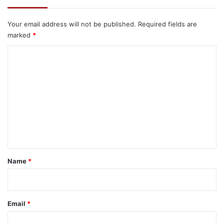
Your email address will not be published.
Required fields are
marked
*
C
o
m
m
e
n
t
*
Name
*
Email
*