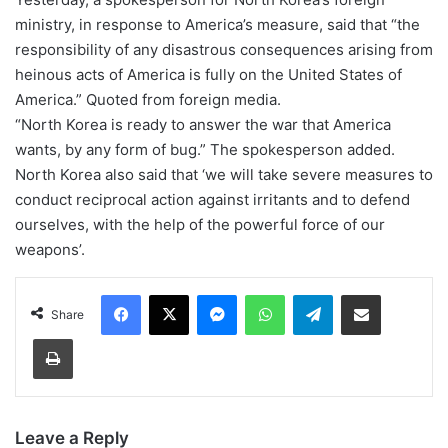
ministry, in response to America’s measure, said that “the
responsibility of any disastrous consequences arising from
heinous acts of America is fully on the United States of
America.” Quoted from foreign media.
“North Korea is ready to answer the war that America
wants, by any form of bug.” The spokesperson added.
North Korea also said that ‘we will take severe measures to
conduct reciprocal action against irritants and to defend
ourselves, with the help of the powerful force of our
weapons’.
Facebook
X
Messenger
WhatsApp
Telegram
Share via Email
Share
Print
Leave a Reply