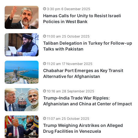
3:30 pm 6 December 2025
Hamas Calls for Unity to Resist Israeli
Policies in West Bank
11:00 am 25 October 2025
Taliban Delegation in Turkey for Follow-up
Talks with Pakistan
11:20 am 17 November 2025
Chabahar Port Emerges as Key Transit
Alternative for Afghanistan
10:16 am 28 September 2025
Trump–India Trade War Ripples:
Afghanistan and China at Center of Impact
11:07 am 25 October 2025
Trump Weighing Airstrikes on Alleged
Drug Facilities in Venezuela