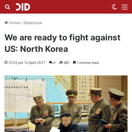
Search for
Switch
M
Home
/
Slideshow
We are ready to fight against
US: North Korea
12:02 pm 12 April 2017
0
681
1 minute read