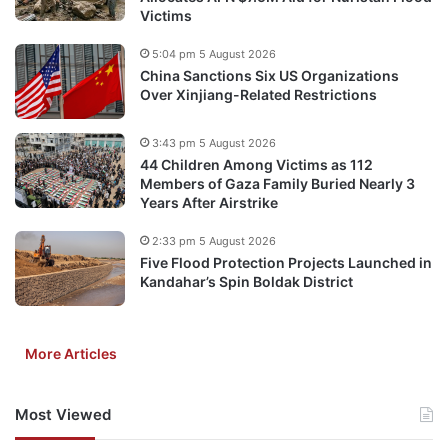
Victims
5:04 pm 5 August 2026
China Sanctions Six US Organizations
Over Xinjiang-Related Restrictions
3:43 pm 5 August 2026
44 Children Among Victims as 112
Members of Gaza Family Buried Nearly 3
Years After Airstrike
2:33 pm 5 August 2026
Five Flood Protection Projects Launched in
Kandahar’s Spin Boldak District
More Articles
Most Viewed