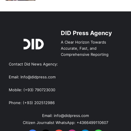
DID Press Agency
A Clear Horizon Towards
Accurate, Fast, and
Comprehensive Reporting
Contact Did News Agency:
Email: Info@didpress.com
Mobile: (+93) 790723030
Phone: (+93) 202512986
Email: info@didpress.com
Citizen Journalist WhatsApp: +4366499110607