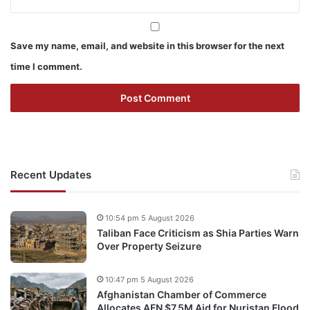
Save my name, email, and website in this browser for the next
time I comment.
Recent Updates
10:54 pm 5 August 2026
Taliban Face Criticism as Shia Parties Warn
Over Property Seizure
10:47 pm 5 August 2026
Afghanistan Chamber of Commerce
Allocates AFN $7.5M Aid for Nuristan Flood