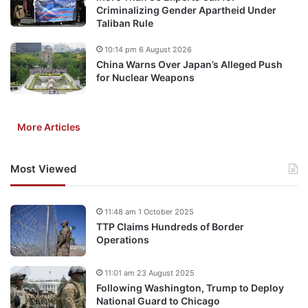
Criminalizing Gender Apartheid Under
Taliban Rule
10:14 pm 6 August 2026
China Warns Over Japan’s Alleged Push
for Nuclear Weapons
More Articles
Most Viewed
11:48 am 1 October 2025
TTP Claims Hundreds of Border
Operations
11:01 am 23 August 2025
Following Washington, Trump to Deploy
National Guard to Chicago