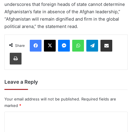
underscores that foreign heads of state cannot determine
Afghanistan’s fate in absence of the Afghan leadership,”
“Afghanistan will remain dignified and firm in the global
political arena,” the statement read.
Facebook
X
Messenger
WhatsApp
Telegram
Share via Email
Share
Print
Leave a Reply
Your email address will not be published.
Required fields are
marked
*
C
o