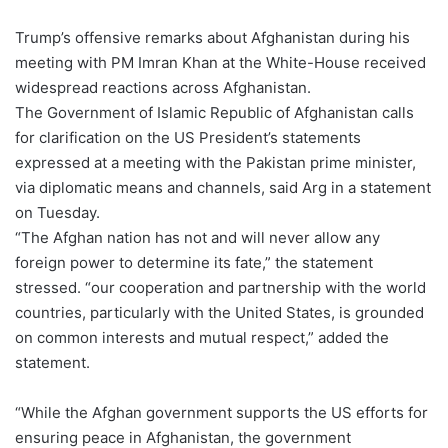
Trump’s offensive remarks about Afghanistan during his
meeting with PM Imran Khan at the White-House received
widespread reactions across Afghanistan.
The Government of Islamic Republic of Afghanistan calls
for clarification on the US President’s statements
expressed at a meeting with the Pakistan prime minister,
via diplomatic means and channels, said Arg in a statement
on Tuesday.
“The Afghan nation has not and will never allow any
foreign power to determine its fate,” the statement
stressed. “our cooperation and partnership with the world
countries, particularly with the United States, is grounded
on common interests and mutual respect,” added the
statement.
“While the Afghan government supports the US efforts for
ensuring peace in Afghanistan, the government