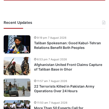
Recent Updates
9:19 pm 7 August 2026
Taliban Spokesman: Good Kabul-Tehran
Relations Benefit Both Peoples
6:53 pm 7 August 2026
Afghanistan United Front Claims Capture
of Taliban Base in Ghor
11:57 am 7 August 2026
22 Terrorists Killed in Pakistan Army
Operations Over 24 Hours
11:50 am 7 August 2026
More Than 50 Experts Call for