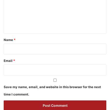
m
m
e
n
t
*
Name
*
Email
*
Save my name, email, and website in this browser for the next
time I comment.