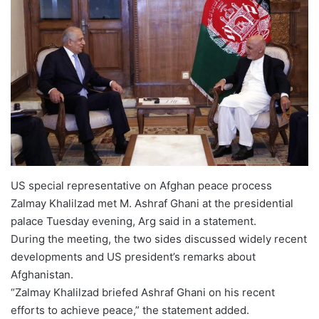
US special representative on Afghan peace process
Zalmay Khalilzad met M. Ashraf Ghani at the presidential
palace Tuesday evening, Arg said in a statement.
During the meeting, the two sides discussed widely recent
developments and US president’s remarks about
Afghanistan.
“Zalmay Khalilzad briefed Ashraf Ghani on his recent
efforts to achieve peace,” the statement added.