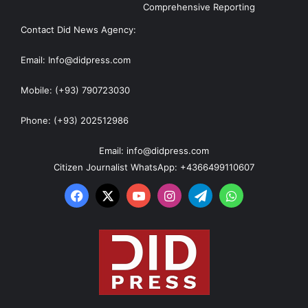
Comprehensive Reporting
Contact Did News Agency:
Email: Info@didpress.com
Mobile: (+93) 790723030
Phone: (+93) 202512986
Email: info@didpress.com
Citizen Journalist WhatsApp: +4366499110607
Facebook
X
YouTube
Instagram
Telegram
WhatsApp