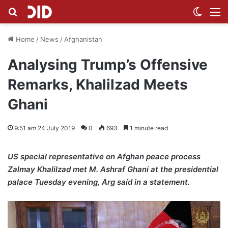
Search for
Switch
M
Home
/
News
/
Afghanistan
Analysing Trump’s Offensive
Remarks, Khalilzad Meets
Ghani
9:51 am 24 July 2019
0
693
1 minute read
US special representative on Afghan peace process
Zalmay Khalilzad met M. Ashraf Ghani at the presidential
palace Tuesday evening, Arg said in a statement.