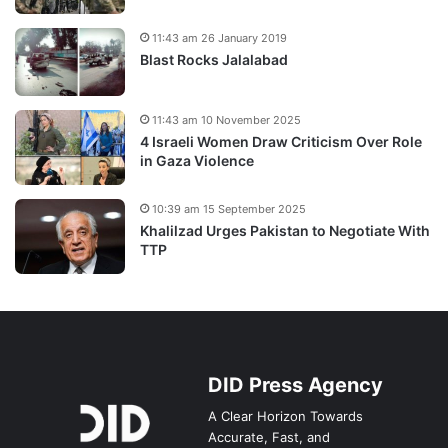
11:43 am 26 January 2019
Blast Rocks Jalalabad
11:43 am 10 November 2025
4 Israeli Women Draw Criticism Over Role
in Gaza Violence
10:39 am 15 September 2025
Khalilzad Urges Pakistan to Negotiate With
TTP
DID Press Agency
A Clear Horizon Towards
Accurate, Fast, and