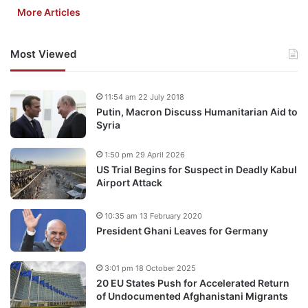
More Articles
Most Viewed
11:54 am 22 July 2018
Putin, Macron Discuss Humanitarian Aid to
Syria
1:50 pm 29 April 2026
US Trial Begins for Suspect in Deadly Kabul
Airport Attack
10:35 am 13 February 2020
President Ghani Leaves for Germany
3:01 pm 18 October 2025
20 EU States Push for Accelerated Return
of Undocumented Afghanistani Migrants