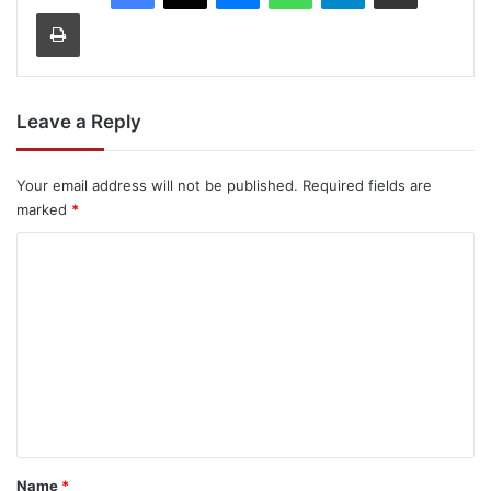
Print
Leave a Reply
Your email address will not be published.
Required fields are
marked
*
C
o
m
m
e
n
t
*
Name
*