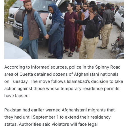
According to informed sources, police in the Spinny Road
area of Quetta detained dozens of Afghanistani nationals
on Tuesday. The move follows Islamabad’s decision to take
action against those whose temporary residence permits
have lapsed.
Pakistan had earlier warned Afghanistani migrants that
they had until September 1 to extend their residency
status. Authorities said violators will face legal