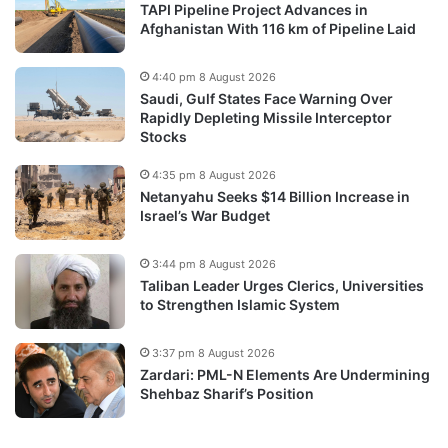
TAPI Pipeline Project Advances in
Afghanistan With 116 km of Pipeline Laid
4:40 pm 8 August 2026
Saudi, Gulf States Face Warning Over
Rapidly Depleting Missile Interceptor
Stocks
4:35 pm 8 August 2026
Netanyahu Seeks $14 Billion Increase in
Israel’s War Budget
3:44 pm 8 August 2026
Taliban Leader Urges Clerics, Universities
to Strengthen Islamic System
3:37 pm 8 August 2026
Zardari: PML-N Elements Are Undermining
Shehbaz Sharif’s Position