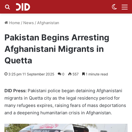
Search for
Switch
M
Home
/
News
/
Afghanistan
Pakistan Begins Arresting
Afghanistani Migrants in
Quetta
3:25 pm 11 September 2025
0
557
1 minute read
DID Press:
Pakistani police began detaining Afghanistani
migrants in Quetta city as the legal residency period for
many refugees expires, raising fears of mass deportations
and a deepening humanitarian crisis in Afghanistan.