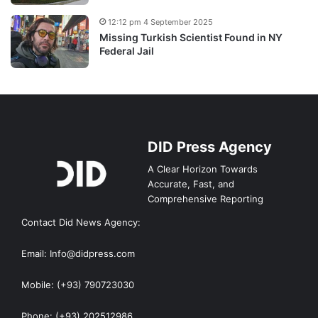
12:12 pm 4 September 2025
Missing Turkish Scientist Found in NY
Federal Jail
DID Press Agency
A Clear Horizon Towards
Accurate, Fast, and
Comprehensive Reporting
Contact Did News Agency:
Email: Info@didpress.com
Mobile: (+93) 790723030
Phone: (+93) 202512986