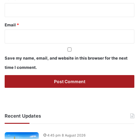
Email
*
Save my name, email, and website in this browser for the next
time I comment.
Recent Updates
4:45 pm 8 August 2026