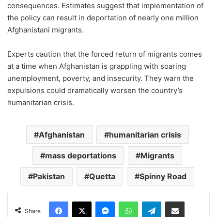
consequences. Estimates suggest that implementation of
the policy can result in deportation of nearly one million
Afghanistani migrants.
Experts caution that the forced return of migrants comes
at a time when Afghanistan is grappling with soaring
unemployment, poverty, and insecurity. They warn the
expulsions could dramatically worsen the country’s
humanitarian crisis.
Afghanistan
humanitarian crisis
mass deportations
Migrants
Pakistan
Quetta
Spinny Road
Facebook
X
Messenger
WhatsApp
Telegram
Share via Email
Share