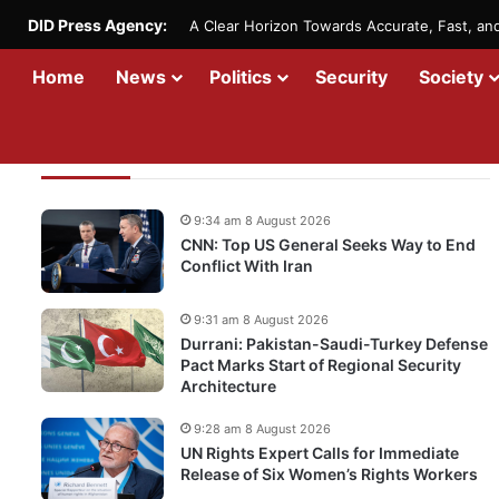
DID Press Agency:
A Clear Horizon Towards Accurate, Fast, a
Home
News
Politics
Security
Society
Recent Updates
9:34 am 8 August 2026
CNN: Top US General Seeks Way to End
Conflict With Iran
9:31 am 8 August 2026
Durrani: Pakistan-Saudi-Turkey Defense
Pact Marks Start of Regional Security
Architecture
9:28 am 8 August 2026
UN Rights Expert Calls for Immediate
Release of Six Women’s Rights Workers