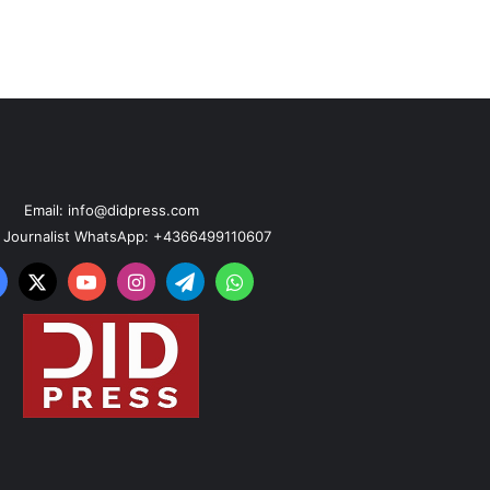
Email: info@didpress.com
n Journalist WhatsApp: +4366499110607
acebook
X
YouTube
Instagram
Telegram
WhatsApp