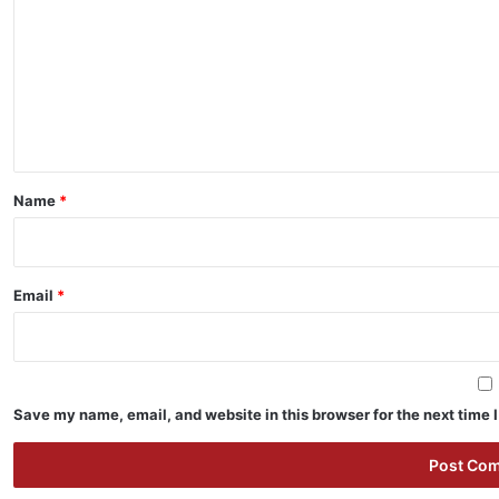
m
m
e
n
t
*
Name
*
Email
*
Save my name, email, and website in this browser for the next time