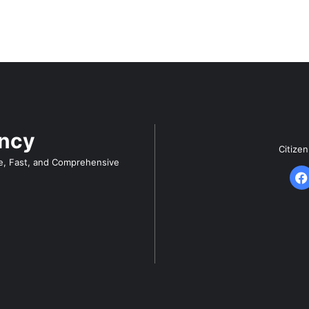
ency
Citize
e, Fast, and Comprehensive
F