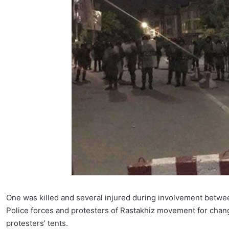
One was killed and several injured during involvement betwee
Police forces and protesters of Rastakhiz movement for chan
protesters’ tents.