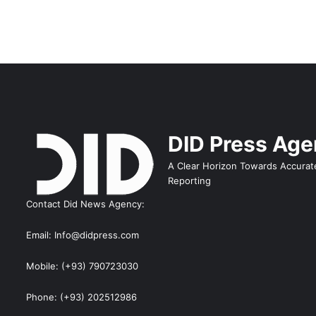
DID Press Ag
A Clear Horizon Towards Accurat
Reporting
Contact Did News Agency:
Email: Info@didpress.com
Mobile: (+93) 790723030
Phone: (+93) 202512986