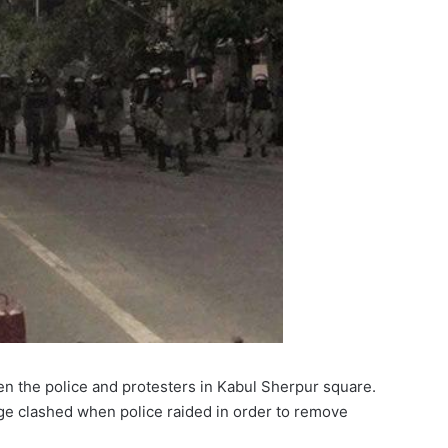
n the police and protesters in Kabul Sherpur square.
ge clashed when police raided in order to remove