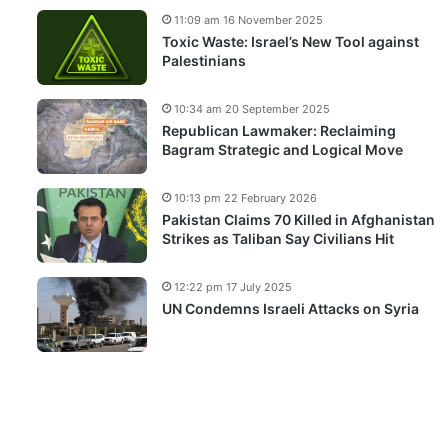
11:09 am 16 November 2025
Toxic Waste: Israel’s New Tool against
Palestinians
10:34 am 20 September 2025
Republican Lawmaker: Reclaiming
Bagram Strategic and Logical Move
10:13 pm 22 February 2026
Pakistan Claims 70 Killed in Afghanistan
Strikes as Taliban Say Civilians Hit
12:22 pm 17 July 2025
UN Condemns Israeli Attacks on Syria