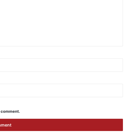
 I comment.