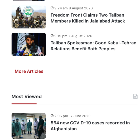
9:24 am 8 August 2026
Freedom Front Claims Two Taliban
Members Killed in Jalalabad Attack
9:19 pm 7 August 2026
Taliban Spokesman: Good Kabul-Tehran
Relations Benefit Both Peoples
More Articles
Most Viewed
2:06 pm 17 June 2020
564 new COVID-19 cases recorded in
Afghanistan