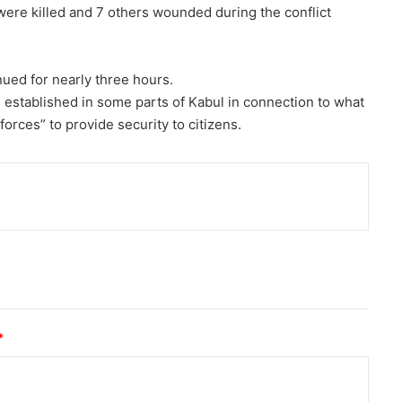
ere killed and 7 others wounded during the conflict
nued for nearly three hours.
e established in some parts of Kabul in connection to what
orces” to provide security to citizens.
nt
*