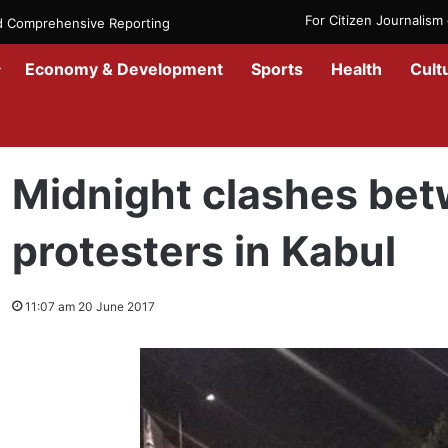
For Citizen Journalis
nd Comprehensive Reporting
Economy & Development
Sports
Health
Cult
Home
/
News
/
Afghanistan
/
Midnight clashes between police and 
Midnight clashes bet
protesters in Kabul
11:07 am 20 June 2017