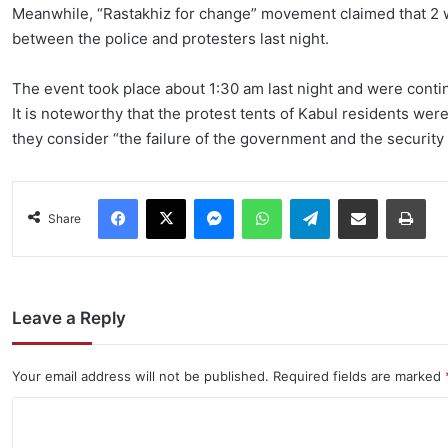
Meanwhile, “Rastakhiz for change” movement claimed that 2 w
between the police and protesters last night.
The event took place about 1:30 am last night and were conti
It is noteworthy that the protest tents of Kabul residents wer
they consider “the failure of the government and the security f
Facebook
X
Messenger
WhatsApp
Telegram
Share via Email
Pri
Share
Leave a Reply
Your email address will not be published.
Required fields are marked
C
o