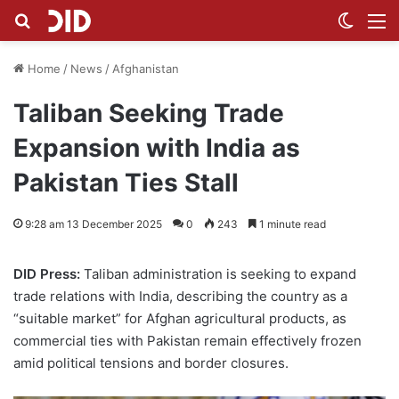
Search for
Switch
M
Home
/
News
/
Afghanistan
Taliban Seeking Trade
Expansion with India as
Pakistan Ties Stall
9:28 am 13 December 2025
0
243
1 minute read
DID Press:
Taliban administration is seeking to expand
trade relations with India, describing the country as a
“suitable market” for Afghan agricultural products, as
commercial ties with Pakistan remain effectively frozen
amid political tensions and border closures.