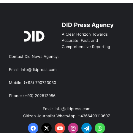
DID Press Agency
A Clear Horizon Towards
Accurate, Fast, and
Comprehensive Reporting
Contact Did News Agency:
Email: Info@didpress.com
Mobile: (+93) 790723030
Phone: (+93) 202512986
Email: info@didpress.com
Citizen Journalist WhatsApp: +4366499110607
Facebook
X
YouTube
Instagram
Telegram
WhatsApp