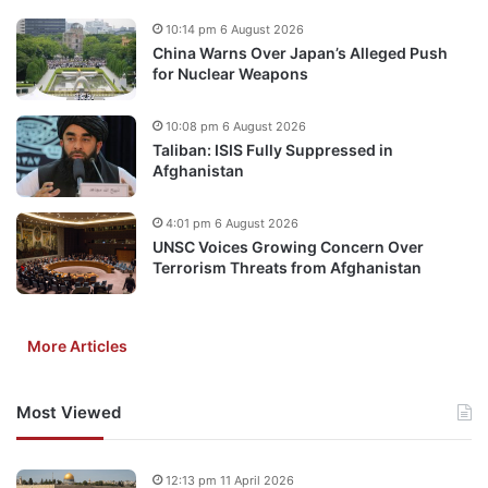
10:14 pm 6 August 2026
China Warns Over Japan’s Alleged Push
for Nuclear Weapons
10:08 pm 6 August 2026
Taliban: ISIS Fully Suppressed in
Afghanistan
4:01 pm 6 August 2026
UNSC Voices Growing Concern Over
Terrorism Threats from Afghanistan
More Articles
Most Viewed
12:13 pm 11 April 2026