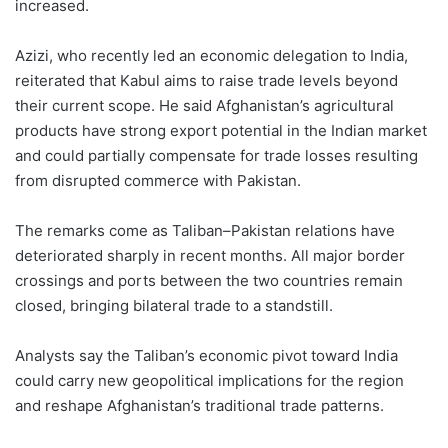
increased.
Azizi, who recently led an economic delegation to India,
reiterated that Kabul aims to raise trade levels beyond
their current scope. He said Afghanistan’s agricultural
products have strong export potential in the Indian market
and could partially compensate for trade losses resulting
from disrupted commerce with Pakistan.
The remarks come as Taliban–Pakistan relations have
deteriorated sharply in recent months. All major border
crossings and ports between the two countries remain
closed, bringing bilateral trade to a standstill.
Analysts say the Taliban’s economic pivot toward India
could carry new geopolitical implications for the region
and reshape Afghanistan’s traditional trade patterns.