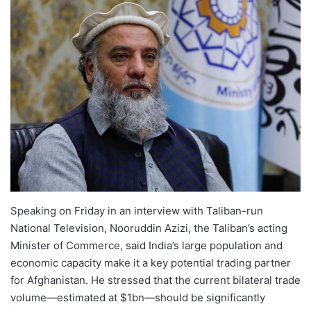
Speaking on Friday in an interview with Taliban-run
National Television, Nooruddin Azizi, the Taliban’s acting
Minister of Commerce, said India’s large population and
economic capacity make it a key potential trading partner
for Afghanistan. He stressed that the current bilateral trade
volume—estimated at $1bn—should be significantly