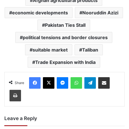
Afghan agricultural products
economic developments
Nooruddin Azizi
Pakistan Ties Stall
political tensions and border closures
suitable market
Taliban
Trade Expansion with India
Facebook
X
Messenger
WhatsApp
Telegram
Share via Email
Share
Print
Leave a Reply