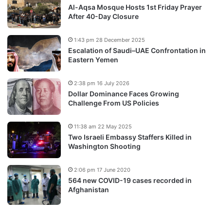
Al-Aqsa Mosque Hosts 1st Friday Prayer
After 40-Day Closure
1:43 pm 28 December 2025
Escalation of Saudi–UAE Confrontation in
Eastern Yemen
2:38 pm 16 July 2026
Dollar Dominance Faces Growing
Challenge From US Policies
11:38 am 22 May 2025
Two Israeli Embassy Staffers Killed in
Washington Shooting
2:06 pm 17 June 2020
564 new COVID-19 cases recorded in
Afghanistan