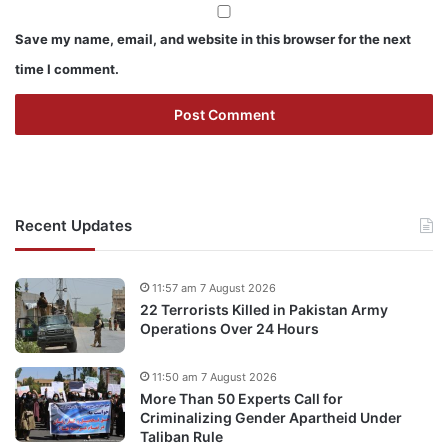
Save my name, email, and website in this browser for the next
time I comment.
Recent Updates
11:57 am 7 August 2026
22 Terrorists Killed in Pakistan Army
Operations Over 24 Hours
11:50 am 7 August 2026
More Than 50 Experts Call for
Criminalizing Gender Apartheid Under
Taliban Rule