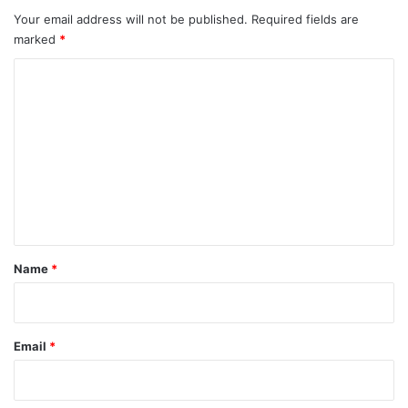
Your email address will not be published.
Required fields are
marked
*
C
o
m
m
e
n
t
*
Name
*
Email
*