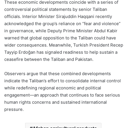
These economic developments coincide with a series of
controversial political statements by senior Taliban
officials. Interior Minister Sirajuddin Haqqani recently
acknowledged the group’s reliance on “fear and violence”
in governance, while Deputy Prime Minister Abdul Kabir
warned that global opposition to the Taliban could have
wider consequences. Meanwhile, Turkish President Recep
Tayyip Erdoğan has signaled readiness to help sustain a
ceasefire between the Taliban and Pakistan.
Observers argue that these combined developments
indicate the Taliban’s effort to consolidate internal control
while redefining regional economic and political
engagement—an approach that continues to face serious
human rights concerns and sustained international
pressure.