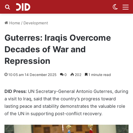
Search for
Switch
M
Home
/
Development
Guterres: Iraqis Overcome
Decades of War and
Repression
10:05 am 14 December 2025
0
202
1 minute read
DID Press:
UN Secretary-General Antonio Guterres, during
a visit to Iraq, said that the country’s progress toward
lasting peace and stability demonstrates the valuable role
of the UN in supporting post-conflict recovery.