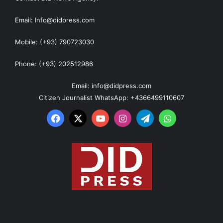
Email: Info@didpress.com
Mobile: (+93) 790723030
Phone: (+93) 202512986
Email: info@didpress.com
Citizen Journalist WhatsApp: +4366499110607
Facebook
X
YouTube
Instagram
Telegram
WhatsApp