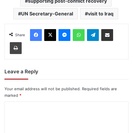
supporting post-conflict recovery
UN Secretary-General
visit to Iraq
Facebook
X
Messenger
WhatsApp
Telegram
Share via Email
Share
Print
Leave a Reply
Your email address will not be published.
Required fields are
marked
*
C
o
m
m