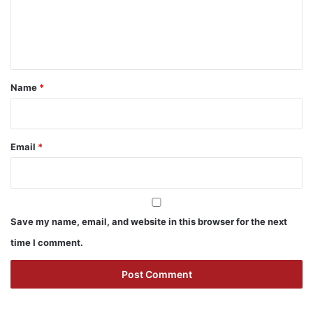
e
n
t
*
Name
*
Email
*
Save my name, email, and website in this browser for the next
time I comment.