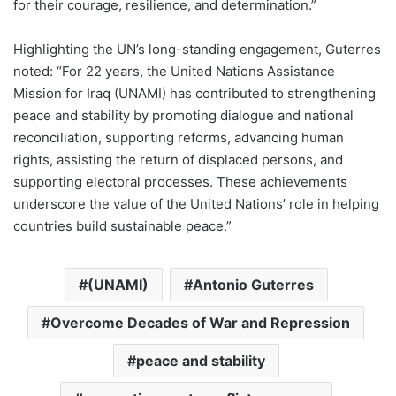
for their courage, resilience, and determination.”
Highlighting the UN’s long-standing engagement, Guterres
noted: “For 22 years, the United Nations Assistance
Mission for Iraq (UNAMI) has contributed to strengthening
peace and stability by promoting dialogue and national
reconciliation, supporting reforms, advancing human
rights, assisting the return of displaced persons, and
supporting electoral processes. These achievements
underscore the value of the United Nations’ role in helping
countries build sustainable peace.”
(UNAMI)
Antonio Guterres
Overcome Decades of War and Repression
peace and stability