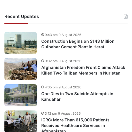
Recent Updates
9:43 pm 9 August 2026
Construction Begins on $143 Million
Gulbahar Cement Plant in Herat
9:32 pm 9 August 2026
Afghanistan Freedom Front Claims Attack
Killed Two Taliban Members in Nuristan
4:05 pm 9 August 2026
One Dies in Two Suicide Attempts in
Kandahar
3:12 pm 9 August 2026
ICRC: More Than 615,000 Patients
Received Healthcare Services in
Afghanistan