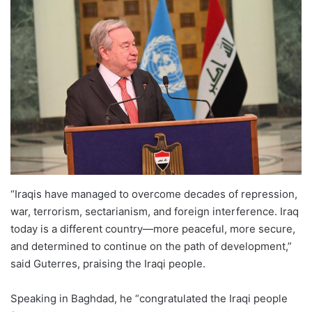
“Iraqis have managed to overcome decades of repression,
war, terrorism, sectarianism, and foreign interference. Iraq
today is a different country—more peaceful, more secure,
and determined to continue on the path of development,”
said Guterres, praising the Iraqi people.
Speaking in Baghdad, he “congratulated the Iraqi people