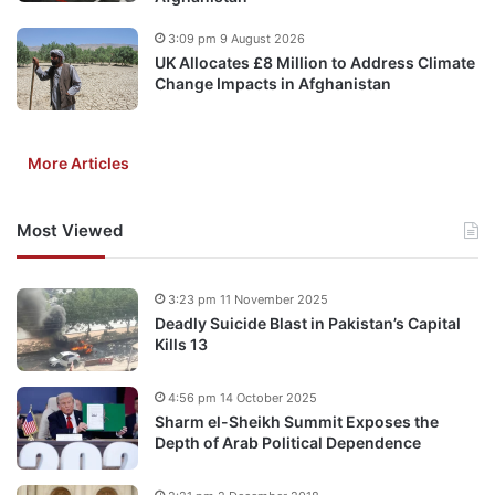
3:09 pm 9 August 2026
UK Allocates £8 Million to Address Climate
Change Impacts in Afghanistan
More Articles
Most Viewed
3:23 pm 11 November 2025
Deadly Suicide Blast in Pakistan’s Capital
Kills 13
4:56 pm 14 October 2025
Sharm el-Sheikh Summit Exposes the
Depth of Arab Political Dependence