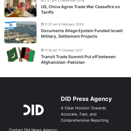
2:21 pm 2 December 2018
US, China Agree Trade War Ceasefire on
Tariffs
11:37 am 8 February 2026
Documents Allege Epstein Funded Israeli
Military, Settlement Projects
11:18 am 11 October 2017
Transit Trade Summit Put off between
Afghanistan-Pakistan
DID Press Agency
A Clear Horizon Towards
Accurate, Fast, and
Comprehensive Reporting
Contact Did News Agency: