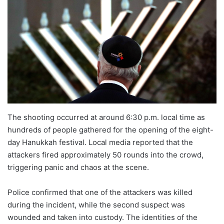
The shooting occurred at around 6:30 p.m. local time as
hundreds of people gathered for the opening of the eight-
day Hanukkah festival. Local media reported that the
attackers fired approximately 50 rounds into the crowd,
triggering panic and chaos at the scene.
Police confirmed that one of the attackers was killed
during the incident, while the second suspect was
wounded and taken into custody. The identities of the