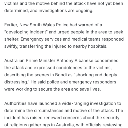
victims and the motive behind the attack have not yet been
determined, and investigations are ongoing.
Earlier, New South Wales Police had warned of a
“developing incident” and urged people in the area to seek
shelter. Emergency services and medical teams responded
swiftly, transferring the injured to nearby hospitals.
Australian Prime Minister Anthony Albanese condemned
the attack and expressed condolences to the victims,
describing the scenes in Bondi as “shocking and deeply
distressing.” He said police and emergency responders
were working to secure the area and save lives.
Authorities have launched a wide-ranging investigation to
determine the circumstances and motive of the attack. The
incident has raised renewed concerns about the security
of religious gatherings in Australia, with officials reviewing