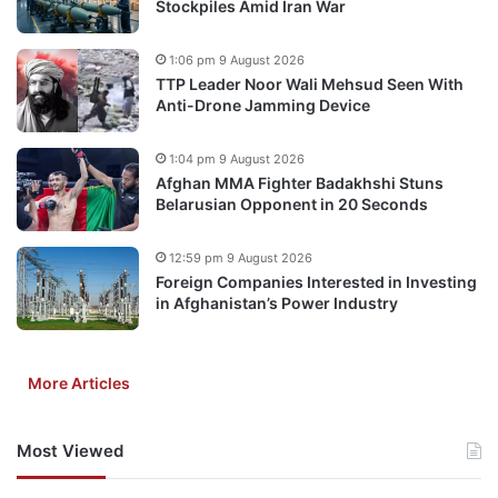
Stockpiles Amid Iran War
1:06 pm 9 August 2026
TTP Leader Noor Wali Mehsud Seen With
Anti-Drone Jamming Device
1:04 pm 9 August 2026
Afghan MMA Fighter Badakhshi Stuns
Belarusian Opponent in 20 Seconds
12:59 pm 9 August 2026
Foreign Companies Interested in Investing
in Afghanistan’s Power Industry
More Articles
Most Viewed