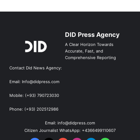
DID Press Agency
A Clear Horizon Towards
Accurate, Fast, and
Comprehensive Reporting
Contact Did News Agency:
Email: Info@didpress.com
Mobile: (+93) 790723030
Phone: (+93) 202512986
Email: info@didpress.com
Citizen Journalist WhatsApp: +4366499110607