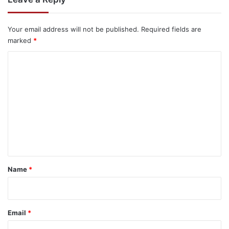
Your email address will not be published.
Required fields are
marked
*
C
o
m
m
e
n
t
*
Name
*
Email
*