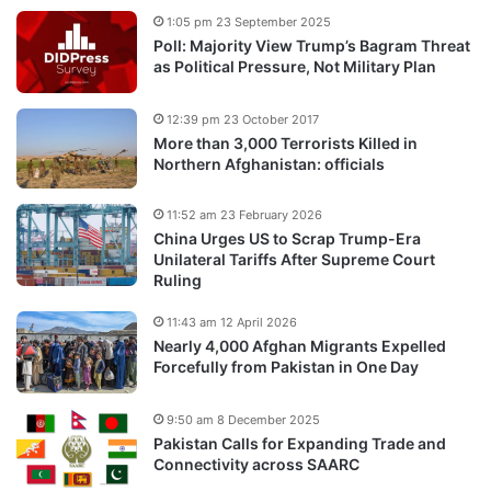
1:05 pm 23 September 2025
Poll: Majority View Trump’s Bagram Threat
as Political Pressure, Not Military Plan
12:39 pm 23 October 2017
More than 3,000 Terrorists Killed in
Northern Afghanistan: officials
11:52 am 23 February 2026
China Urges US to Scrap Trump-Era
Unilateral Tariffs After Supreme Court
Ruling
11:43 am 12 April 2026
Nearly 4,000 Afghan Migrants Expelled
Forcefully from Pakistan in One Day
9:50 am 8 December 2025
Pakistan Calls for Expanding Trade and
Connectivity across SAARC