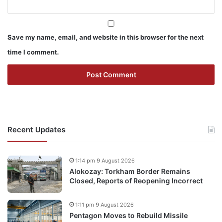
Save my name, email, and website in this browser for the next
time I comment.
Recent Updates
1:14 pm 9 August 2026
Alokozay: Torkham Border Remains
Closed, Reports of Reopening Incorrect
1:11 pm 9 August 2026
Pentagon Moves to Rebuild Missile