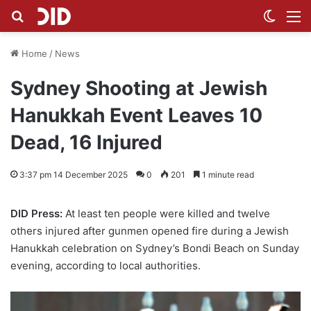
Search for
Switch
M
Home
/
News
Sydney Shooting at Jewish
Hanukkah Event Leaves 10
Dead, 16 Injured
3:37 pm 14 December 2025
0
201
1 minute read
DID Press:
At least ten people were killed and twelve
others injured after gunmen opened fire during a Jewish
Hanukkah celebration on Sydney’s Bondi Beach on Sunday
evening, according to local authorities.