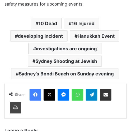
safety measures for upcoming events.
10 Dead
16 Injured
developing incident
Hanukkah Event
investigations are ongoing
Sydney Shooting at Jewish
Sydney’s Bondi Beach on Sunday evening
Facebook
X
Messenger
WhatsApp
Telegram
Share via Email
Share
Print
Leave a Reply