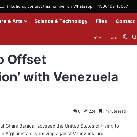
m contributions, contact this number on Whatsapp: +4366499110607
ure & Arts
Science & Technology
Files
Contact
Swit
پښتو
دری
istan Humiliation’ with Venezuela Action
o Offset
ion’ with Venezuela
0
224
1 minute read
dul Ghani Baradar accused the United States of trying to
from Afghanistan by moving against Venezuela and