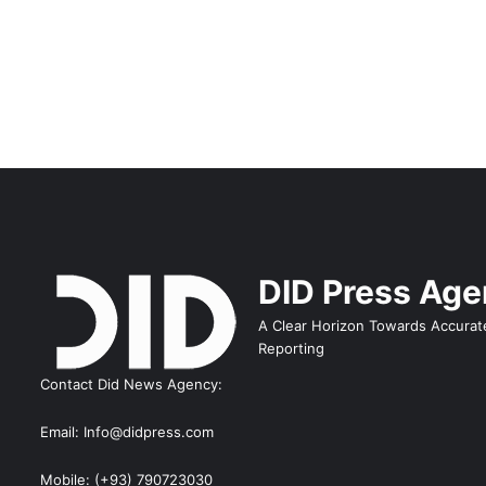
DID Press Ag
A Clear Horizon Towards Accurat
Reporting
Contact Did News Agency:
Email: Info@didpress.com
Mobile: (+93) 790723030