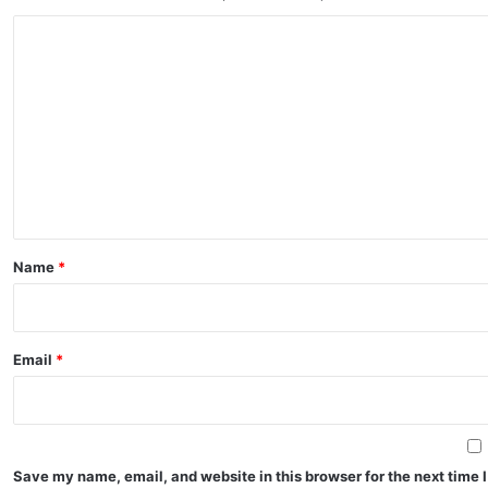
C
o
m
m
e
n
t
*
Name
*
Email
*
Save my name, email, and website in this browser for the next time