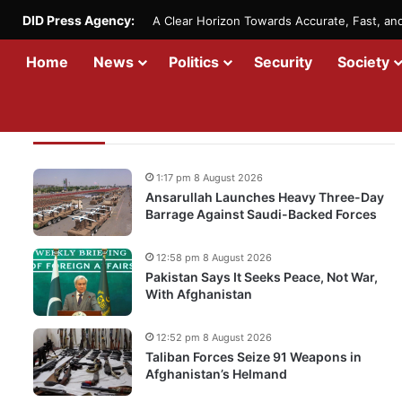
DID Press Agency:
A Clear Horizon Towards Accurate, Fast, a
Home
News
Politics
Security
Society
Recent Updates
1:17 pm 8 August 2026
Ansarullah Launches Heavy Three-Day
Barrage Against Saudi-Backed Forces
12:58 pm 8 August 2026
Pakistan Says It Seeks Peace, Not War,
With Afghanistan
12:52 pm 8 August 2026
Taliban Forces Seize 91 Weapons in
Afghanistan’s Helmand