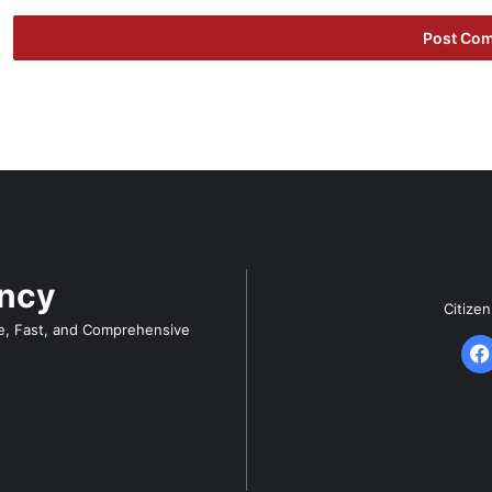
ency
Citize
e, Fast, and Comprehensive
F