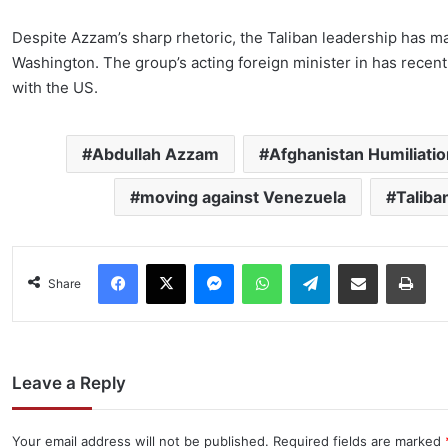
Despite Azzam’s sharp rhetoric, the Taliban leadership has m
Washington. The group’s acting foreign minister in has recen
with the US.
Abdullah Azzam
Afghanistan Humiliatio
moving against Venezuela
Taliba
Facebook
X
Messenger
WhatsApp
Telegram
Share via Email
Pri
Share
Leave a Reply
Your email address will not be published.
Required fields are marked