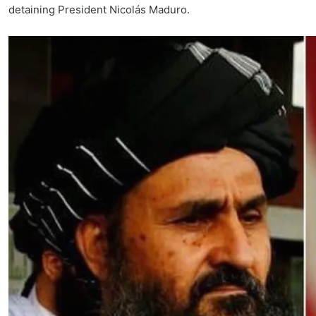
detaining President Nicolás Maduro.