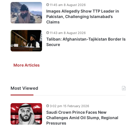
11:45 am 8 August 2026
Images Allegedly Show TTP Leader in
Pakistan, Challenging Islamabad’s
Claims
11:43 am 8 August 2026
Taliban: Afghanistan-Tajikistan Border Is
Secure
More Articles
Most Viewed
3:02 pm 15 February 2026
Saudi Crown Prince Faces New
Challenges Amid Oil Slump, Regional
Pressures