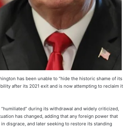
hington has been unable to “hide the historic shame of its
ility after its 2021 exit and is now attempting to reclaim it
humiliated” during its withdrawal and widely criticized,
tuation has changed, adding that any foreign power that
in disgrace, and later seeking to restore its standing