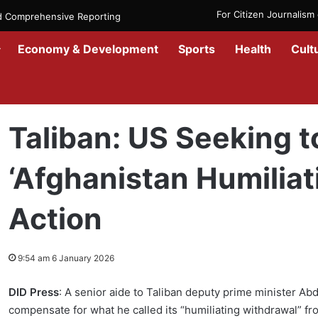
For Citizen Journalis
nd Comprehensive Reporting
Economy & Development
Sports
Health
Cult
Home
/
News
/
Afghanistan
/
Taliban: US Seeking to Offset ‘Afghan
Taliban: US Seeking t
‘Afghanistan Humiliat
Action
9:54 am 6 January 2026
DID Press
: A senior aide to Taliban deputy prime minister Ab
compensate for what he called its “humiliating withdrawal” 