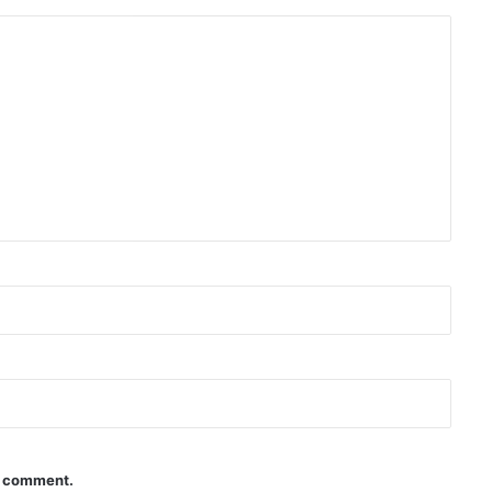
 I comment.