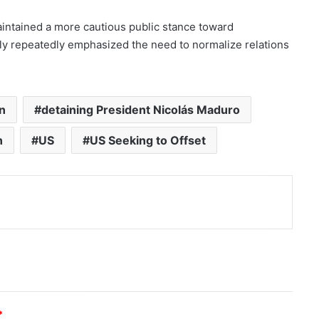
aintained a more cautious public stance toward
tly repeatedly emphasized the need to normalize relations
n
detaining President Nicolás Maduro
n
US
US Seeking to Offset
nt
*