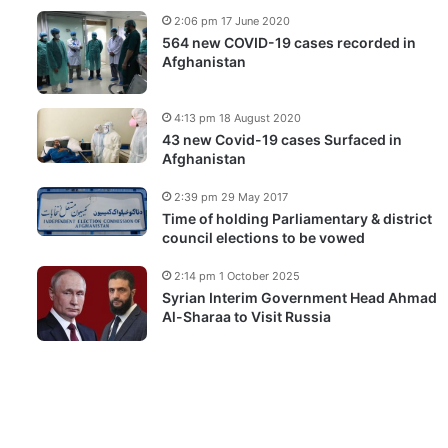
2:06 pm 17 June 2020
564 new COVID-19 cases recorded in
Afghanistan
4:13 pm 18 August 2020
43 new Covid-19 cases Surfaced in
Afghanistan
2:39 pm 29 May 2017
Time of holding Parliamentary & district
council elections to be vowed
2:14 pm 1 October 2025
Syrian Interim Government Head Ahmad
Al-Sharaa to Visit Russia