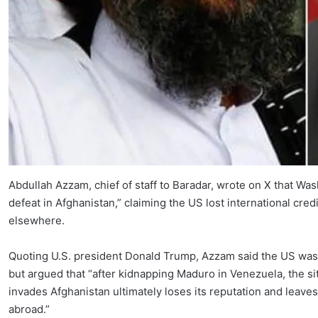
Abdullah Azzam, chief of staff to Baradar, wrote on X that Was
defeat in Afghanistan,” claiming the US lost international credib
elsewhere.
Quoting U.S. president Donald Trump, Azzam said the US was “
but argued that “after kidnapping Maduro in Venezuela, the si
invades Afghanistan ultimately loses its reputation and leaves 
abroad.”