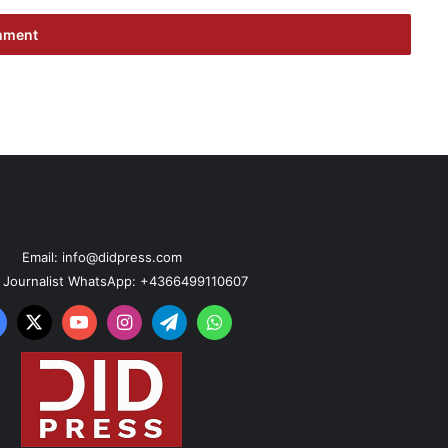
Email: info@didpress.com
n Journalist WhatsApp: +4366499110607
acebook
X
YouTube
Instagram
Telegram
WhatsApp