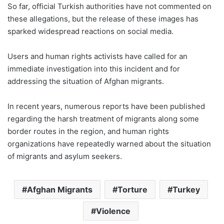
So far, official Turkish authorities have not commented on
these allegations, but the release of these images has
sparked widespread reactions on social media.
Users and human rights activists have called for an
immediate investigation into this incident and for
addressing the situation of Afghan migrants.
In recent years, numerous reports have been published
regarding the harsh treatment of migrants along some
border routes in the region, and human rights
organizations have repeatedly warned about the situation
of migrants and asylum seekers.
Afghan Migrants
Torture
Turkey
Violence