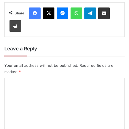
Facebook
X
Messenger
WhatsApp
Telegram
Share via Email
Share
Print
Leave a Reply
Your email address will not be published.
Required fields are
marked
*
C
o
m
m
e
n