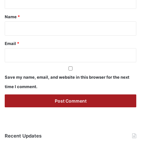
t
*
Name
*
Email
*
Save my name, email, and website in this browser for the next
time I comment.
Recent Updates