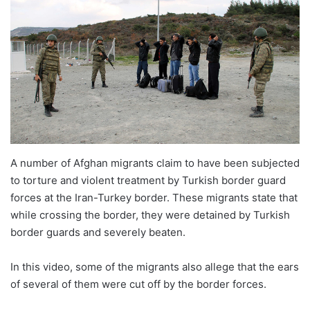
A number of Afghan migrants claim to have been subjected
to torture and violent treatment by Turkish border guard
forces at the Iran-Turkey border. These migrants state that
while crossing the border, they were detained by Turkish
border guards and severely beaten.
In this video, some of the migrants also allege that the ears
of several of them were cut off by the border forces.