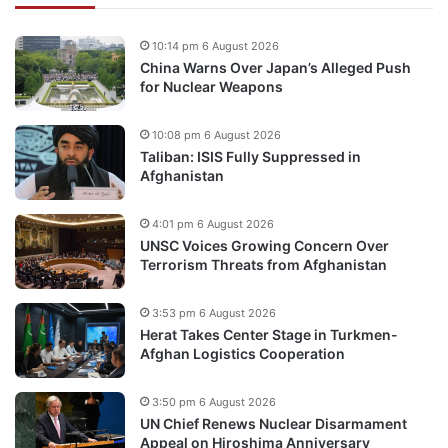
10:14 pm 6 August 2026
China Warns Over Japan’s Alleged Push
for Nuclear Weapons
10:08 pm 6 August 2026
Taliban: ISIS Fully Suppressed in
Afghanistan
4:01 pm 6 August 2026
UNSC Voices Growing Concern Over
Terrorism Threats from Afghanistan
3:53 pm 6 August 2026
Herat Takes Center Stage in Turkmen-
Afghan Logistics Cooperation
3:50 pm 6 August 2026
UN Chief Renews Nuclear Disarmament
Appeal on Hiroshima Anniversary