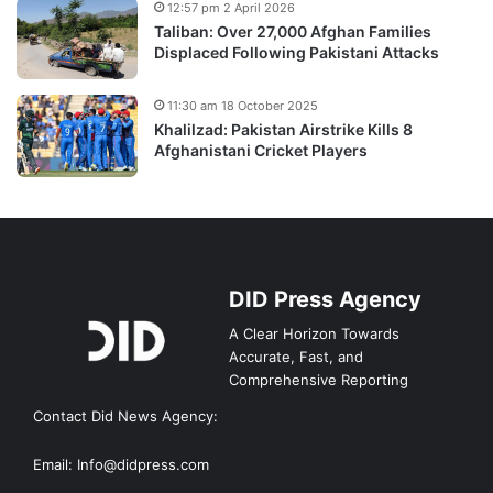
12:57 pm 2 April 2026
Taliban: Over 27,000 Afghan Families
Displaced Following Pakistani Attacks
11:30 am 18 October 2025
Khalilzad: Pakistan Airstrike Kills 8
Afghanistani Cricket Players
DID Press Agency
A Clear Horizon Towards
Accurate, Fast, and
Comprehensive Reporting
Contact Did News Agency:
Email: Info@didpress.com