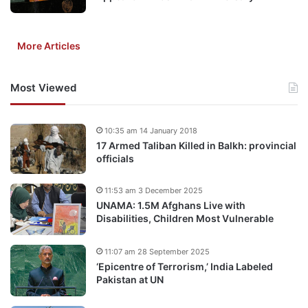
More Articles
Most Viewed
10:35 am 14 January 2018
17 Armed Taliban Killed in Balkh: provincial
officials
11:53 am 3 December 2025
UNAMA: 1.5M Afghans Live with
Disabilities, Children Most Vulnerable
11:07 am 28 September 2025
‘Epicentre of Terrorism,’ India Labeled
Pakistan at UN