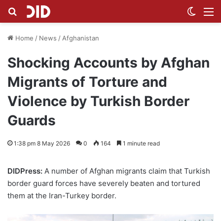
Search for
Switch
M
Home
/
News
/
Afghanistan
Shocking Accounts by Afghan
Migrants of Torture and
Violence by Turkish Border
Guards
1:38 pm 8 May 2026
0
164
1 minute read
DIDPress:
A number of Afghan migrants claim that Turkish
border guard forces have severely beaten and tortured
them at the Iran-Turkey border.