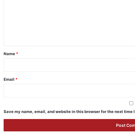
m
m
e
n
t
*
Name
*
Email
*
Save my name, email, and website in this browser for the next time