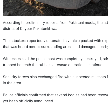
According to preliminary reports from Pakistani media, the at
district of Khyber Pakhtunkhwa.
The attackers reportedly detonated a vehicle packed with exp
that was heard across surrounding areas and damaged nearby
Witnesses said the police post was completely destroyed, raisi
trapped beneath the rubble as rescue operations continue.
Security forces also exchanged fire with suspected militants 
in the area.
Police officials confirmed that several bodies had been recove
yet been officially announced.