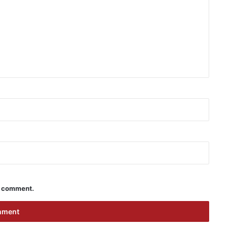
 I comment.