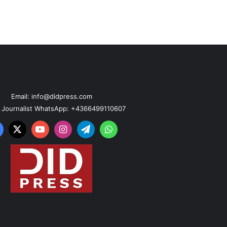
Email: info@didpress.com
n Journalist WhatsApp: +4366499110607
acebook
X
YouTube
Instagram
Telegram
WhatsApp