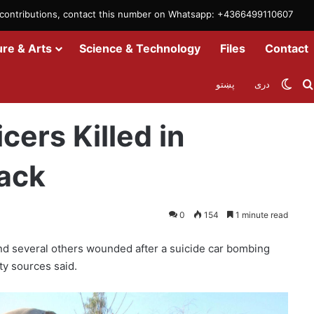
m contributions, contact this number on Whatsapp: +4366499110607
ure & Arts
Science & Technology
Files
Contact
Swit
پښتو
دری
Car Bomb Attack
cers Killed in
ack
0
154
1 minute read
 and several others wounded after a suicide car bombing
ty sources said.