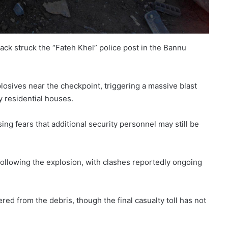
tack struck the “Fateh Khel” police post in the Bannu
losives near the checkpoint, triggering a massive blast
 residential houses.
ng fears that additional security personnel may still be
following the explosion, with clashes reportedly ongoing
red from the debris, though the final casualty toll has not