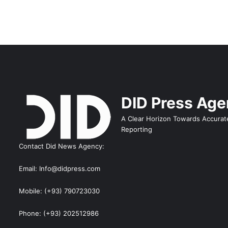
DID Press Ag
A Clear Horizon Towards Accurat
Reporting
Contact Did News Agency:
Email: Info@didpress.com
Mobile: (+93) 790723030
Phone: (+93) 202512986