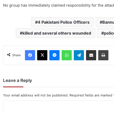
No group has immediately claimed responsibility for the attac
4 Pakistani Police Officers
Bannu
killed and several others wounded
poli
Facebook
X
Messenger
WhatsApp
Telegram
Share via Email
Pri
Share
Leave a Reply
Your email address will not be published.
Required fields are marked
C
o