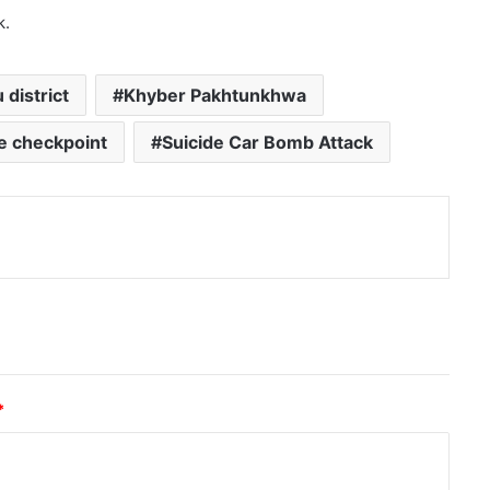
k.
 district
Khyber Pakhtunkhwa
ce checkpoint
Suicide Car Bomb Attack
nt
*