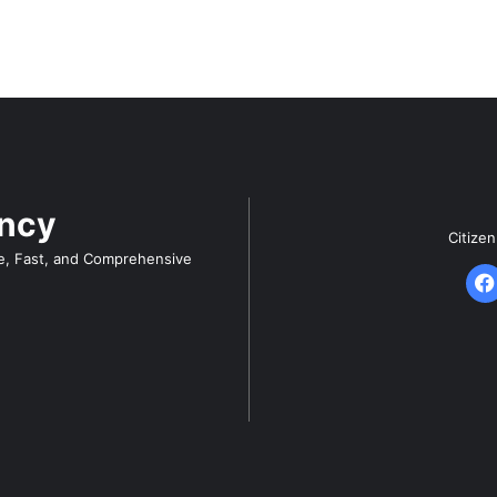
ency
Citize
e, Fast, and Comprehensive
F