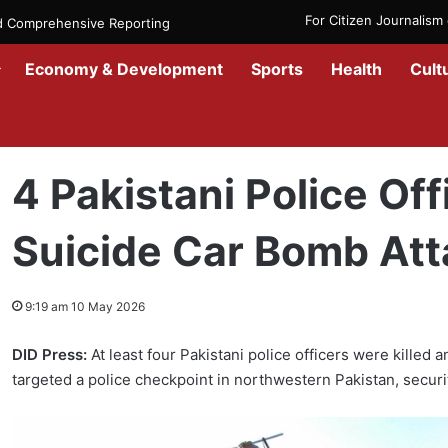
For Citizen Journalis
nd Comprehensive Reporting
Economy & Development
Sports
Health
Cult
Home
/
Government
/
4 Pakistani Police Officers Killed in Suicide 
4 Pakistani Police Offi
Suicide Car Bomb Att
9:19 am 10 May 2026
DID Press:
At least four Pakistani police officers were killed
targeted a police checkpoint in northwestern Pakistan, securi