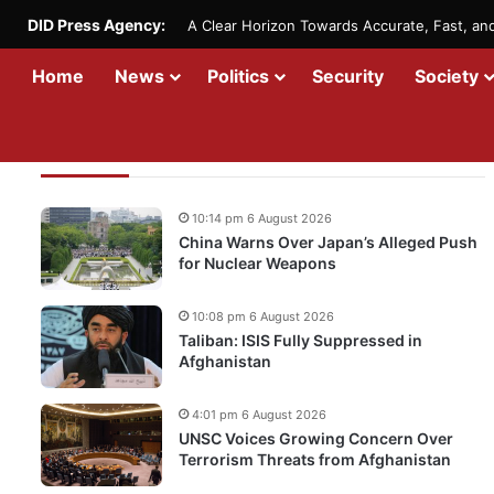
DID Press Agency:
A Clear Horizon Towards Accurate, Fast, a
Home
News
Politics
Security
Society
Recent Updates
10:14 pm 6 August 2026
China Warns Over Japan’s Alleged Push
for Nuclear Weapons
10:08 pm 6 August 2026
Taliban: ISIS Fully Suppressed in
Afghanistan
4:01 pm 6 August 2026
UNSC Voices Growing Concern Over
Terrorism Threats from Afghanistan