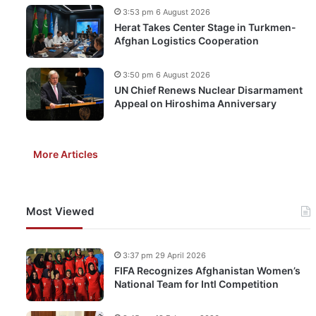
3:53 pm 6 August 2026
Herat Takes Center Stage in Turkmen-
Afghan Logistics Cooperation
3:50 pm 6 August 2026
UN Chief Renews Nuclear Disarmament
Appeal on Hiroshima Anniversary
More Articles
Most Viewed
3:37 pm 29 April 2026
FIFA Recognizes Afghanistan Women’s
National Team for Intl Competition