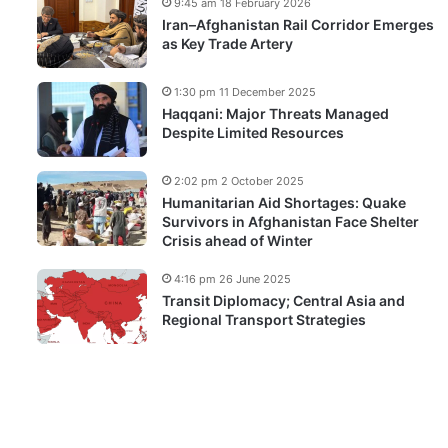
9:45 am 18 February 2026
Iran–Afghanistan Rail Corridor Emerges
as Key Trade Artery
1:30 pm 11 December 2025
Haqqani: Major Threats Managed
Despite Limited Resources
2:02 pm 2 October 2025
Humanitarian Aid Shortages: Quake
Survivors in Afghanistan Face Shelter
Crisis ahead of Winter
4:16 pm 26 June 2025
Transit Diplomacy; Central Asia and
Regional Transport Strategies