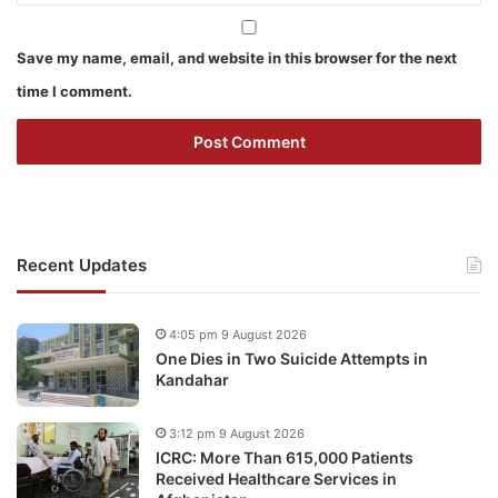
Save my name, email, and website in this browser for the next
time I comment.
Recent Updates
4:05 pm 9 August 2026
One Dies in Two Suicide Attempts in
Kandahar
3:12 pm 9 August 2026
ICRC: More Than 615,000 Patients
Received Healthcare Services in