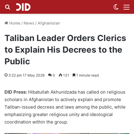
Search for
Switch
M
Home
/
News
/
Afghanistan
Taliban Leader Orders Clerics
to Explain His Decrees to the
Public
3:22 pm 17 May 2026
0
131
1 minute read
DID Press:
Hibatullah Akhundzada has called on religious
scholars in Afghanistan to actively explain and promote
Taliban-issued decrees and laws among the public, while
emphasizing greater religious unity and ideological
coordination within the group.