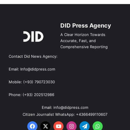
DID Press Agency
A Clear Horizon Towards
Accurate, Fast, and
Comprehensive Reporting
Contact Did News Agency:
Email: Info@didpress.com
Mobile: (+93) 790723030
Phone: (+93) 202512986
Email: info@didpress.com
Citizen Journalist WhatsApp: +4366499110607
Facebook
X
YouTube
Instagram
Telegram
WhatsApp