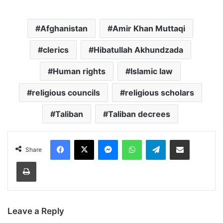
Afghanistan
Amir Khan Muttaqi
clerics
Hibatullah Akhundzada
Human rights
Islamic law
religious councils
religious scholars
Taliban
Taliban decrees
Facebook
X
Messenger
WhatsApp
Telegram
Share via Email
Share
Print
Leave a Reply