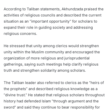
According to Taliban statements, Akhundzada praised the
activities of religious councils and described the current
situation as an “important opportunity” for scholars to
expand their role in guiding society and addressing
religious concerns.
He stressed that unity among clerics would strengthen
unity within the Muslim community and encouraged the
organization of more religious and jurisprudential
gatherings, saying such meetings help clarify religious
truth and strengthen solidarity among scholars.
The Taliban leader also referred to clerics as the “heirs of
the prophets” and described religious knowledge as a
“divine trust.” He stated that religious scholars throughout
history had defended Islam “through argument and the
sword” and said they continue to bear responsibility for