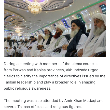
During a meeting with members of the ulema councils
from Parwan and Kapisa provinces, Akhundzada urged
clerics to clarify the importance of directives issued by the
Taliban leadership and play a broader role in shaping
public religious awareness.
The meeting was also attended by Amir Khan Muttaqi and
several Taliban officials and religious figures.