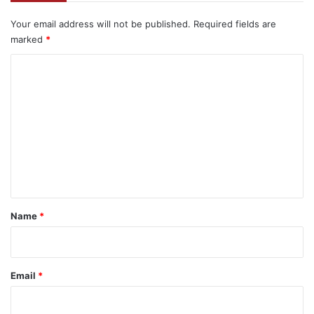
Your email address will not be published.
Required fields are
marked
*
C
o
m
m
e
n
t
*
Name
*
Email
*