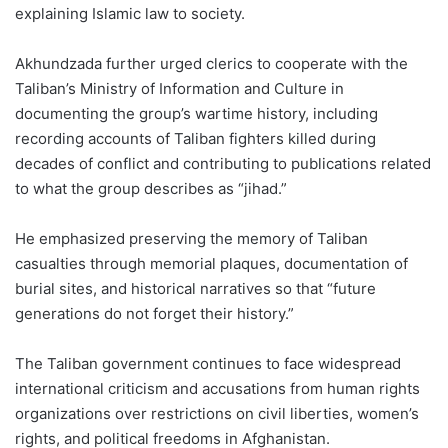
explaining Islamic law to society.
Akhundzada further urged clerics to cooperate with the
Taliban’s Ministry of Information and Culture in
documenting the group’s wartime history, including
recording accounts of Taliban fighters killed during
decades of conflict and contributing to publications related
to what the group describes as “jihad.”
He emphasized preserving the memory of Taliban
casualties through memorial plaques, documentation of
burial sites, and historical narratives so that “future
generations do not forget their history.”
The Taliban government continues to face widespread
international criticism and accusations from human rights
organizations over restrictions on civil liberties, women’s
rights, and political freedoms in Afghanistan.