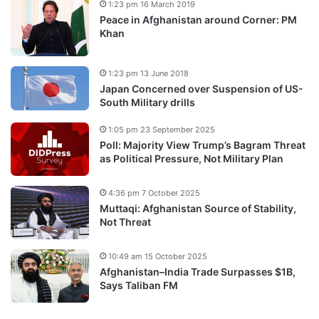
1:23 pm 16 March 2019
Peace in Afghanistan around Corner: PM
Khan
1:23 pm 13 June 2018
Japan Concerned over Suspension of US-
South Military drills
1:05 pm 23 September 2025
Poll: Majority View Trump’s Bagram Threat
as Political Pressure, Not Military Plan
4:36 pm 7 October 2025
Muttaqi: Afghanistan Source of Stability,
Not Threat
10:49 am 15 October 2025
Afghanistan–India Trade Surpasses $1B,
Says Taliban FM