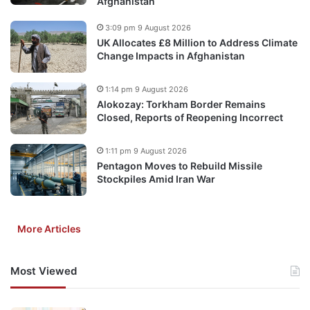
Afghanistan
3:09 pm 9 August 2026
UK Allocates £8 Million to Address Climate
Change Impacts in Afghanistan
1:14 pm 9 August 2026
Alokozay: Torkham Border Remains
Closed, Reports of Reopening Incorrect
1:11 pm 9 August 2026
Pentagon Moves to Rebuild Missile
Stockpiles Amid Iran War
More Articles
Most Viewed