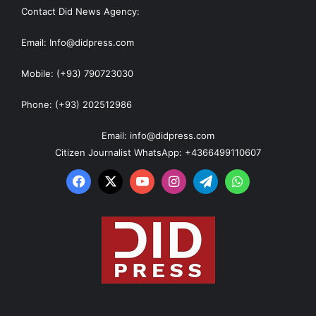
Contact Did News Agency:
Email: Info@didpress.com
Mobile: (+93) 790723030
Phone: (+93) 202512986
Email: info@didpress.com
Citizen Journalist WhatsApp: +4366499110607
Facebook
X
YouTube
Instagram
Telegram
WhatsApp