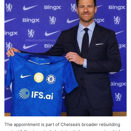
The appointment is part of Chelsea’s broader rebuilding