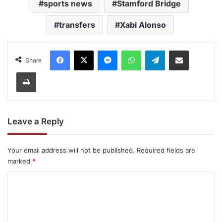
sports news
Stamford Bridge
transfers
Xabi Alonso
Facebook
X
Messenger
WhatsApp
Telegram
Share via Email
Share
Print
Leave a Reply
Your email address will not be published.
Required fields are
marked
*
C
o
m