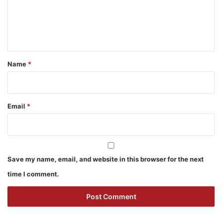
m
e
n
t
*
Name
*
Email
*
Save my name, email, and website in this browser for the next
time I comment.