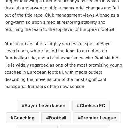
project following a turbulent, trophyless season in which
the club underwent multiple managerial changes and fell
out of the title race. Club management views Alonso as a
long-term solution aimed at restoring stability and
returning the team to the top level of European football.
Alonso arrives after a highly successful spell at Bayer
Leverkusen, where he led the team to an unbeaten
Bundesliga title, and a brief experience with Real Madrid.
He is widely regarded as one of the most promising young
coaches in European football, with media outlets
describing the move as one of the most significant
managerial transfers of the new season.
Bayer Leverkusen
Chelsea FC
Coaching
Football
Premier League