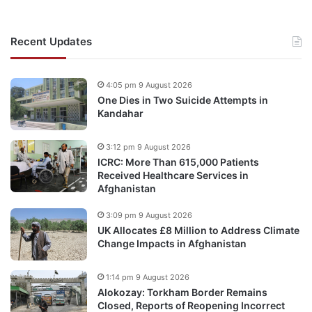
Recent Updates
4:05 pm 9 August 2026
One Dies in Two Suicide Attempts in
Kandahar
3:12 pm 9 August 2026
ICRC: More Than 615,000 Patients
Received Healthcare Services in
Afghanistan
3:09 pm 9 August 2026
UK Allocates £8 Million to Address Climate
Change Impacts in Afghanistan
1:14 pm 9 August 2026
Alokozay: Torkham Border Remains
Closed, Reports of Reopening Incorrect