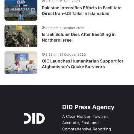
3:46 pm 11 April 2026
Pakistan Intensifies Efforts to Facilitate
Direct Iran–US Talks in Islamabad
4:36 pm 5 October 2025
Israeli Soldier Dies After Bee Sting in
Northern Israel
3:53 pm 21 October 2025
OIC Launches Humanitarian Support for
Afghanistan’s Quake Survivors
DID Press Agency
A Clear Horizon Towards
Accurate, Fast, and
Comprehensive Reporting