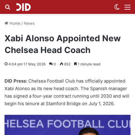
Search for
Switch
M
Home
/
News
Xabi Alonso Appointed New
Chelsea Head Coach
4:04 pm 17 May 2026
0
652
1 minute read
DID Press:
Chelsea Football Club has officially appointed
Xabi Alonso as its new head coach. The Spanish manager
has signed a four-year contract running until 2030 and will
begin his tenure at Stamford Bridge on July 1, 2026.