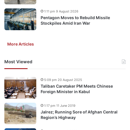
1:11 pm 9 August 2026
Pentagon Moves to Rebuild Missile
Stockpiles Amid Iran War
More Articles
Most Viewed
5:09 pm 20 August 2025
Taliban Caretaker PM Meets Chinese
Foreign Minister in Kabul
1:17 pm 11 June 2019
Jalrez; Running Sore of Afghan Central
Region’s Highway