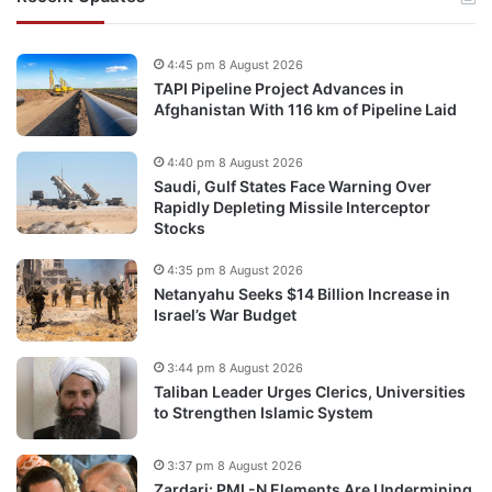
4:45 pm 8 August 2026
TAPI Pipeline Project Advances in
Afghanistan With 116 km of Pipeline Laid
4:40 pm 8 August 2026
Saudi, Gulf States Face Warning Over
Rapidly Depleting Missile Interceptor
Stocks
4:35 pm 8 August 2026
Netanyahu Seeks $14 Billion Increase in
Israel’s War Budget
3:44 pm 8 August 2026
Taliban Leader Urges Clerics, Universities
to Strengthen Islamic System
3:37 pm 8 August 2026
Zardari: PML-N Elements Are Undermining