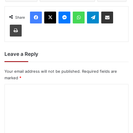
Facebook
X
Messenger
WhatsApp
Telegram
Share via Email
Share
Print
Leave a Reply
Your email address will not be published.
Required fields are
marked
*
C
o
m
m
e