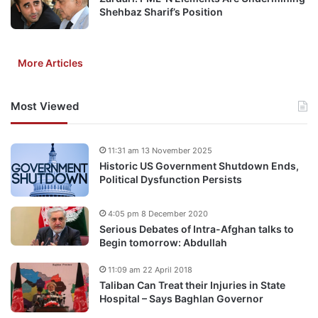
Shehbaz Sharif’s Position
More Articles
Most Viewed
11:31 am 13 November 2025
Historic US Government Shutdown Ends,
Political Dysfunction Persists
4:05 pm 8 December 2020
Serious Debates of Intra-Afghan talks to
Begin tomorrow: Abdullah
11:09 am 22 April 2018
Taliban Can Treat their Injuries in State
Hospital – Says Baghlan Governor