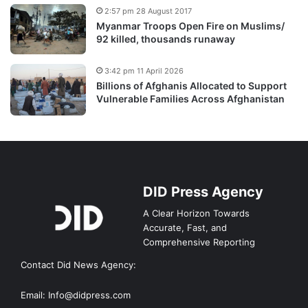
2:57 pm 28 August 2017
Myanmar Troops Open Fire on Muslims/
92 killed, thousands runaway
3:42 pm 11 April 2026
Billions of Afghanis Allocated to Support
Vulnerable Families Across Afghanistan
DID Press Agency
A Clear Horizon Towards
Accurate, Fast, and
Comprehensive Reporting
Contact Did News Agency:
Email: Info@didpress.com