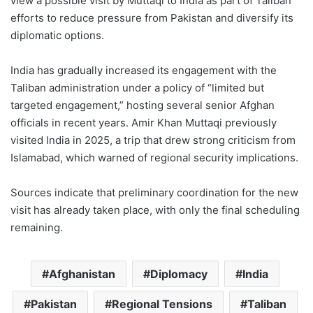
view a possible visit by Muttaqi to India as part of Taliban
efforts to reduce pressure from Pakistan and diversify its
diplomatic options.
India has gradually increased its engagement with the
Taliban administration under a policy of “limited but
targeted engagement,” hosting several senior Afghan
officials in recent years. Amir Khan Muttaqi previously
visited India in 2025, a trip that drew strong criticism from
Islamabad, which warned of regional security implications.
Sources indicate that preliminary coordination for the new
visit has already taken place, with only the final scheduling
remaining.
Afghanistan
Diplomacy
India
Pakistan
Regional Tensions
Taliban