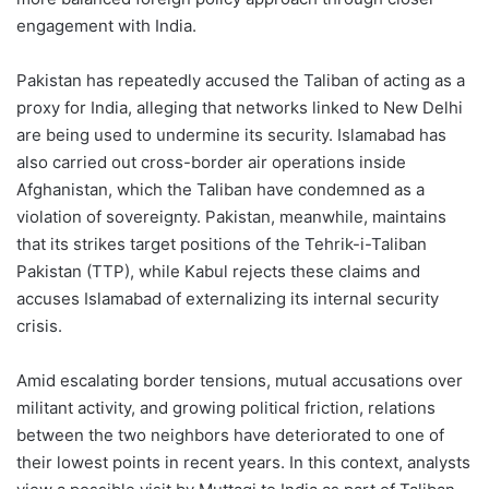
engagement with India.
Pakistan has repeatedly accused the Taliban of acting as a
proxy for India, alleging that networks linked to New Delhi
are being used to undermine its security. Islamabad has
also carried out cross-border air operations inside
Afghanistan, which the Taliban have condemned as a
violation of sovereignty. Pakistan, meanwhile, maintains
that its strikes target positions of the Tehrik-i-Taliban
Pakistan (TTP), while Kabul rejects these claims and
accuses Islamabad of externalizing its internal security
crisis.
Amid escalating border tensions, mutual accusations over
militant activity, and growing political friction, relations
between the two neighbors have deteriorated to one of
their lowest points in recent years. In this context, analysts