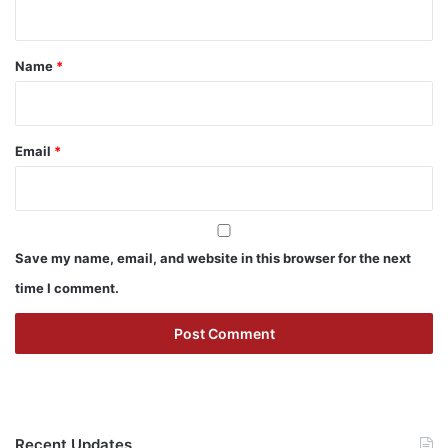
n
t
*
Name
*
Email
*
Save my name, email, and website in this browser for the next
time I comment.
Recent Updates