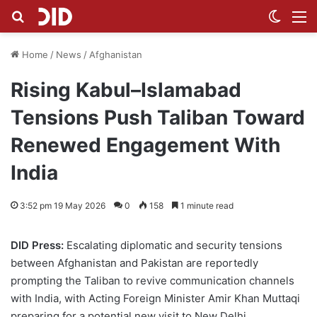
Search for
Switch
M
Home
/
News
/
Afghanistan
Rising Kabul–Islamabad
Tensions Push Taliban Toward
Renewed Engagement With
India
3:52 pm 19 May 2026
0
158
1 minute read
DID Press:
Escalating diplomatic and security tensions
between Afghanistan and Pakistan are reportedly
prompting the Taliban to revive communication channels
with India, with Acting Foreign Minister Amir Khan Muttaqi
preparing for a potential new visit to New Delhi.