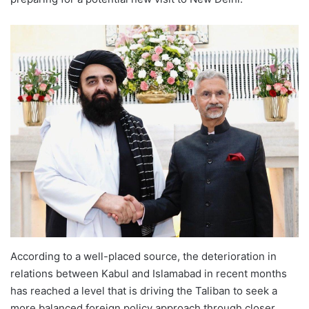
According to a well-placed source, the deterioration in
relations between Kabul and Islamabad in recent months
has reached a level that is driving the Taliban to seek a
more balanced foreign policy approach through closer