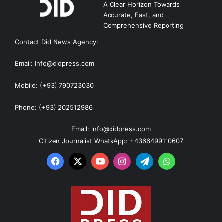
A Clear Horizon Towards
Accurate, Fast, and
Comprehensive Reporting
Contact Did News Agency:
Email: Info@didpress.com
Mobile: (+93) 790723030
Phone: (+93) 202512986
Email: info@didpress.com
Citizen Journalist WhatsApp: +4366499110607
Facebook
X
YouTube
Instagram
Telegram
WhatsApp