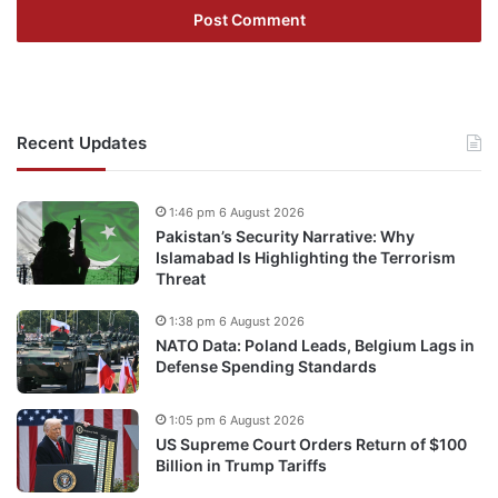
Recent Updates
1:46 pm 6 August 2026
Pakistan’s Security Narrative: Why
Islamabad Is Highlighting the Terrorism
Threat
1:38 pm 6 August 2026
NATO Data: Poland Leads, Belgium Lags in
Defense Spending Standards
1:05 pm 6 August 2026
US Supreme Court Orders Return of $100
Billion in Trump Tariffs