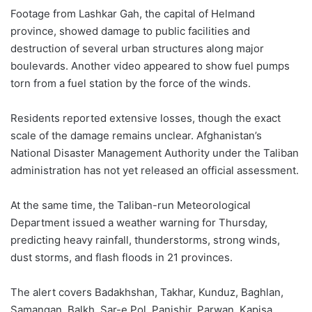
Footage from Lashkar Gah, the capital of Helmand
province, showed damage to public facilities and
destruction of several urban structures along major
boulevards. Another video appeared to show fuel pumps
torn from a fuel station by the force of the winds.
Residents reported extensive losses, though the exact
scale of the damage remains unclear. Afghanistan’s
National Disaster Management Authority under the Taliban
administration has not yet released an official assessment.
At the same time, the Taliban-run Meteorological
Department issued a weather warning for Thursday,
predicting heavy rainfall, thunderstorms, strong winds,
dust storms, and flash floods in 21 provinces.
The alert covers Badakhshan, Takhar, Kunduz, Baghlan,
Samangan, Balkh, Sar-e Pol, Panjshir, Parwan, Kapisa,