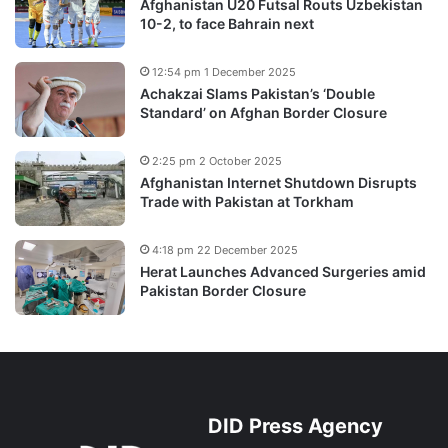
Afghanistan U20 Futsal Routs Uzbekistan
10-2, to face Bahrain next
12:54 pm 1 December 2025
Achakzai Slams Pakistan’s ‘Double
Standard’ on Afghan Border Closure
2:25 pm 2 October 2025
Afghanistan Internet Shutdown Disrupts
Trade with Pakistan at Torkham
4:18 pm 22 December 2025
Herat Launches Advanced Surgeries amid
Pakistan Border Closure
DID Press Agency