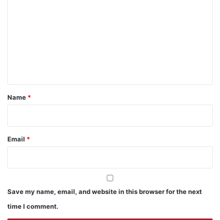
o
m
m
e
n
t
*
Name
*
Email
*
Save my name, email, and website in this browser for the next
time I comment.