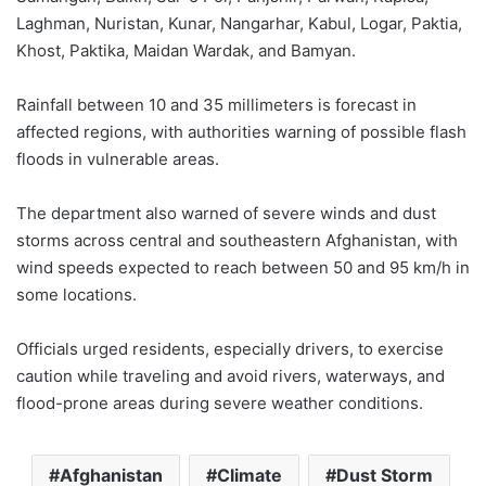
Laghman, Nuristan, Kunar, Nangarhar, Kabul, Logar, Paktia,
Khost, Paktika, Maidan Wardak, and Bamyan.
Rainfall between 10 and 35 millimeters is forecast in
affected regions, with authorities warning of possible flash
floods in vulnerable areas.
The department also warned of severe winds and dust
storms across central and southeastern Afghanistan, with
wind speeds expected to reach between 50 and 95 km/h in
some locations.
Officials urged residents, especially drivers, to exercise
caution while traveling and avoid rivers, waterways, and
flood-prone areas during severe weather conditions.
Afghanistan
Climate
Dust Storm