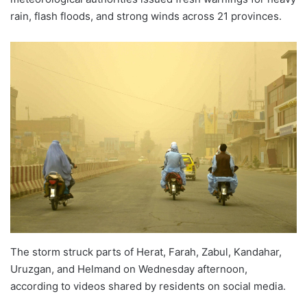
rain, flash floods, and strong winds across 21 provinces.
The storm struck parts of Herat, Farah, Zabul, Kandahar,
Uruzgan, and Helmand on Wednesday afternoon,
according to videos shared by residents on social media.