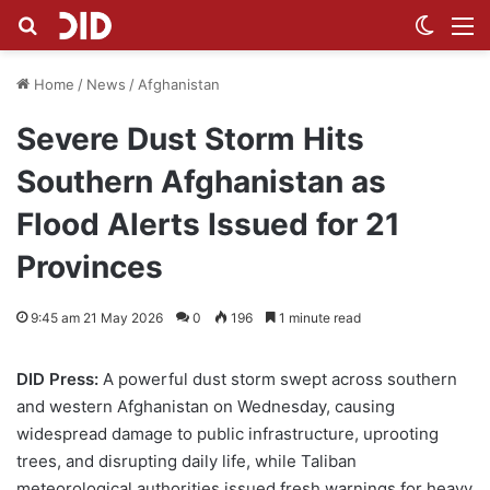
Search for
Switch
M
Home
/
News
/
Afghanistan
Severe Dust Storm Hits
Southern Afghanistan as
Flood Alerts Issued for 21
Provinces
9:45 am 21 May 2026
0
196
1 minute read
DID Press:
A powerful dust storm swept across southern
and western Afghanistan on Wednesday, causing
widespread damage to public infrastructure, uprooting
trees, and disrupting daily life, while Taliban
meteorological authorities issued fresh warnings for heavy