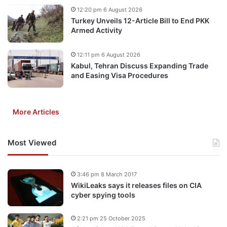
12:20 pm 6 August 2026
Turkey Unveils 12-Article Bill to End PKK
Armed Activity
12:11 pm 6 August 2026
Kabul, Tehran Discuss Expanding Trade
and Easing Visa Procedures
More Articles
Most Viewed
3:46 pm 8 March 2017
WikiLeaks says it releases files on CIA
cyber spying tools
2:21 pm 25 October 2025