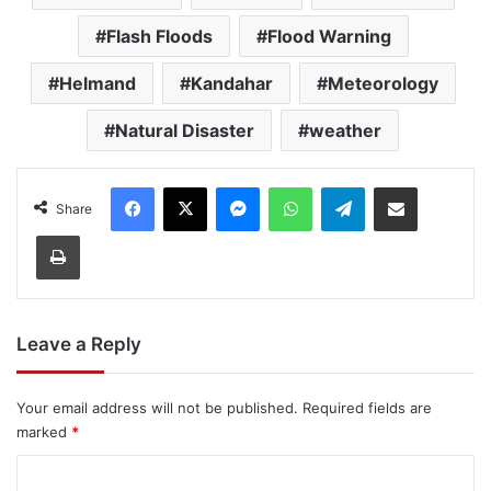
Flash Floods
Flood Warning
Helmand
Kandahar
Meteorology
Natural Disaster
weather
Facebook
X
Messenger
WhatsApp
Telegram
Share via Email
Share
Print
Leave a Reply
Your email address will not be published.
Required fields are
marked
*
C