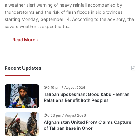
a weather alert warning of heavy rainfall accompanied by
thunderstorms and the risk of flash floods in six provinces
starting Monday, September 14. According to the advisory, the
severe weather is expected to…
Read More »
Recent Updates
9:19 pm 7 August 2026
Taliban Spokesman: Good Kabul-Tehran
Relations Benefit Both Peoples
6:53 pm 7 August 2026
Afghanistan United Front Claims Capture
of Taliban Base in Ghor