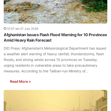
10:57 am 21 July 2026
Afghanistan Issues Flash Flood Warning for 10 Provinces
Amid Heavy Rain Forecast
DID Press: Afghanistan’s Meteorological Department has issued
a weather alert warning of heavy rainfall, thunderstorms, flash
floods, and strong winds across 10 provinces on Tuesday,
urging residents in vulnerable areas to take precautionary
measures. According to the Taliban-run Ministry of…
Read More »