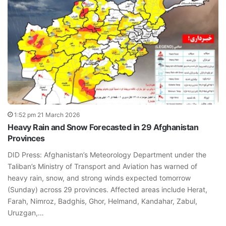
1:52 pm 21 March 2026
Heavy Rain and Snow Forecasted in 29 Afghanistan
Provinces
DID Press: Afghanistan’s Meteorology Department under the
Taliban’s Ministry of Transport and Aviation has warned of
heavy rain, snow, and strong winds expected tomorrow
(Sunday) across 29 provinces. Affected areas include Herat,
Farah, Nimroz, Badghis, Ghor, Helmand, Kandahar, Zabul,
Uruzgan,…