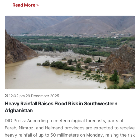
Read More »
12:02 pm 29 December 2025
Heavy Rainfall Raises Flood Risk in Southwestern
Afghanistan
DID Press: According to meteorological forecasts, parts of
Farah, Nimroz, and Helmand provinces are expected to receive
heavy rainfall of up to 50 millimeters on Monday, raising the risk