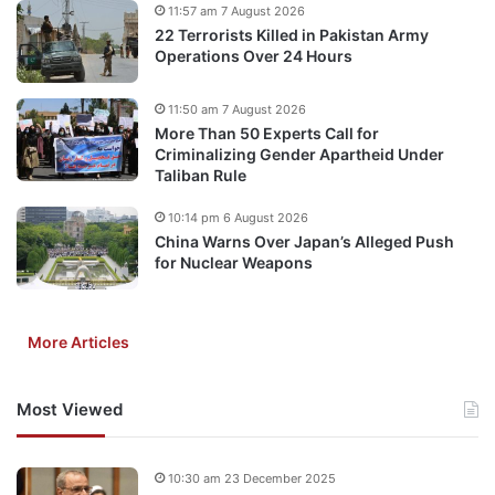
11:57 am 7 August 2026
22 Terrorists Killed in Pakistan Army
Operations Over 24 Hours
11:50 am 7 August 2026
More Than 50 Experts Call for
Criminalizing Gender Apartheid Under
Taliban Rule
10:14 pm 6 August 2026
China Warns Over Japan’s Alleged Push
for Nuclear Weapons
More Articles
Most Viewed
10:30 am 23 December 2025