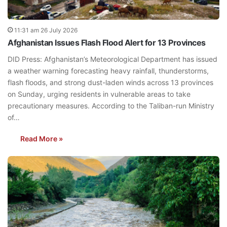
11:31 am 26 July 2026
Afghanistan Issues Flash Flood Alert for 13 Provinces
DID Press: Afghanistan’s Meteorological Department has issued
a weather warning forecasting heavy rainfall, thunderstorms,
flash floods, and strong dust-laden winds across 13 provinces
on Sunday, urging residents in vulnerable areas to take
precautionary measures. According to the Taliban-run Ministry
of…
Read More »