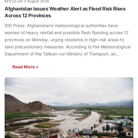
9:33 am 3 August 2026
Afghanistan Issues Weather Alert as Flood Risk Rises
Across 12 Provinces
DID Press: Afghanistan’s meteorological authorities have
warned of heavy rainfall and possible flash flooding across 12
provinces on Monday, urging residents in high-risk areas to
take precautionary measures. According to the Meteorological
Department of the Taliban-run Ministry of Transport, an…
Read More »