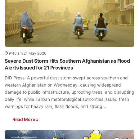
9:45 am 21 May 2026
Severe Dust Storm Hits Southern Afghanistan as Flood
Alerts Issued for 21 Provinces
DID Press: A powerful dust storm swept across southern and
western Afghanistan on Wednesday, causing widespread
damage to public infrastructure, uprooting trees, and disrupting
daily life, while Taliban meteorological authorities issued fresh
warnings for heavy rain, flash floods, and strong…
Read More »