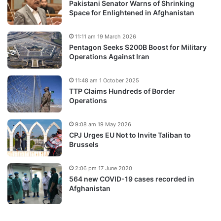
Pakistani Senator Warns of Shrinking
Space for Enlightened in Afghanistan
11:11 am 19 March 2026
Pentagon Seeks $200B Boost for Military
Operations Against Iran
11:48 am 1 October 2025
TTP Claims Hundreds of Border
Operations
9:08 am 19 May 2026
CPJ Urges EU Not to Invite Taliban to
Brussels
2:06 pm 17 June 2020
564 new COVID-19 cases recorded in
Afghanistan