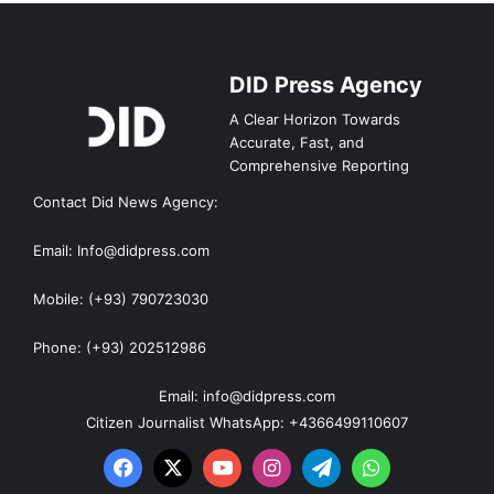
DID Press Agency
A Clear Horizon Towards
Accurate, Fast, and
Comprehensive Reporting
Contact Did News Agency:
Email: Info@didpress.com
Mobile: (+93) 790723030
Phone: (+93) 202512986
Email: info@didpress.com
Citizen Journalist WhatsApp: +4366499110607
Facebook
X
YouTube
Instagram
Telegram
WhatsApp