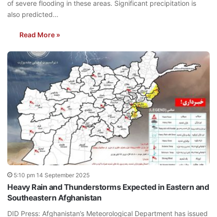
of severe flooding in these areas. Significant precipitation is
also predicted…
Read More »
5:10 pm 14 September 2025
Heavy Rain and Thunderstorms Expected in Eastern and
Southeastern Afghanistan
DID Press: Afghanistan’s Meteorological Department has issued