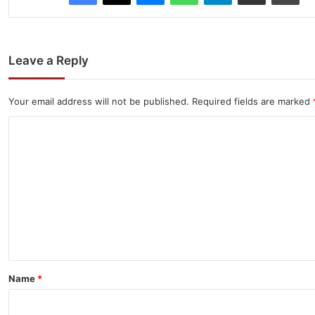
Leave a Reply
Your email address will not be published.
Required fields are marked
C
o
m
m
e
n
t
*
Name
*