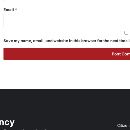
Email
*
Save my name, email, and website in this browser for the next time
ency
Citize