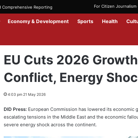
For Citizen Journalis
nd Comprehensive Reporting
Economy & Development
Sports
Health
Cult
Home
/
Economy
/
EU Cuts 2026 Growth Forecast Amid Iran Confli
EU Cuts 2026 Growth 
Conflict, Energy Sho
4:03 pm 21 May 2026
DID Press:
European Commission has lowered its economic gro
escalating tensions in the Middle East and the economic fallout
severe energy shock across the continent.