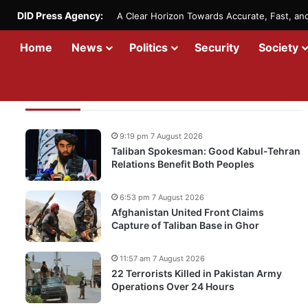
DID Press Agency:
A Clear Horizon Towards Accurate, Fast, a
Home
News
Politics
Security
Society
Recent Updates
9:19 pm 7 August 2026
Taliban Spokesman: Good Kabul-Tehran
Relations Benefit Both Peoples
6:53 pm 7 August 2026
Afghanistan United Front Claims
Capture of Taliban Base in Ghor
11:57 am 7 August 2026
22 Terrorists Killed in Pakistan Army
Operations Over 24 Hours