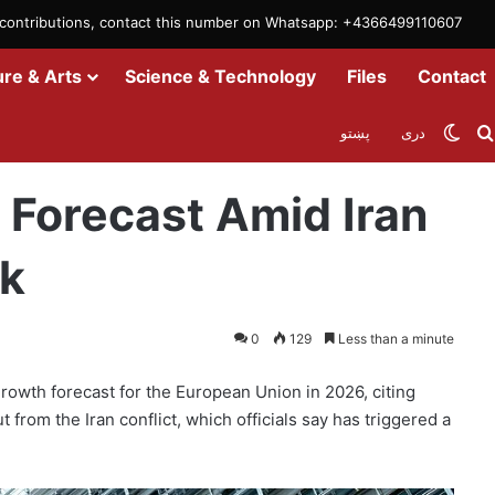
m contributions, contact this number on Whatsapp: +4366499110607
ure & Arts
Science & Technology
Files
Contact
Swit
پښتو
دری
ct, Energy Shock
Forecast Amid Iran
ck
0
129
Less than a minute
wth forecast for the European Union in 2026, citing
 from the Iran conflict, which officials say has triggered a