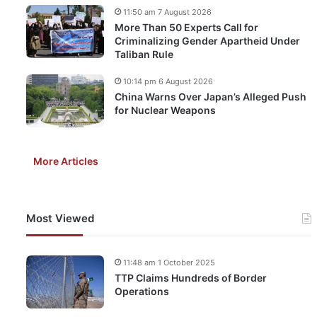
11:50 am 7 August 2026
More Than 50 Experts Call for
Criminalizing Gender Apartheid Under
Taliban Rule
10:14 pm 6 August 2026
China Warns Over Japan’s Alleged Push
for Nuclear Weapons
More Articles
Most Viewed
11:48 am 1 October 2025
TTP Claims Hundreds of Border
Operations