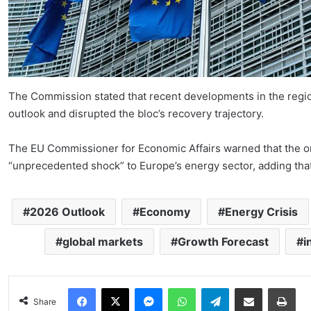
The Commission stated that recent developments in the regi
outlook and disrupted the bloc’s recovery trajectory.
The EU Commissioner for Economic Affairs warned that the ong
“unprecedented shock” to Europe’s energy sector, adding that t
2026 Outlook
Economy
Energy Crisis
global markets
Growth Forecast
i
Facebook
X
Messenger
WhatsApp
Telegram
Share via Email
Pri
Share