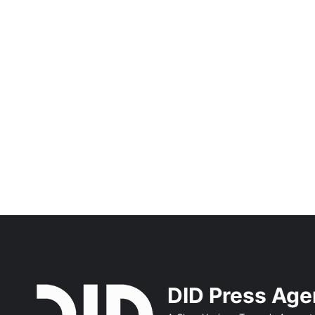
DID Press Ag