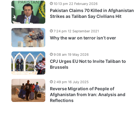
10:13 pm 22 February 2026
Pakistan Claims 70 Killed in Afghanistan
Strikes as Taliban Say Civilians Hit
7:24 pm 12 September 2021
Why the war on terror isn’t over
9:08 am 19 May 2026
CPJ Urges EU Not to Invite Taliban to
Brussels
2:49 pm 16 July 2025
Reverse Migration of People of
Afghanistan from Iran: Analysis and
Reflections