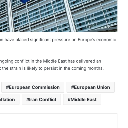
on have placed significant pressure on Europe’s economic
oing conflict in the Middle East has delivered an
he strain is likely to persist in the coming months.
European Commission
European Union
nflation
Iran Conflict
Middle East
nt