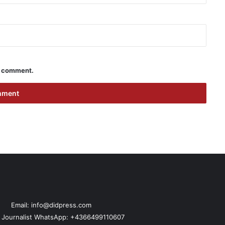
 I comment.
Email: info@didpress.com
n Journalist WhatsApp: +4366499110607