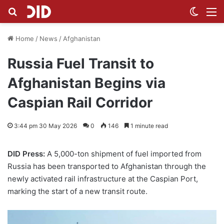
Search for
Switch
M
Home
/
News
/
Afghanistan
Russia Fuel Transit to
Afghanistan Begins via
Caspian Rail Corridor
3:44 pm 30 May 2026
0
146
1 minute read
DID Press:
A 5,000-ton shipment of fuel imported from
Russia has been transported to Afghanistan through the
newly activated rail infrastructure at the Caspian Port,
marking the start of a new transit route.