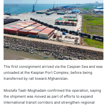
The first consignment arrived via the Caspian Sea and was
unloaded at the Kaspian Port Complex, before being
transferred by rail toward Afghanistan.
Mostafa Taati-Moghadam confirmed the operation, saying
the shipment was moved as part of efforts to expand
international transit corridors and strengthen regional