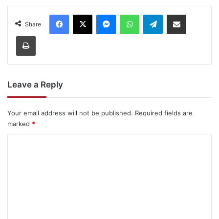
Facebook
X
Messenger
WhatsApp
Telegram
Share via Email
Share
Print
Leave a Reply
Your email address will not be published.
Required fields are
marked
*
C
o
m
m
e
n