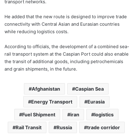
transport networks.
He added that the new route is designed to improve trade
connectivity with Central Asian and Eurasian countries
while reducing logistics costs.
According to officials, the development of a combined sea-
rail transport system at the Caspian Port could also enable
the transit of additional goods, including petrochemicals
and grain shipments, in the future.
Afghanistan
Caspian Sea
Energy Transport
Eurasia
Fuel Shipment
iran
logistics
Rail Transit
Russia
trade corridor