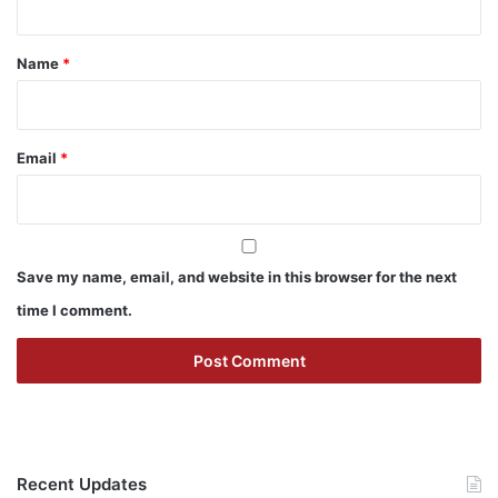
t
*
Name
*
Email
*
Save my name, email, and website in this browser for the next
time I comment.
Recent Updates