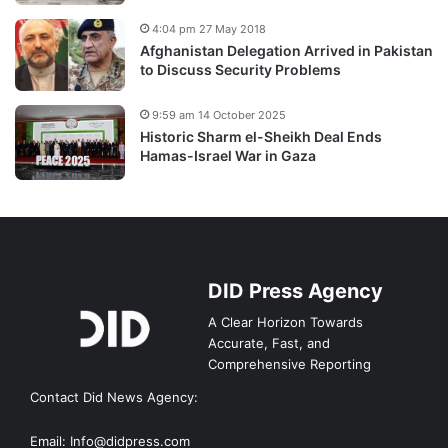
4:04 pm 27 May 2018
Afghanistan Delegation Arrived in Pakistan
to Discuss Security Problems
9:59 am 14 October 2025
Historic Sharm el-Sheikh Deal Ends
Hamas-Israel War in Gaza
DID Press Agency
A Clear Horizon Towards
Accurate, Fast, and
Comprehensive Reporting
Contact Did News Agency:
Email: Info@didpress.com