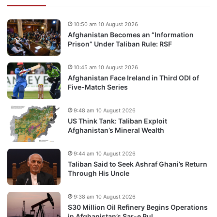
10:50 am 10 August 2026
Afghanistan Becomes an “Information
Prison” Under Taliban Rule: RSF
10:45 am 10 August 2026
Afghanistan Face Ireland in Third ODI of
Five-Match Series
9:48 am 10 August 2026
US Think Tank: Taliban Exploit
Afghanistan’s Mineral Wealth
9:44 am 10 August 2026
Taliban Said to Seek Ashraf Ghani’s Return
Through His Uncle
9:38 am 10 August 2026
$30 Million Oil Refinery Begins Operations
in Afghanistan’s Sar-e Pul