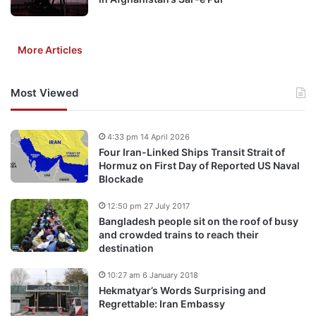
More Articles
Most Viewed
4:33 pm 14 April 2026
Four Iran-Linked Ships Transit Strait of
Hormuz on First Day of Reported US Naval
Blockade
12:50 pm 27 July 2017
Bangladesh people sit on the roof of busy
and crowded trains to reach their
destination
10:27 am 6 January 2018
Hekmatyar’s Words Surprising and
Regrettable: Iran Embassy