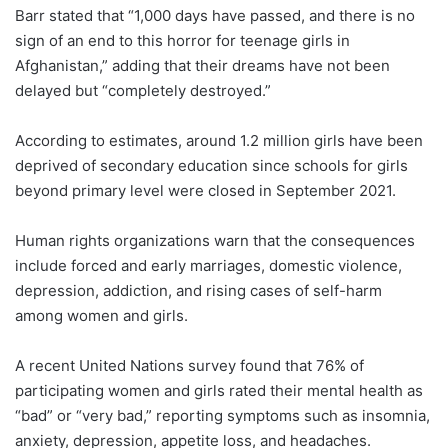
Barr stated that “1,000 days have passed, and there is no
sign of an end to this horror for teenage girls in
Afghanistan,” adding that their dreams have not been
delayed but “completely destroyed.”
According to estimates, around 1.2 million girls have been
deprived of secondary education since schools for girls
beyond primary level were closed in September 2021.
Human rights organizations warn that the consequences
include forced and early marriages, domestic violence,
depression, addiction, and rising cases of self-harm
among women and girls.
A recent United Nations survey found that 76% of
participating women and girls rated their mental health as
“bad” or “very bad,” reporting symptoms such as insomnia,
anxiety, depression, appetite loss, and headaches.