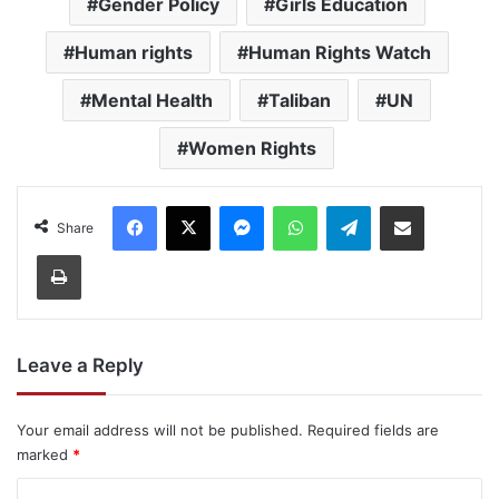
Gender Policy
Girls Education
Human rights
Human Rights Watch
Mental Health
Taliban
UN
Women Rights
Facebook
X
Messenger
WhatsApp
Telegram
Share via Email
Share
Print
Leave a Reply
Your email address will not be published.
Required fields are
marked
*
C