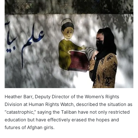
Heather Barr, Deputy Director of the Women’s Rights
Division at Human Rights Watch, described the situation as
“catastrophic,” saying the Taliban have not only restricted
education but have effectively erased the hopes and
futures of Afghan girls.