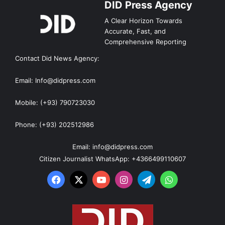
DID Press Agency
A Clear Horizon Towards
Accurate, Fast, and
Comprehensive Reporting
Contact Did News Agency:
Email: Info@didpress.com
Mobile: (+93) 790723030
Phone: (+93) 202512986
Email: info@didpress.com
Citizen Journalist WhatsApp: +4366499110607
Facebook
X
YouTube
Instagram
Telegram
WhatsApp