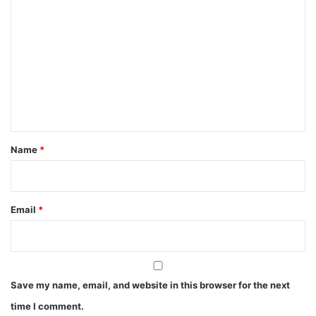
o
m
m
e
n
t
*
Name
*
Email
*
Save my name, email, and website in this browser for the next
time I comment.