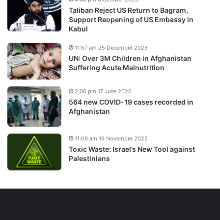
Taliban Reject US Return to Bagram,
Support Reopening of US Embassy in
Kabul
11:57 am 25 December 2025
UN: Over 3M Children in Afghanistan
Suffering Acute Malnutrition
2:06 pm 17 June 2020
564 new COVID-19 cases recorded in
Afghanistan
11:09 am 16 November 2025
Toxic Waste: Israel’s New Tool against
Palestinians