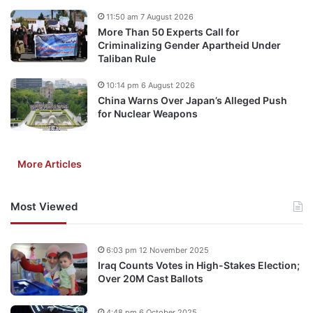
11:50 am 7 August 2026
More Than 50 Experts Call for
Criminalizing Gender Apartheid Under
Taliban Rule
10:14 pm 6 August 2026
China Warns Over Japan’s Alleged Push
for Nuclear Weapons
More Articles
Most Viewed
6:03 pm 12 November 2025
Iraq Counts Votes in High-Stakes Election;
Over 20M Cast Ballots
4:48 pm 6 October 2025