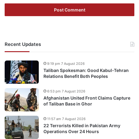
Recent Updates
9:19 pm 7 August 2026
Taliban Spokesman: Good Kabul-Tehran
Relations Benefit Both Peoples
6:53 pm 7 August 2026
Afghanistan United Front Claims Capture
of Taliban Base in Ghor
11:57 am 7 August 2026
22 Terrorists Killed in Pakistan Army
Operations Over 24 Hours