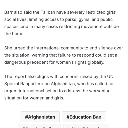
Barr also said the Taliban have severely restricted girls’
social lives, limiting access to parks, gyms, and public
spaces, and in many cases restricting movement outside
the home.
She urged the international community to end silence over
the situation, warning that failure to respond could set a
dangerous precedent for women’s rights globally.
The report also aligns with concerns raised by the UN
Special Rapporteur on Afghanistan, who has called for
urgent international action to address the worsening
situation for women and girls.
Afghanistan
Education Ban