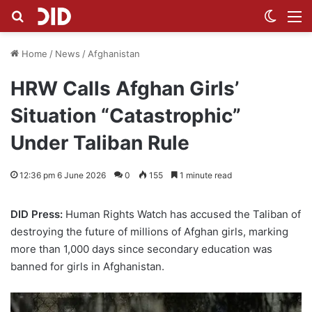
Search for
Switch
M
Home
/
News
/
Afghanistan
HRW Calls Afghan Girls’
Situation “Catastrophic”
Under Taliban Rule
12:36 pm 6 June 2026
0
155
1 minute read
DID Press:
Human Rights Watch has accused the Taliban of
destroying the future of millions of Afghan girls, marking
more than 1,000 days since secondary education was
banned for girls in Afghanistan.