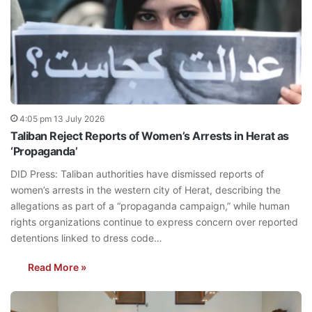
4:05 pm 13 July 2026
Taliban Reject Reports of Women’s Arrests in Herat as
‘Propaganda’
DID Press: Taliban authorities have dismissed reports of
women’s arrests in the western city of Herat, describing the
allegations as part of a “propaganda campaign,” while human
rights organizations continue to express concern over reported
detentions linked to dress code…
Read More »