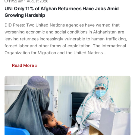
11:52 am 1 August 2026
UN: Only 11% of Afghan Returnees Have Jobs Amid
Growing Hardship
DID Press: Two United Nations agencies have warned that
worsening economic and social conditions in Afghanistan are
leaving returnees increasingly vulnerable to human trafficking,
forced labor and other forms of exploitation. The International
Organization for Migration and the United Nations…
Read More »