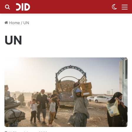
Search for
Switch
M
Home
/
UN
UN