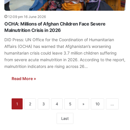
12:09 pm 16 June 2026
OCHA: Millions of Afghan Children Face Severe
Malnutrition Crisis in 2026
DID Press: UN Office for the Coordination of Humanitarian
Affairs (OCHA) has warned that Afghanistan’s worsening
humanitarian crisis could leave 3.7 million children suffering
from severe acute malnutrition in 2026. According to the report,
malnutrition indicators are rising across 26…
Read More »
1
2
3
4
5
»
10
...
Last