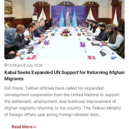
12:56 pm 8 July 2026
Kabul Seeks Expanded UN Support for Returning Afghan
Migrants
DID Press: Taliban officials have called for expanded
development cooperation from the United Nations to support
the settlement, employment, and livelihood improvement of
Afghan migrants returning to the country. The Taliban Ministry
of Foreign Affairs said acting Foreign Minister Amir…
Read More »