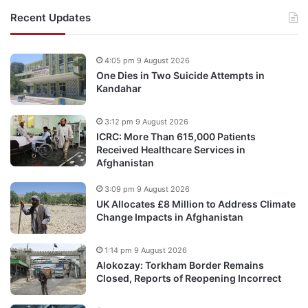
Recent Updates
4:05 pm 9 August 2026
One Dies in Two Suicide Attempts in
Kandahar
3:12 pm 9 August 2026
ICRC: More Than 615,000 Patients
Received Healthcare Services in
Afghanistan
3:09 pm 9 August 2026
UK Allocates £8 Million to Address Climate
Change Impacts in Afghanistan
1:14 pm 9 August 2026
Alokozay: Torkham Border Remains
Closed, Reports of Reopening Incorrect