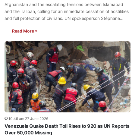
Afghanistan and the escalating tensions between Islamabad
and the Taliban, calling for an immediate cessation of hostilities
and full protection of civilians. UN spokesperson Stéphane…
Read More »
10:49 am 27 June 2026
Venezuela Quake Death Toll Rises to 920 as UN Reports
Over 50,000 Missing