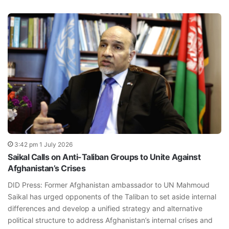
3:42 pm 1 July 2026
Saikal Calls on Anti-Taliban Groups to Unite Against
Afghanistan’s Crises
DID Press: Former Afghanistan ambassador to UN Mahmoud
Saikal has urged opponents of the Taliban to set aside internal
differences and develop a unified strategy and alternative
political structure to address Afghanistan’s internal crises and