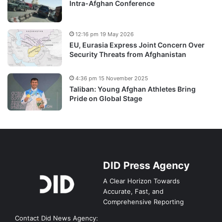
Intra-Afghan Conference
12:16 pm 19 May 2026
EU, Eurasia Express Joint Concern Over
Security Threats from Afghanistan
4:36 pm 15 November 2025
Taliban: Young Afghan Athletes Bring
Pride on Global Stage
DID Press Agency
A Clear Horizon Towards
Accurate, Fast, and
Comprehensive Reporting
Contact Did News Agency: