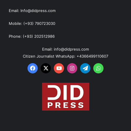
Email: Info@didpress.com
Mobile: (+93) 790723030
Phone: (+93) 202512986
Email: info@didpress.com
Citizen Journalist WhatsApp: +4366499110607
Facebook
X
YouTube
Instagram
Telegram
WhatsApp