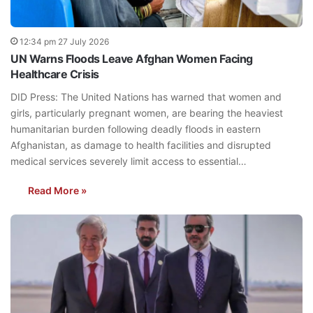
12:34 pm 27 July 2026
UN Warns Floods Leave Afghan Women Facing
Healthcare Crisis
DID Press: The United Nations has warned that women and
girls, particularly pregnant women, are bearing the heaviest
humanitarian burden following deadly floods in eastern
Afghanistan, as damage to health facilities and disrupted
medical services severely limit access to essential…
Read More »