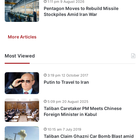
1:11 pm 9 August 2026
Pentagon Moves to Rebuild Missile
Stockpiles Amid Iran War
More Articles
Most Viewed
3:19 pm 12 October 2017
Putin to Travel to Iran
5:09 pm 20 August 2025
Taliban Caretaker PM Meets Chinese
Foreign Minister in Kabul
10:15 am 7 July 2019
Taliban Claim Ghazni Car Bomb Blast amid