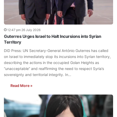
12:47 pm 26 July 2026
Guterres Urges Israel to Halt Incursions into Syrian
Territory
DID Press: UN Secretary-General António Guterres has called
on Israel to immediately stop its incursions into Syrian territory,
describing the actions in the occupied Golan Heights as
“unacceptable” and reaffirming the need to respect Syria’s
sovereignty and territorial integrity. In…
Read More »