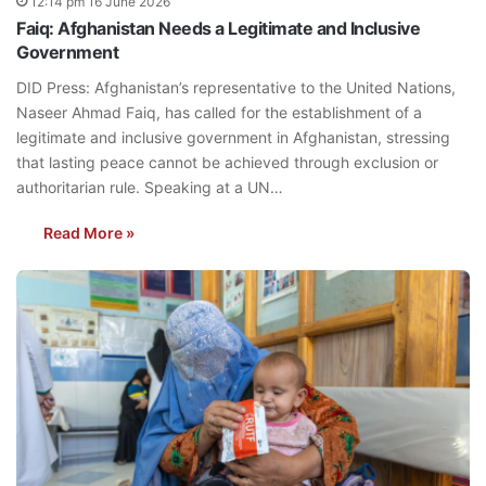
12:14 pm 16 June 2026
Faiq: Afghanistan Needs a Legitimate and Inclusive
Government
DID Press: Afghanistan’s representative to the United Nations,
Naseer Ahmad Faiq, has called for the establishment of a
legitimate and inclusive government in Afghanistan, stressing
that lasting peace cannot be achieved through exclusion or
authoritarian rule. Speaking at a UN…
Read More »