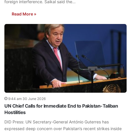
foreign interference. Saikal said the…
Read More »
9:44 am 30 June 2026
UN Chief Calls for Immediate End to Pakistan-Taliban
Hostilities
DID Press: UN Secretary-General António Guterres has
expressed deep concern over Pakistan’s recent strikes inside