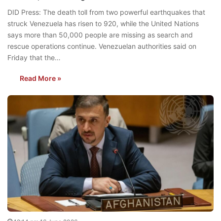
DID Press: The death toll from two powerful earthquakes that
struck Venezuela has risen to 920, while the United Nations
says more than 50,000 people are missing as search and
rescue operations continue. Venezuelan authorities said on
Friday that the…
Read More »