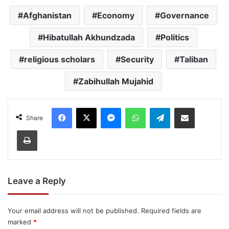
Afghanistan
Economy
Governance
Hibatullah Akhundzada
Politics
religious scholars
Security
Taliban
Zabihullah Mujahid
Facebook
X
Messenger
WhatsApp
Telegram
Share via Email
Share
Print
Leave a Reply
Your email address will not be published.
Required fields are
marked
*