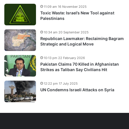
11:09 am 16 November 2025
Toxic Waste: Israel’s New Tool against
Palestinians
10:34 am 20 September 2025
Republican Lawmaker: Reclaiming Bagram
Strategic and Logical Move
10:13 pm 22 February 2026
Pakistan Claims 70 Killed in Afghanistan
Strikes as Taliban Say Civilians Hit
12:22 pm 17 July 2025
UN Condemns Israeli Attacks on Syria