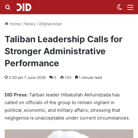
Search for
Switch
M
Home
/
News
/
Afghanistan
Taliban Leadership Calls for
Stronger Administrative
Performance
3:30 pm 7 June 2026
0
130
1 minute read
DID Press:
Taliban leader Hibatullah Akhundzada has
called on officials of the group to remain vigilant in
political, economic, and military affairs, stressing that
negligence is unacceptable under current circumstances.