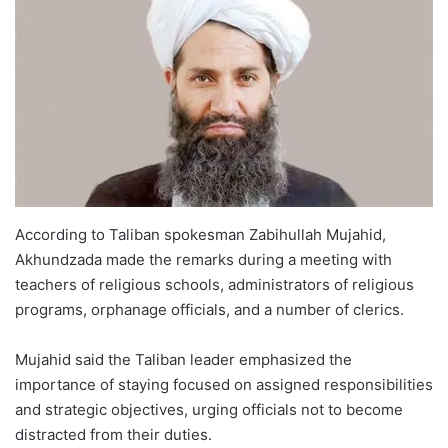
According to Taliban spokesman Zabihullah Mujahid,
Akhundzada made the remarks during a meeting with
teachers of religious schools, administrators of religious
programs, orphanage officials, and a number of clerics.
Mujahid said the Taliban leader emphasized the
importance of staying focused on assigned responsibilities
and strategic objectives, urging officials not to become
distracted from their duties.