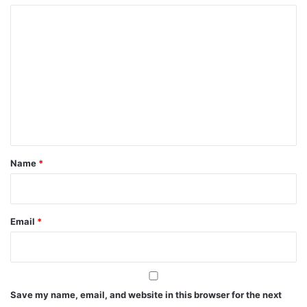
C
o
m
m
e
n
t
*
Name
*
Email
*
Save my name, email, and website in this browser for the next