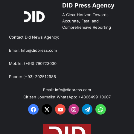
DID Press Agency
A Clear Horizon Towards
Accurate, Fast, and
Comprehensive Reporting
Contact Did News Agency:
Email: Info@didpress.com
Mobile: (+93) 790723030
Phone: (+93) 202512986
Email: info@didpress.com
Citizen Journalist WhatsApp: +4366499110607
Facebook
X
YouTube
Instagram
Telegram
WhatsApp