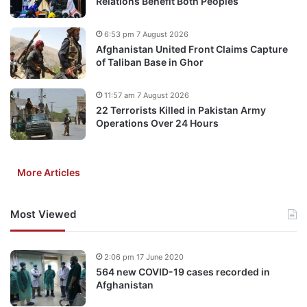
Relations Benefit Both Peoples
6:53 pm 7 August 2026
Afghanistan United Front Claims Capture
of Taliban Base in Ghor
11:57 am 7 August 2026
22 Terrorists Killed in Pakistan Army
Operations Over 24 Hours
More Articles
Most Viewed
2:06 pm 17 June 2020
564 new COVID-19 cases recorded in
Afghanistan