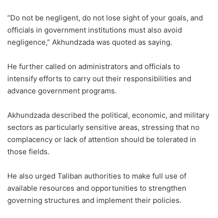
“Do not be negligent, do not lose sight of your goals, and
officials in government institutions must also avoid
negligence,” Akhundzada was quoted as saying.
He further called on administrators and officials to
intensify efforts to carry out their responsibilities and
advance government programs.
Akhundzada described the political, economic, and military
sectors as particularly sensitive areas, stressing that no
complacency or lack of attention should be tolerated in
those fields.
He also urged Taliban authorities to make full use of
available resources and opportunities to strengthen
governing structures and implement their policies.