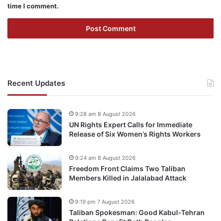
time I comment.
Recent Updates
9:28 am 8 August 2026
UN Rights Expert Calls for Immediate
Release of Six Women’s Rights Workers
9:24 am 8 August 2026
Freedom Front Claims Two Taliban
Members Killed in Jalalabad Attack
9:19 pm 7 August 2026
Taliban Spokesman: Good Kabul-Tehran