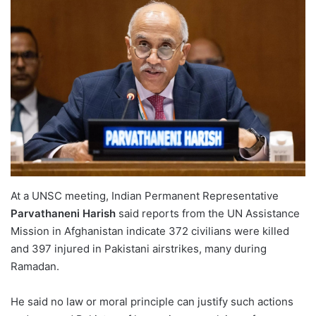
At a UNSC meeting, Indian Permanent Representative
Parvathaneni Harish
said reports from the UN Assistance
Mission in Afghanistan indicate 372 civilians were killed
and 397 injured in Pakistani airstrikes, many during
Ramadan.
He said no law or moral principle can justify such actions