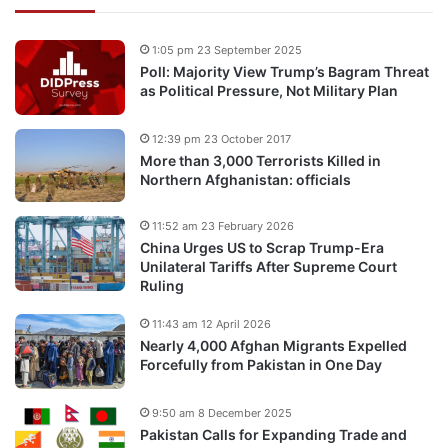
1:05 pm 23 September 2025
Poll: Majority View Trump’s Bagram Threat
as Political Pressure, Not Military Plan
12:39 pm 23 October 2017
More than 3,000 Terrorists Killed in
Northern Afghanistan: officials
11:52 am 23 February 2026
China Urges US to Scrap Trump-Era
Unilateral Tariffs After Supreme Court
Ruling
11:43 am 12 April 2026
Nearly 4,000 Afghan Migrants Expelled
Forcefully from Pakistan in One Day
9:50 am 8 December 2025
Pakistan Calls for Expanding Trade and