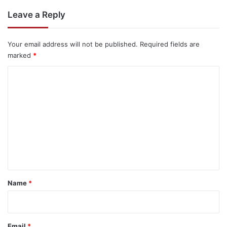
Leave a Reply
Your email address will not be published.
Required fields are
marked
*
C
o
m
m
e
n
t
*
Name
*
Email
*