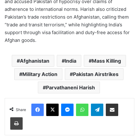
and accused Pakistan of hypocrisy over claims of
adherence to international norms. Harish also criticized
Pakistan’s trade restrictions on Afghanistan, calling them
“trade and transit terrorism,” while highlighting India’s
support through visa facilitation and duty-free access for
Afghan goods.
Afghanistan
India
Mass Killing
Military Action
Pakistan Airstrikes
Parvathaneni Harish
Facebook
X
Messenger
WhatsApp
Telegram
Share via Email
Share
Print