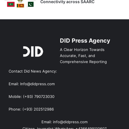
Connectivity across SAARC
DID Press Agency
A Clear Horizon Towards
Accurate, Fast, and
Comprehensive Reporting
Contact Did News Agency:
Email: Info@didpress.com
Mobile: (+93) 790723030
Phone: (+93) 202512986
Email: info@didpress.com
Citizen Journalist WhatsApp: +4366499110607