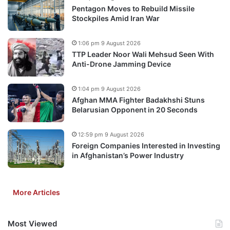
Pentagon Moves to Rebuild Missile
Stockpiles Amid Iran War
1:06 pm 9 August 2026
TTP Leader Noor Wali Mehsud Seen With
Anti-Drone Jamming Device
1:04 pm 9 August 2026
Afghan MMA Fighter Badakhshi Stuns
Belarusian Opponent in 20 Seconds
12:59 pm 9 August 2026
Foreign Companies Interested in Investing
in Afghanistan’s Power Industry
More Articles
Most Viewed