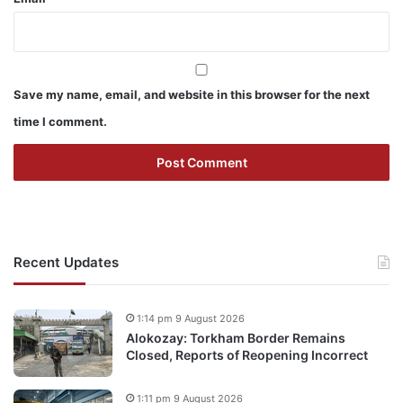
Save my name, email, and website in this browser for the next
time I comment.
Recent Updates
1:14 pm 9 August 2026
Alokozay: Torkham Border Remains
Closed, Reports of Reopening Incorrect
1:11 pm 9 August 2026