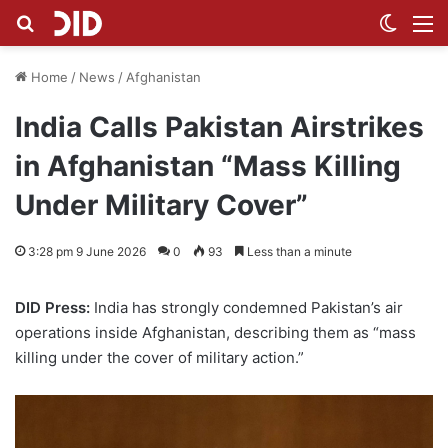
Search for
Switch
M
Home
/
News
/
Afghanistan
India Calls Pakistan Airstrikes
in Afghanistan “Mass Killing
Under Military Cover”
3:28 pm 9 June 2026
0
93
Less than a minute
DID Press:
India has strongly condemned Pakistan’s air
operations inside Afghanistan, describing them as “mass
killing under the cover of military action.”