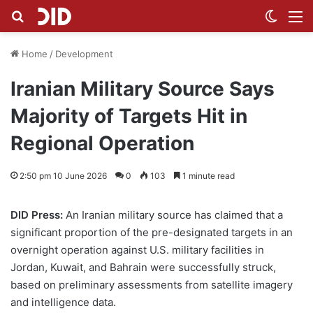
Search for
Switch
M
Home
/
Development
Iranian Military Source Says
Majority of Targets Hit in
Regional Operation
2:50 pm 10 June 2026
0
103
1 minute read
DID Press:
An Iranian military source has claimed that a
significant proportion of the pre-designated targets in an
overnight operation against U.S. military facilities in
Jordan, Kuwait, and Bahrain were successfully struck,
based on preliminary assessments from satellite imagery
and intelligence data.