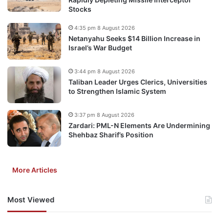
Stocks
4:35 pm 8 August 2026
Netanyahu Seeks $14 Billion Increase in
Israel’s War Budget
3:44 pm 8 August 2026
Taliban Leader Urges Clerics, Universities
to Strengthen Islamic System
3:37 pm 8 August 2026
Zardari: PML-N Elements Are Undermining
Shehbaz Sharif’s Position
More Articles
Most Viewed