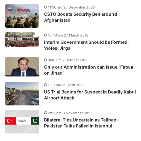
11:56 am 20 December 2025
CSTO Boosts Security Belt around
Afghanistan
10:43 am 27 March 2018
Interim Government Should be Formed:
Wolesi Jirga
3:46 pm 7 October 2017
Only our Administration can Issue “Fatwa
on Jihad”
1:50 pm 29 April 2026
US Trial Begins for Suspect in Deadly Kabul
Airport Attack
2:59 pm 8 November 2025
Bilateral Ties Uncertain as Taliban-
Pakistan Talks Failed in Istanbul