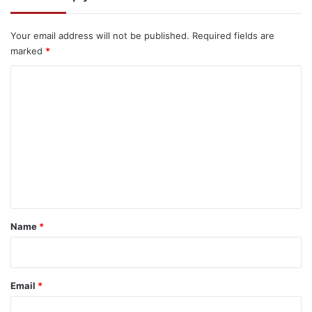
Your email address will not be published.
Required fields are
marked
*
C
o
m
m
e
n
t
*
Name
*
Email
*