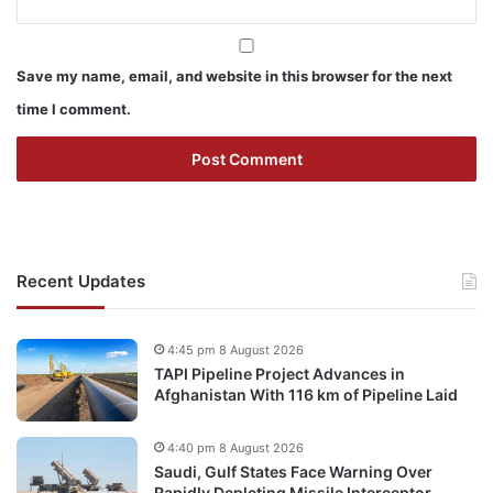
Save my name, email, and website in this browser for the next
time I comment.
Recent Updates
4:45 pm 8 August 2026
TAPI Pipeline Project Advances in
Afghanistan With 116 km of Pipeline Laid
4:40 pm 8 August 2026
Saudi, Gulf States Face Warning Over
Rapidly Depleting Missile Interceptor