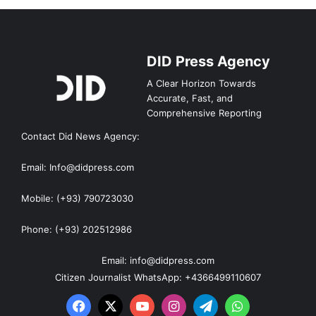
DID Press Agency
A Clear Horizon Towards
Accurate, Fast, and
Comprehensive Reporting
Contact Did News Agency:
Email: Info@didpress.com
Mobile: (+93) 790723030
Phone: (+93) 202512986
Email: info@didpress.com
Citizen Journalist WhatsApp: +4366499110607
Facebook
X
YouTube
Instagram
Telegram
WhatsApp