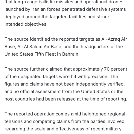
that long-range ballistic missiles and operational drones
launched by Iranian forces penetrated defensive systems
deployed around the targeted facilities and struck
intended objectives.
The source identified the reported targets as Al-Azraq Air
Base, Ali Al Salem Air Base, and the headquarters of the
United States Fifth Fleet in Bahrain.
The source further claimed that approximately 70 percent
of the designated targets were hit with precision. The
figures and claims have not been independently verified,
and no official assessment from the United States or the
host countries had been released at the time of reporting.
The reported operation comes amid heightened regional
tensions and competing claims from the parties involved
regarding the scale and effectiveness of recent military