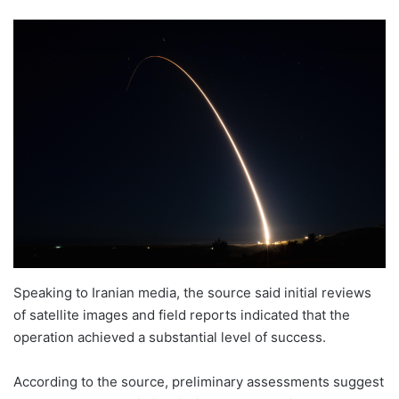
Speaking to Iranian media, the source said initial reviews
of satellite images and field reports indicated that the
operation achieved a substantial level of success.
According to the source, preliminary assessments suggest