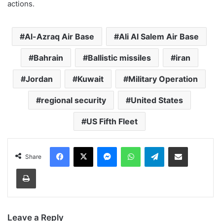
actions.
Al-Azraq Air Base
Ali Al Salem Air Base
Bahrain
Ballistic missiles
iran
Jordan
Kuwait
Military Operation
regional security
United States
US Fifth Fleet
Facebook
X
Messenger
WhatsApp
Telegram
Share via Email
Share
Print
Leave a Reply