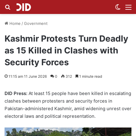
Search for
Switch
M
Home
/
Government
Kashmir Protests Turn Deadly
as 15 Killed in Clashes with
Security Forces
11:15 am 11 June 2026
0
312
1 minute read
DID Press:
At least 15 people have been killed in escalating
clashes between protesters and security forces in
Pakistan-administered Kashmir, amid widening unrest over
electoral laws and political representation.