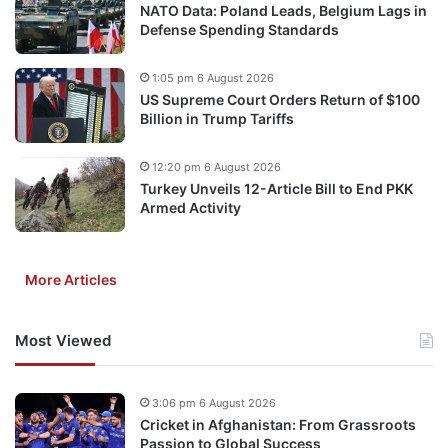
NATO Data: Poland Leads, Belgium Lags in
Defense Spending Standards
1:05 pm 6 August 2026
US Supreme Court Orders Return of $100
Billion in Trump Tariffs
12:20 pm 6 August 2026
Turkey Unveils 12-Article Bill to End PKK
Armed Activity
More Articles
Most Viewed
3:06 pm 6 August 2026
Cricket in Afghanistan: From Grassroots
Passion to Global Success