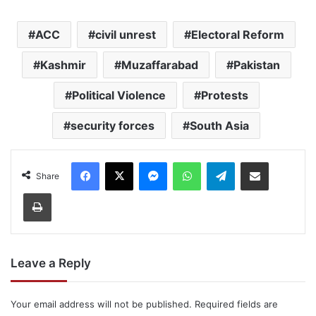
ACC
civil unrest
Electoral Reform
Kashmir
Muzaffarabad
Pakistan
Political Violence
Protests
security forces
South Asia
Facebook
X
Messenger
WhatsApp
Telegram
Share via Email
Share
Print
Leave a Reply
Your email address will not be published.
Required fields are