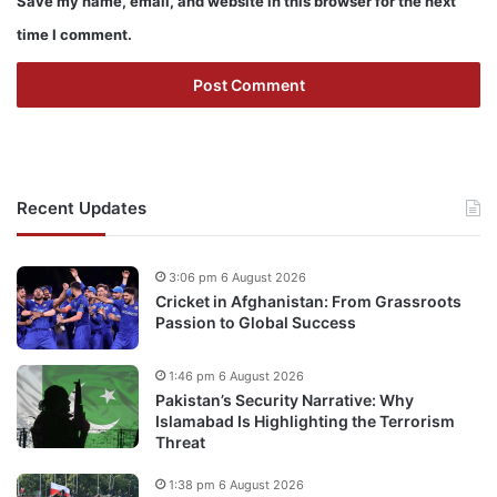
Save my name, email, and website in this browser for the next
time I comment.
Recent Updates
3:06 pm 6 August 2026
Cricket in Afghanistan: From Grassroots
Passion to Global Success
1:46 pm 6 August 2026
Pakistan’s Security Narrative: Why
Islamabad Is Highlighting the Terrorism
Threat
1:38 pm 6 August 2026