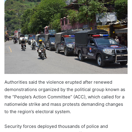
Authorities said the violence erupted after renewed
demonstrations organized by the political group known as
the “People’s Action Committee” (ACC), which called for a
nationwide strike and mass protests demanding changes
to the region’s electoral system.
Security forces deployed thousands of police and