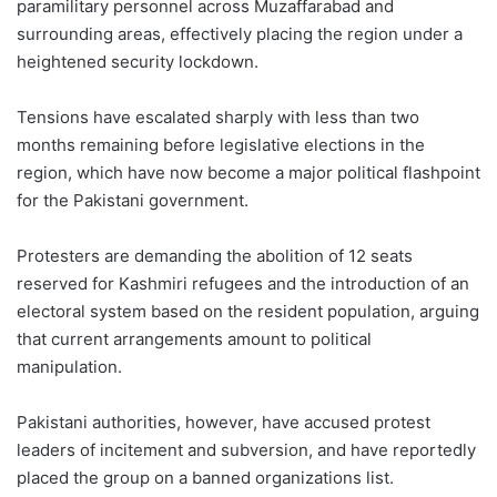
paramilitary personnel across Muzaffarabad and
surrounding areas, effectively placing the region under a
heightened security lockdown.
Tensions have escalated sharply with less than two
months remaining before legislative elections in the
region, which have now become a major political flashpoint
for the Pakistani government.
Protesters are demanding the abolition of 12 seats
reserved for Kashmiri refugees and the introduction of an
electoral system based on the resident population, arguing
that current arrangements amount to political
manipulation.
Pakistani authorities, however, have accused protest
leaders of incitement and subversion, and have reportedly
placed the group on a banned organizations list.