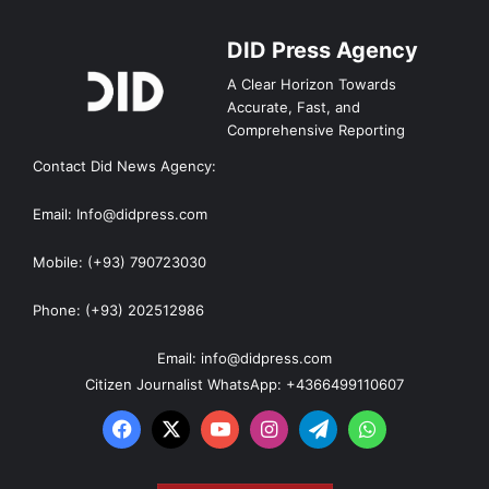
DID Press Agency
A Clear Horizon Towards
Accurate, Fast, and
Comprehensive Reporting
Contact Did News Agency:
Email: Info@didpress.com
Mobile: (+93) 790723030
Phone: (+93) 202512986
Email: info@didpress.com
Citizen Journalist WhatsApp: +4366499110607
Facebook
X
YouTube
Instagram
Telegram
WhatsApp