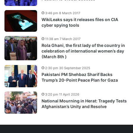
3:46 pm 8 March 2017
WikiLeaks says it releases files on CIA
cyber spying tools
11:38 am 7 March 2017
Rola Ghani, the first lady of the country in
celebration of international women’s day
(March 8th )
2:30 pm 30 September 2025
Pakistani PM Shehbaz Sharif Backs
Trump’s 20-Point Peace Plan for Gaza
3:20 pm 11 April 2026
National Mourning in Herat: Tragedy Tests
Afghanistan’s Unity and Resolve