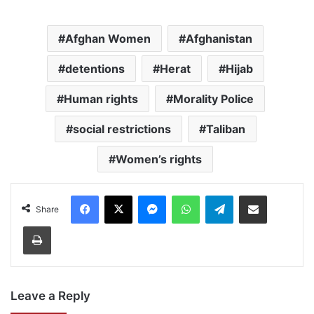
Afghan Women
Afghanistan
detentions
Herat
Hijab
Human rights
Morality Police
social restrictions
Taliban
Women’s rights
Facebook
X
Messenger
WhatsApp
Telegram
Share via Email
Share
Print
Leave a Reply