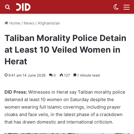
Search for
Switch
M
Home
/
News
/
Afghanistan
Taliban Morality Police Detain
at Least 10 Veiled Women in
Herat
9:41 am 14 June 2026
0
127
1 minute read
DID Press:
Witnesses in Herat say Taliban morality police
detained at least 10 women on Saturday despite the
women wearing full Islamic coverings, including prayer
cloaks and face veils, in the latest phase of a crackdown
that has drawn domestic and international criticism.