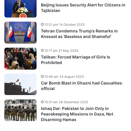
Beijing Issues Security Alert for Citizens in
Tajikistan
12:51 pm 14 October 2025
Tehran Condemns Trump’s Remarks in
Knesset as ‘Baseless and Shameful’
10:17 am 21 May 2026
Taliban: Forced Marriage of Girls Is
Prohibited
10:46 am 24 August 2020
Car Bomb Blast in Ghazni had Casualties:
official
10:31 am 28 December 2025
Ishaq Dar: Pakistan to Join Only in
Peacekeeping Missions in Gaza, Not
Disarming Hamas