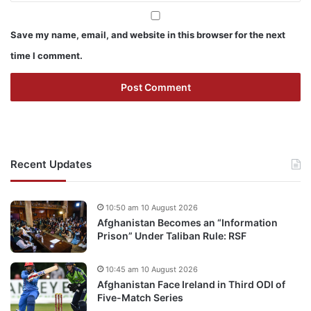
Save my name, email, and website in this browser for the next
time I comment.
Recent Updates
10:50 am 10 August 2026
Afghanistan Becomes an “Information
Prison” Under Taliban Rule: RSF
10:45 am 10 August 2026
Afghanistan Face Ireland in Third ODI of
Five-Match Series