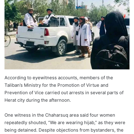
According to eyewitness accounts, members of the
Taliban’s Ministry for the Promotion of Virtue and
Prevention of Vice carried out arrests in several parts of
Herat city during the afternoon.
One witness in the Chaharsuq area said four women
repeatedly shouted, “We are wearing hijab,” as they were
being detained. Despite objections from bystanders, the