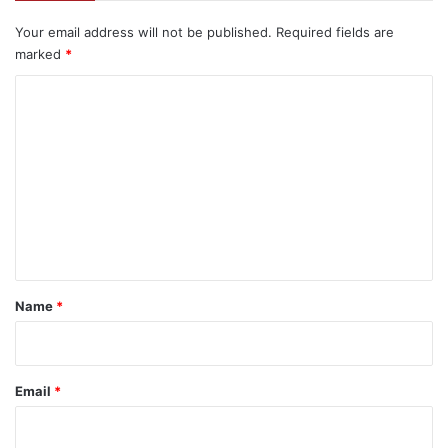
Your email address will not be published.
Required fields are
marked
*
C
o
m
m
e
n
t
*
Name
*
Email
*