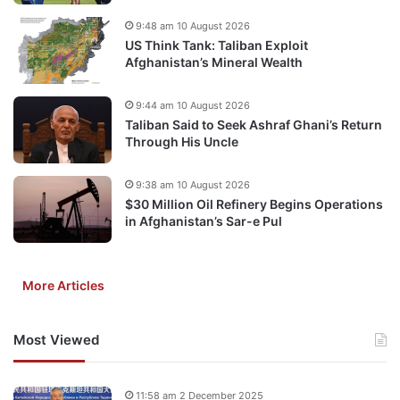
9:48 am 10 August 2026
US Think Tank: Taliban Exploit
Afghanistan’s Mineral Wealth
9:44 am 10 August 2026
Taliban Said to Seek Ashraf Ghani’s Return
Through His Uncle
9:38 am 10 August 2026
$30 Million Oil Refinery Begins Operations
in Afghanistan’s Sar-e Pul
More Articles
Most Viewed
11:58 am 2 December 2025