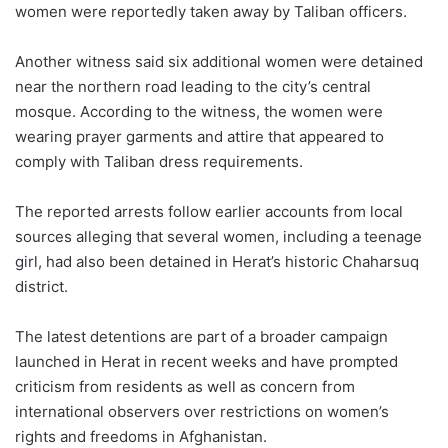
women were reportedly taken away by Taliban officers.
Another witness said six additional women were detained
near the northern road leading to the city’s central
mosque. According to the witness, the women were
wearing prayer garments and attire that appeared to
comply with Taliban dress requirements.
The reported arrests follow earlier accounts from local
sources alleging that several women, including a teenage
girl, had also been detained in Herat’s historic Chaharsuq
district.
The latest detentions are part of a broader campaign
launched in Herat in recent weeks and have prompted
criticism from residents as well as concern from
international observers over restrictions on women’s
rights and freedoms in Afghanistan.