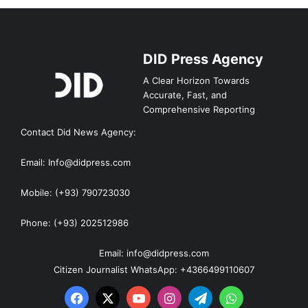
DID Press Agency
A Clear Horizon Towards
Accurate, Fast, and
Comprehensive Reporting
Contact Did News Agency:
Email: Info@didpress.com
Mobile: (+93) 790723030
Phone: (+93) 202512986
Email: info@didpress.com
Citizen Journalist WhatsApp: +4366499110607
Facebook
X
YouTube
Instagram
Telegram
WhatsApp