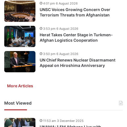
4:01 pm 6 August 2026
UNSC Voices Growing Concern Over
Terrorism Threats from Afghanistan
3:53 pm 6 August 2026
Herat Takes Center Stage in Turkmen-
Afghan Logistics Cooperation
3:50 pm 6 August 2026
UN Chief Renews Nuclear Disarmament
Appeal on Hiroshima Anniversary
More Articles
Most Viewed
11:53 am 3 December 2025
UNAMA: 1.5M Afghans Live with