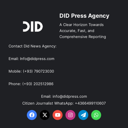
DID Press Agency
A Clear Horizon Towards
Accurate, Fast, and
Comprehensive Reporting
Contact Did News Agency:
Email: Info@didpress.com
Mobile: (+93) 790723030
Phone: (+93) 202512986
Email: info@didpress.com
Citizen Journalist WhatsApp: +4366499110607
Facebook
X
YouTube
Instagram
Telegram
WhatsApp