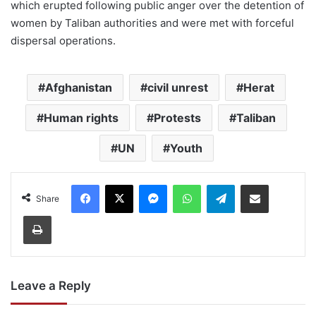
which erupted following public anger over the detention of
women by Taliban authorities and were met with forceful
dispersal operations.
Afghanistan
civil unrest
Herat
Human rights
Protests
Taliban
UN
Youth
Facebook
X
Messenger
WhatsApp
Telegram
Share via Email
Share
Print
Leave a Reply