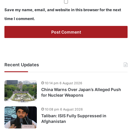
Save my name, email, and website in this browser for the next
time I comment.
Recent Updates
10:14 pm 6 August 2026
China Warns Over Japan’s Alleged Push
for Nuclear Weapons
10:08 pm 6 August 2026
Taliban: ISIS Fully Suppressed in
Afghanistan