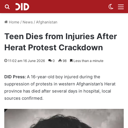
Search for
Switch
M
Home
/
News
/
Afghanistan
Teen Dies from Injuries After
Herat Protest Crackdown
11:02 am 16 June 2026
0
98
Less than a minute
DID Press:
A 16-year-old boy injured during the
suppression of protests in western Afghanistan’s Herat
province has died after several days in hospital, local
sources confirmed.