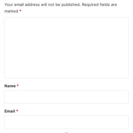
Your email address will not be published.
Required fields are
marked
*
C
o
m
m
e
n
t
*
Name
*
Email
*