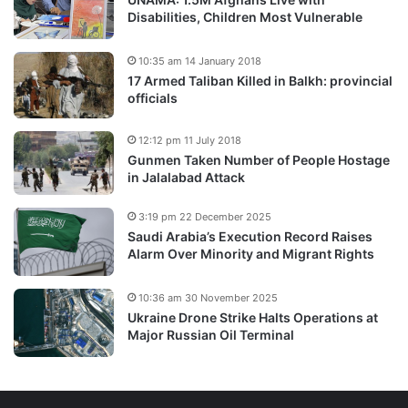
Disabilities, Children Most Vulnerable
10:35 am 14 January 2018
17 Armed Taliban Killed in Balkh: provincial
officials
12:12 pm 11 July 2018
Gunmen Taken Number of People Hostage
in Jalalabad Attack
3:19 pm 22 December 2025
Saudi Arabia’s Execution Record Raises
Alarm Over Minority and Migrant Rights
10:36 am 30 November 2025
Ukraine Drone Strike Halts Operations at
Major Russian Oil Terminal