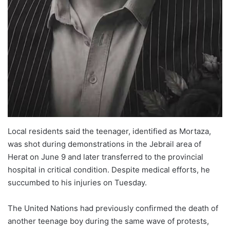
Local residents said the teenager, identified as Mortaza,
was shot during demonstrations in the Jebrail area of
Herat on June 9 and later transferred to the provincial
hospital in critical condition. Despite medical efforts, he
succumbed to his injuries on Tuesday.
The United Nations had previously confirmed the death of
another teenage boy during the same wave of protests,