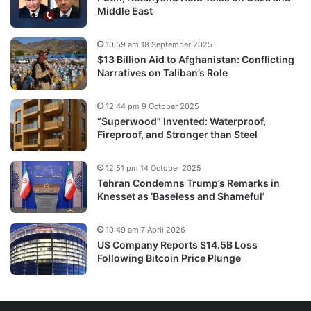
Middle East
10:59 am 18 September 2025
$13 Billion Aid to Afghanistan: Conflicting
Narratives on Taliban’s Role
12:44 pm 9 October 2025
“Superwood” Invented: Waterproof,
Fireproof, and Stronger than Steel
12:51 pm 14 October 2025
Tehran Condemns Trump’s Remarks in
Knesset as ‘Baseless and Shameful’
10:49 am 7 April 2026
US Company Reports $14.5B Loss
Following Bitcoin Price Plunge