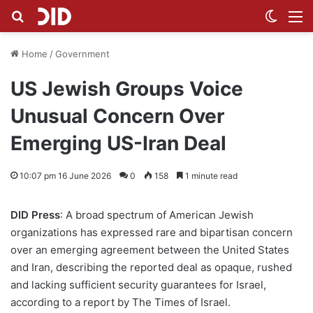
Search for
Switch
M
Home
/
Government
US Jewish Groups Voice
Unusual Concern Over
Emerging US-Iran Deal
10:07 pm 16 June 2026
0
158
1 minute read
DID Press
: A broad spectrum of American Jewish
organizations has expressed rare and bipartisan concern
over an emerging agreement between the United States
and Iran, describing the reported deal as opaque, rushed
and lacking sufficient security guarantees for Israel,
according to a report by The Times of Israel.