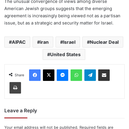
The unusual convergence of views among diverse
American Jewish groups suggests that the emerging
agreement is increasingly being viewed not as a partisan
issue, but as a strategic and security matter for Israel.
AIPAC
iran
Israel
Nuclear Deal
United States
Facebook
X
Messenger
WhatsApp
Telegram
Share via Email
Share
Print
Leave a Reply
Your email address will not be published.
Required fields are