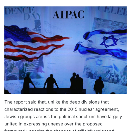
The report said that, unlike the deep divisions that
characterized reactions to the 2015 nuclear agreement,
Jewish groups across the political spectrum have largely
united in expressing unease over the proposed