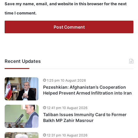
Save my name, email, and website in this browser for the next
time I comment.
Recent Updates
1:25 pm 10 August 2026
Pezeshkian: Afghanistan’s Cooperation
Helped Prevent Armed Infiltration into Iran
12:41 pm 10 August 2026
Taliban Issues Immunity Card to Former
Balkh MP Zahir Masrour
12:31 pm 10 August 2026