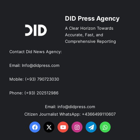
DID Press Agency
A Clear Horizon Towards
Accurate, Fast, and
Comprehensive Reporting
Contact Did News Agency:
Email: Info@didpress.com
Mobile: (+93) 790723030
Phone: (+93) 202512986
Email: info@didpress.com
Citizen Journalist WhatsApp: +4366499110607
Facebook
X
YouTube
Instagram
Telegram
WhatsApp