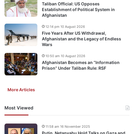
Taliban Official: US Opposes
Establishment of Political System in
Afghanistan
12:14 pm 10 August 2026
Five Years After US Withdrawal,
Afghanistan and the Legacy of Endless
Wars
10:50 am 10 August 2026
Afghanistan Becomes an “Information
Prison” Under Taliban Rule: RSF
More Articles
Most Viewed
11:58 am 16 November 2025
Putin, Netanyahu Hold Talks on Gaza and