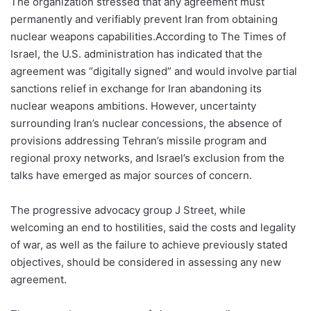
The organization stressed that any agreement must
permanently and verifiably prevent Iran from obtaining
nuclear weapons capabilities.According to The Times of
Israel, the U.S. administration has indicated that the
agreement was “digitally signed” and would involve partial
sanctions relief in exchange for Iran abandoning its
nuclear weapons ambitions. However, uncertainty
surrounding Iran’s nuclear concessions, the absence of
provisions addressing Tehran’s missile program and
regional proxy networks, and Israel’s exclusion from the
talks have emerged as major sources of concern.
The progressive advocacy group J Street, while
welcoming an end to hostilities, said the costs and legality
of war, as well as the failure to achieve previously stated
objectives, should be considered in assessing any new
agreement.