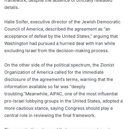
framework, despite the absence of officially released
details.
Halie Soifer, executive director of the Jewish Democratic
Council of America, described the agreement as “an
acceptance of defeat by the United States,” arguing that
Washington had pursued a hurried deal with Iran while
excluding Israel from the decision-making process.
On the other side of the political spectrum, the Zionist
Organization of America called for the immediate
disclosure of the agreement’s terms, warning that the
information available so far was “deeply
troubling.”Meanwhile, AIPAC, one of the most influential
pro-Israel lobbying groups in the United States, adopted a
more cautious stance, saying Congress should play a
central role in reviewing the final framework.