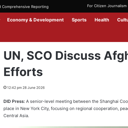
For Citizen Journalis
nd Comprehensive Reporting
Economy & Development
Sports
Health
Cult
Home
/
News
/
Afghanistan
/
UN, SCO Discuss Afghanistan Stability
UN, SCO Discuss Afgh
Efforts
12:42 pm 28 June 2026
DID Press:
A senior-level meeting between the Shanghai Coop
place in New York City, focusing on regional cooperation, peac
Central Asia.