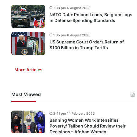
1:38 pm 6 August 2026
NATO Data: Poland Leads, Belgium Lags
in Defense Spending Standards
1:05 pm 6 August 2026
US Supreme Court Orders Return of
$100 Billion in Trump Tariffs
More Articles
Most Viewed
2:41 pm 14 February 2023
Banning Women Work Intensifies
Poverty/ Taliban Should Review their
Decisions – Afghan Women