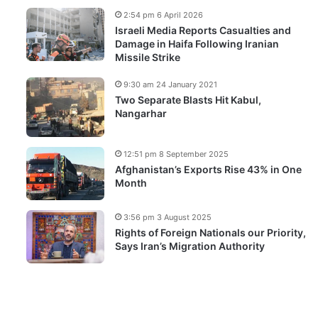
2:54 pm 6 April 2026
Israeli Media Reports Casualties and
Damage in Haifa Following Iranian
Missile Strike
9:30 am 24 January 2021
Two Separate Blasts Hit Kabul,
Nangarhar
12:51 pm 8 September 2025
Afghanistan’s Exports Rise 43% in One
Month
3:56 pm 3 August 2025
Rights of Foreign Nationals our Priority,
Says Iran’s Migration Authority