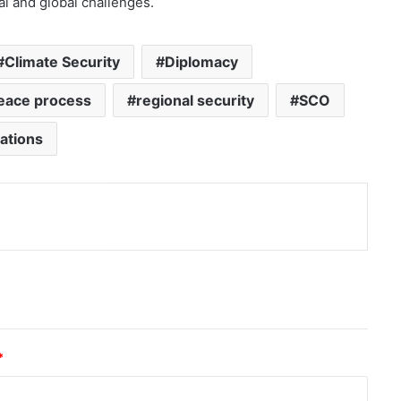
l and global challenges.
Climate Security
Diplomacy
eace process
regional security
SCO
ations
nt
*