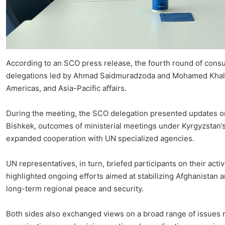
According to an SCO press release, the fourth round of cons
delegations led by Ahmad Saidmuradzoda and Mohamed Khaled 
Americas, and Asia-Pacific affairs.
During the meeting, the SCO delegation presented updates on
Bishkek, outcomes of ministerial meetings under Kyrgyzstan’s
expanded cooperation with UN specialized agencies.
UN representatives, in turn, briefed participants on their act
highlighted ongoing efforts aimed at stabilizing Afghanistan 
long-term regional peace and security.
Both sides also exchanged views on a broad range of issues r