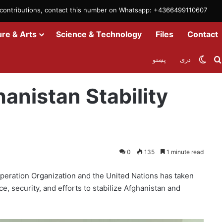
m contributions, contact this number on Whatsapp: +4366499110607
ure & Arts
Science & Technology
Files
Contact
Swit
پښتو
دری
 Efforts
anistan Stability
0
135
1 minute read
eration Organization and the United Nations has taken
e, security, and efforts to stabilize Afghanistan and