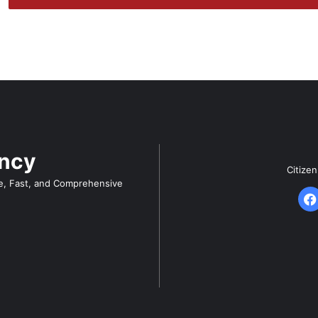
ency
Citize
e, Fast, and Comprehensive
F