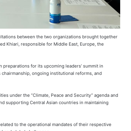
ultations between the two organizations brought together
Khiari, responsible for Middle East, Europe, the
 preparations for its upcoming leaders’ summit in
 chairmanship, ongoing institutional reforms, and
ivities under the “Climate, Peace and Security” agenda and
and supporting Central Asian countries in maintaining
elated to the operational mandates of their respective