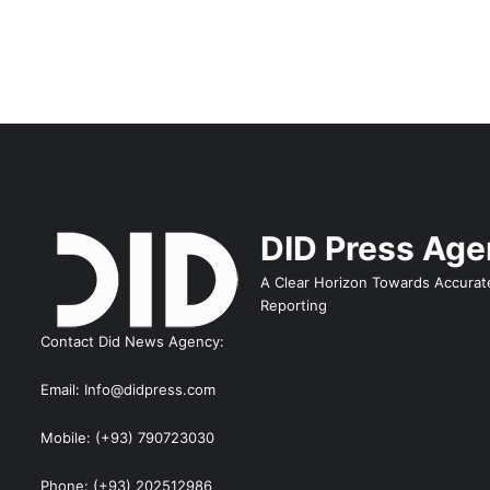
DID Press Ag
A Clear Horizon Towards Accurat
Reporting
Contact Did News Agency:
Email: Info@didpress.com
Mobile: (+93) 790723030
Phone: (+93) 202512986