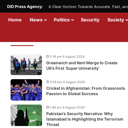
DID Press Agency:
A Clear Horizon Towards Accurate, Fast, a
Home
News
Politics
Security
Society
Recent Updates
3:16 pm 6 August 2026
Greenwich and Kent Merge to Create
UK’s First ‘Super University’
3:06 pm 6 August 2026
Cricket in Afghanistan: From Grassroots
Passion to Global Success
1:46 pm 6 August 2026
Pakistan’s Security Narrative: Why
Islamabad Is Highlighting the Terrorism
Threat