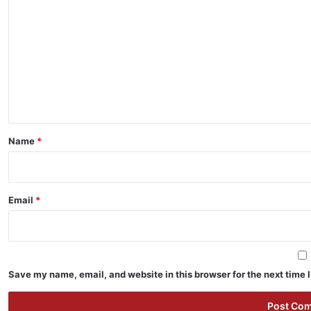
o
m
m
e
n
t
*
Name
*
Email
*
Save my name, email, and website in this browser for the next time