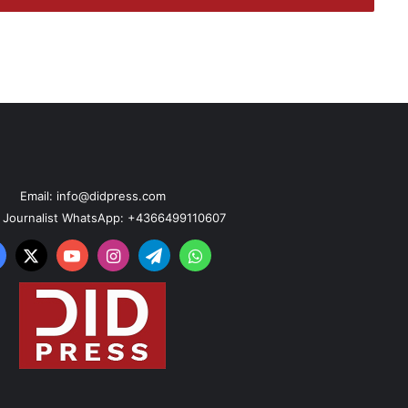
Email: info@didpress.com
n Journalist WhatsApp: +4366499110607
acebook
X
YouTube
Instagram
Telegram
WhatsApp