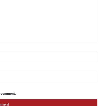
 I comment.