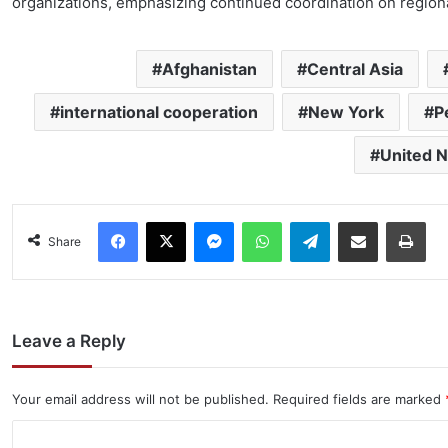
organizations, emphasizing continued coordination on regiona
Afghanistan
Central Asia
international cooperation
New York
P
United N
Facebook
X
Messenger
WhatsApp
Telegram
Share via Email
Pri
Share
Leave a Reply
Your email address will not be published.
Required fields are marked
C