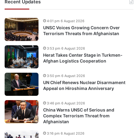
Recent Updates
4:01 pm 6 August 2026
UNSC Voices Growing Concern Over
Terrorism Threats from Afghanistan
3:53 pm 6 August 2026
Herat Takes Center Stage in Turkmen-
Afghan Logistics Cooperation
3:50 pm 6 August 2026
UN Chief Renews Nuclear Disarmament
Appeal on Hiroshima Anniversary
3:46 pm 6 August 2026
China Warns UNSC of Serious and
Complex Terrorism Threat from
Afghanistan
3:16 pm 6 August 2026