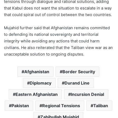
tensions through dialogue and rational solutions, adding
that Kabul does not want the situation to escalate in a way
that could spiral out of control between the two countries.
Mujahid further said that Afghanistan remains committed
to defending its national sovereignty and territorial
integrity while avoiding any actions that could harm
civilians. He also reiterated that the Taliban view war as an
unacceptable solution to ongoing disputes.
Afghanistan
Border Security
Diplomacy
Durand Line
Eastern Afghanistan
Incursion Denial
Pakistan
Regional Tensions
Taliban
Zabihullah Mujahid