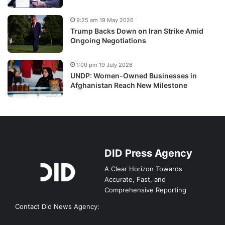
9:25 am 19 May 2026
Trump Backs Down on Iran Strike Amid
Ongoing Negotiations
1:00 pm 19 July 2026
UNDP: Women-Owned Businesses in
Afghanistan Reach New Milestone
DID Press Agency
A Clear Horizon Towards
Accurate, Fast, and
Comprehensive Reporting
Contact Did News Agency: