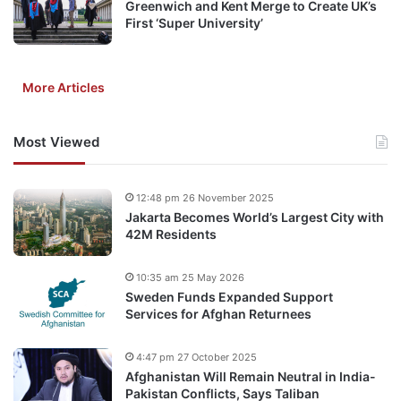
Greenwich and Kent Merge to Create UK’s
First ‘Super University’
More Articles
Most Viewed
12:48 pm 26 November 2025
Jakarta Becomes World’s Largest City with
42M Residents
10:35 am 25 May 2026
Sweden Funds Expanded Support
Services for Afghan Returnees
4:47 pm 27 October 2025
Afghanistan Will Remain Neutral in India-
Pakistan Conflicts, Says Taliban