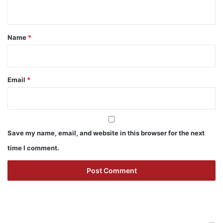
n
t
*
Name
*
Email
*
Save my name, email, and website in this browser for the next
time I comment.