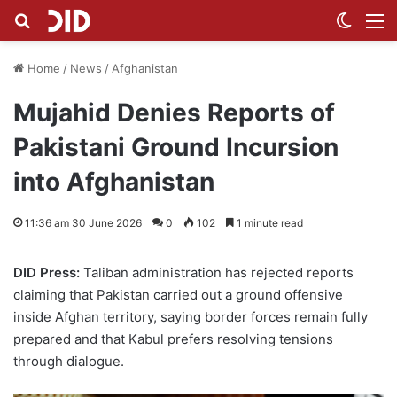
Search for
Switch
M
Home
/
News
/
Afghanistan
Mujahid Denies Reports of
Pakistani Ground Incursion
into Afghanistan
11:36 am 30 June 2026
0
102
1 minute read
DID Press:
Taliban administration has rejected reports
claiming that Pakistan carried out a ground offensive
inside Afghan territory, saying border forces remain fully
prepared and that Kabul prefers resolving tensions
through dialogue.