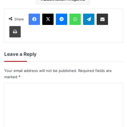
Facebook
X
Messenger
WhatsApp
Telegram
Share via Email
Share
Print
Leave a Reply
Your email address will not be published.
Required fields are
marked
*
C
o
m
m
e