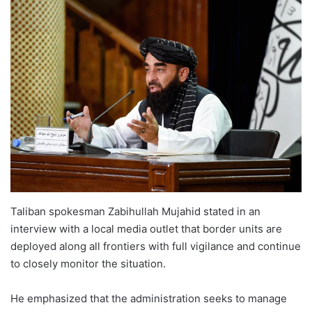
Taliban spokesman Zabihullah Mujahid stated in an
interview with a local media outlet that border units are
deployed along all frontiers with full vigilance and continue
to closely monitor the situation.
He emphasized that the administration seeks to manage