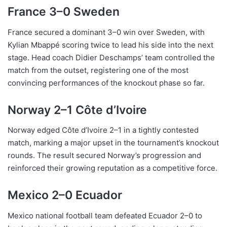
France 3–0 Sweden
France secured a dominant 3–0 win over Sweden, with
Kylian Mbappé scoring twice to lead his side into the next
stage. Head coach Didier Deschamps’ team controlled the
match from the outset, registering one of the most
convincing performances of the knockout phase so far.
Norway 2–1 Côte d’Ivoire
Norway edged Côte d’Ivoire 2–1 in a tightly contested
match, marking a major upset in the tournament’s knockout
rounds. The result secured Norway’s progression and
reinforced their growing reputation as a competitive force.
Mexico 2–0 Ecuador
Mexico national football team defeated Ecuador 2–0 to