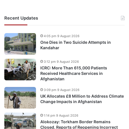
Recent Updates
4:05 pm 9 August 2026
One Dies in Two Suicide Attempts in
Kandahar
3:12 pm 9 August 2026
ICRC: More Than 615,000 Patients
Received Healthcare Services in
Afghanistan
3:09 pm 9 August 2026
UK Allocates £8 Million to Address Climate
Change Impacts in Afghanistan
1:14 pm 9 August 2026
Alokozay: Torkham Border Remains
Closed, Reports of Reopening Incorrect