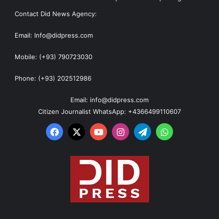
Contact Did News Agency:
Email: Info@didpress.com
Mobile: (+93) 790723030
Phone: (+93) 202512986
Email: info@didpress.com
Citizen Journalist WhatsApp: +4366499110607
Facebook
X
YouTube
Instagram
Telegram
WhatsApp