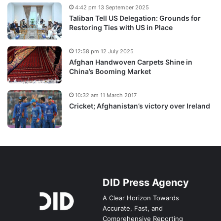
4:42 pm 13 September 2025
Taliban Tell US Delegation: Grounds for
Restoring Ties with US in Place
12:58 pm 12 July 2025
Afghan Handwoven Carpets Shine in
China’s Booming Market
10:32 am 11 March 2017
Cricket; Afghanistan’s victory over Ireland
DID Press Agency
A Clear Horizon Towards
Accurate, Fast, and
Comprehensive Reporting