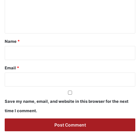
m
e
n
t
*
Name
*
Email
*
Save my name, email, and website in this browser for the next
time I comment.