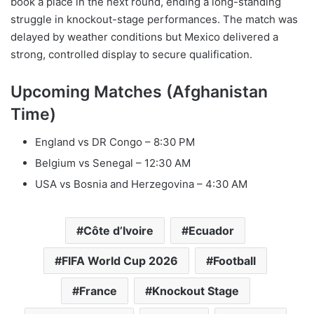
book a place in the next round, ending a long-standing
struggle in knockout-stage performances. The match was
delayed by weather conditions but Mexico delivered a
strong, controlled display to secure qualification.
Upcoming Matches (Afghanistan
Time)
England vs DR Congo – 8:30 PM
Belgium vs Senegal – 12:30 AM
USA vs Bosnia and Herzegovina – 4:30 AM
Côte d’Ivoire
Ecuador
FIFA World Cup 2026
Football
France
Knockout Stage