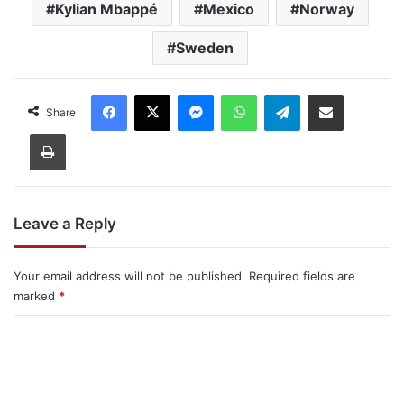
Kylian Mbappé
Mexico
Norway
Sweden
Facebook
X
Messenger
WhatsApp
Telegram
Share via Email
Share
Print
Leave a Reply
Your email address will not be published.
Required fields are
marked
*
C
o
m