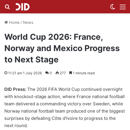
Search for
Switch
M
Home
/
News
World Cup 2026: France,
Norway and Mexico Progress
to Next Stage
11:21 am 1 July 2026
0
277
1 minute read
DID Press:
The 2026 FIFA World Cup continued overnight
with knockout-stage action, where France national football
team delivered a commanding victory over Sweden, while
Norway national football team produced one of the biggest
surprises by defeating Côte d’Ivoire to progress to the
next round.