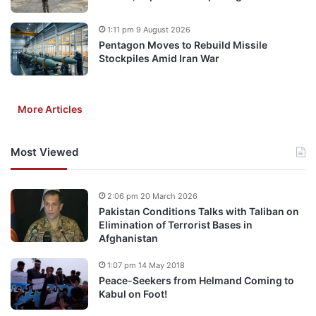
1:11 pm 9 August 2026
Pentagon Moves to Rebuild Missile
Stockpiles Amid Iran War
More Articles
Most Viewed
2:06 pm 20 March 2026
Pakistan Conditions Talks with Taliban on
Elimination of Terrorist Bases in
Afghanistan
1:07 pm 14 May 2018
Peace-Seekers from Helmand Coming to
Kabul on Foot!