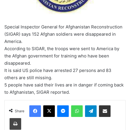
Special Inspector General for Afghanistan Reconstruction
(SIGAR) says 152 Afghan soldiers were disappeared in
America.
According to SIGAR, the troops were sent to America by
the Afghan government for training who have been
disappeared.
It is said US police have arrested 27 persons and 83
others are still missing.
5 people have said their lives are in danger if coming back
to Afghanistan, SIGAR reported.
Facebook
X
Messenger
WhatsApp
Telegram
Share via Email
Share
Print