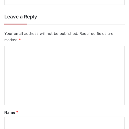
Leave a Reply
Your email address will not be published.
Required fields are
marked
*
C
o
m
m
e
n
t
*
Name
*