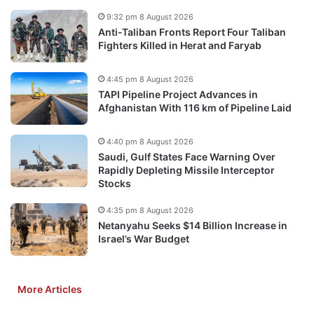
9:32 pm 8 August 2026
Anti-Taliban Fronts Report Four Taliban
Fighters Killed in Herat and Faryab
4:45 pm 8 August 2026
TAPI Pipeline Project Advances in
Afghanistan With 116 km of Pipeline Laid
4:40 pm 8 August 2026
Saudi, Gulf States Face Warning Over
Rapidly Depleting Missile Interceptor
Stocks
4:35 pm 8 August 2026
Netanyahu Seeks $14 Billion Increase in
Israel’s War Budget
More Articles