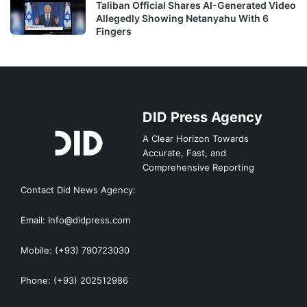
Taliban Official Shares AI-Generated Video
Allegedly Showing Netanyahu With 6
Fingers
DID Press Agency
A Clear Horizon Towards
Accurate, Fast, and
Comprehensive Reporting
Contact Did News Agency:
Email: Info@didpress.com
Mobile: (+93) 790723030
Phone: (+93) 202512986