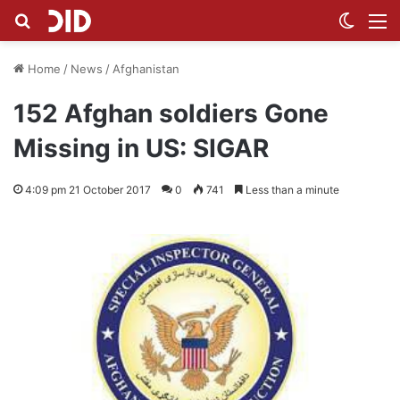
Search for
Switch
M
Home
/
News
/
Afghanistan
152 Afghan soldiers Gone
Missing in US: SIGAR
4:09 pm 21 October 2017
0
741
Less than a minute