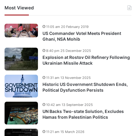
Most Viewed
11:05 am 20 February 2019
US Commander Votel Meets President
Ghani, NSA Mohib
8:40 pm 25 December 2025
Explosion at Rostov Oil Refinery Following
Ukrainian Missile Attack
11:31 am 13 November 2025
Historic US Government Shutdown Ends,
Political Dysfunction Persists
10:42 am 13 September 2025
UN Backs Two-state Solution, Excludes
Hamas from Palestinian Politics
11:21 am 15 March 2026