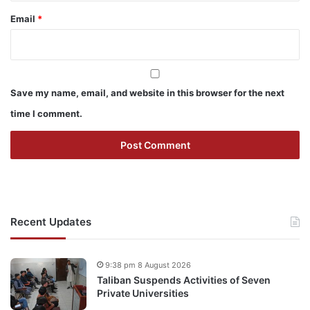
Email
*
Save my name, email, and website in this browser for the next
time I comment.
Recent Updates
9:38 pm 8 August 2026
Taliban Suspends Activities of Seven
Private Universities