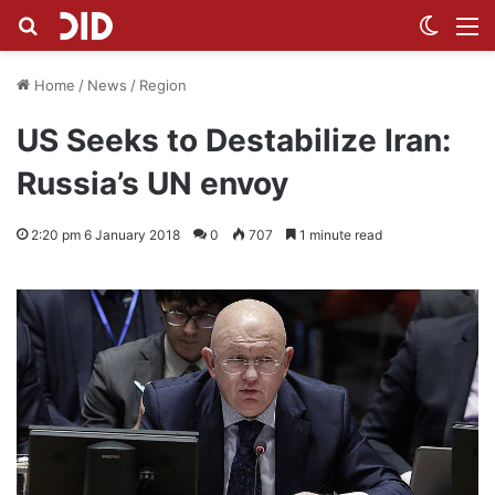
Search for
Switch
M
Home
/
News
/
Region
US Seeks to Destabilize Iran:
Russia’s UN envoy
2:20 pm 6 January 2018
0
707
1 minute read