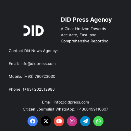
DID Press Agency
A Clear Horizon Towards
Accurate, Fast, and
Comprehensive Reporting
Contact Did News Agency:
Email: Info@didpress.com
Mobile: (+93) 790723030
Phone: (+93) 202512986
Email: info@didpress.com
Citizen Journalist WhatsApp: +4366499110607
Facebook
X
YouTube
Instagram
Telegram
WhatsApp