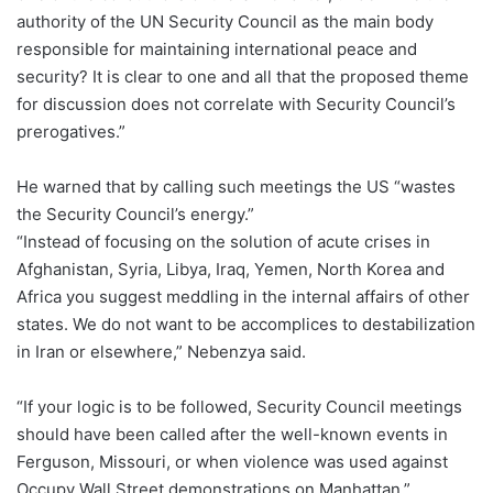
authority of the UN Security Council as the main body
responsible for maintaining international peace and
security? It is clear to one and all that the proposed theme
for discussion does not correlate with Security Council’s
prerogatives.”
He warned that by calling such meetings the US “wastes
the Security Council’s energy.”
“Instead of focusing on the solution of acute crises in
Afghanistan, Syria, Libya, Iraq, Yemen, North Korea and
Africa you suggest meddling in the internal affairs of other
states. We do not want to be accomplices to destabilization
in Iran or elsewhere,” Nebenzya said.
“If your logic is to be followed, Security Council meetings
should have been called after the well-known events in
Ferguson, Missouri, or when violence was used against
Occupy Wall Street demonstrations on Manhattan,”