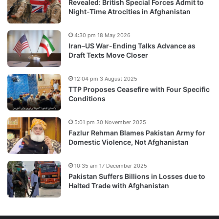
Revealed: British Special Forces Admit to
Night-Time Atrocities in Afghanistan
4:30 pm 18 May 2026
Iran–US War-Ending Talks Advance as
Draft Texts Move Closer
12:04 pm 3 August 2025
TTP Proposes Ceasefire with Four Specific
Conditions
5:01 pm 30 November 2025
Fazlur Rehman Blames Pakistan Army for
Domestic Violence, Not Afghanistan
10:35 am 17 December 2025
Pakistan Suffers Billions in Losses due to
Halted Trade with Afghanistan