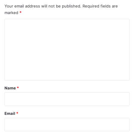
Your email address will not be published.
Required fields are
marked
*
C
o
m
m
e
n
t
*
Name
*
Email
*