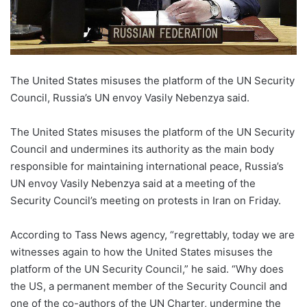
The United States misuses the platform of the UN Security
Council, Russia’s UN envoy Vasily Nebenzya said.
The United States misuses the platform of the UN Security
Council and undermines its authority as the main body
responsible for maintaining international peace, Russia’s
UN envoy Vasily Nebenzya said at a meeting of the
Security Council’s meeting on protests in Iran on Friday.
According to Tass News agency, “regrettably, today we are
witnesses again to how the United States misuses the
platform of the UN Security Council,” he said. “Why does
the US, a permanent member of the Security Council and
one of the co-authors of the UN Charter, undermine the