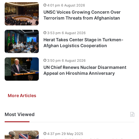
4:01 pm 6 August 2026
UNSC Voices Growing Concern Over
Terrorism Threats from Afghanistan
3:53 pm 6 August 2026
Herat Takes Center Stage in Turkmen-
Afghan Logistics Cooperation
3:50 pm 6 August 2026
UN Chief Renews Nuclear Disarmament
Appeal on Hiroshima Anniversary
More Articles
Most Viewed
4:37 pm 29 May 2025