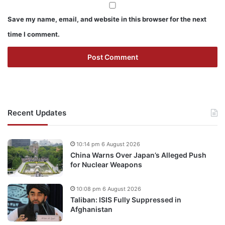
Save my name, email, and website in this browser for the next
time I comment.
Recent Updates
10:14 pm 6 August 2026
China Warns Over Japan’s Alleged Push
for Nuclear Weapons
10:08 pm 6 August 2026
Taliban: ISIS Fully Suppressed in
Afghanistan