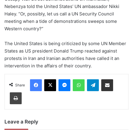
Nebenzya told the United States’ UN ambassador Nikki
Haley. “Or, possibly, let us call a UN Security Council
meeting when a tide of demonstrations sweeps some
Western country?”
The United States is being criticized by some UN Member
States as US president Donald Trump reacted against
protests in Iran and Iranian authorities have called it an
intervention in the affairs of their country.
Facebook
X
Messenger
WhatsApp
Telegram
Share via Email
Share
Print
Leave a Reply