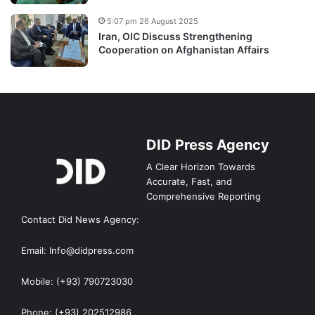
5:07 pm 26 August 2025
Iran, OIC Discuss Strengthening
Cooperation on Afghanistan Affairs
DID Press Agency
A Clear Horizon Towards
Accurate, Fast, and
Comprehensive Reporting
Contact Did News Agency:
Email: Info@didpress.com
Mobile: (+93) 790723030
Phone: (+93) 202512986