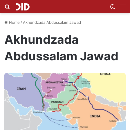
Search for
Switch
M
Home
/
Akhundzada Abdussalam Jawad
Akhundzada
Abdussalam Jawad