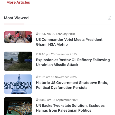
More Articles
Most Viewed
11:05 am 20 February 2019
US Commander Votel Meets President
Ghani, NSA Mohib
8:40 pm 25 December 2025
Explosion at Rostov Oil Refinery Following
Ukrainian Missile Attack
11:31 am 13 November 2025
Historic US Government Shutdown Ends,
Political Dysfunction Persists
10:42 am 13 September 2025
UN Backs Two-state Solution, Excludes
Hamas from Palestinian Politics