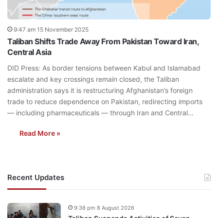
9:47 am 15 November 2025
Taliban Shifts Trade Away From Pakistan Toward Iran,
Central Asia
DID Press: As border tensions between Kabul and Islamabad
escalate and key crossings remain closed, the Taliban
administration says it is restructuring Afghanistan’s foreign
trade to reduce dependence on Pakistan, redirecting imports
— including pharmaceuticals — through Iran and Central…
Read More »
Recent Updates
9:38 pm 8 August 2026