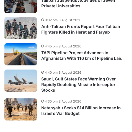
Taliban Suspends Activities of Seven
Private Universities
9:32 pm 8 August 2026
Anti-Taliban Fronts Report Four Taliban
Fighters Killed in Herat and Faryab
4:45 pm 8 August 2026
TAPI Pipeline Project Advances in
Afghanistan With 116 km of Pipeline Laid
4:40 pm 8 August 2026
Saudi, Gulf States Face Warning Over
Rapidly Depleting Missile Interceptor
Stocks
4:35 pm 8 August 2026
Netanyahu Seeks $14 Billion Increase in
Israel’s War Budget