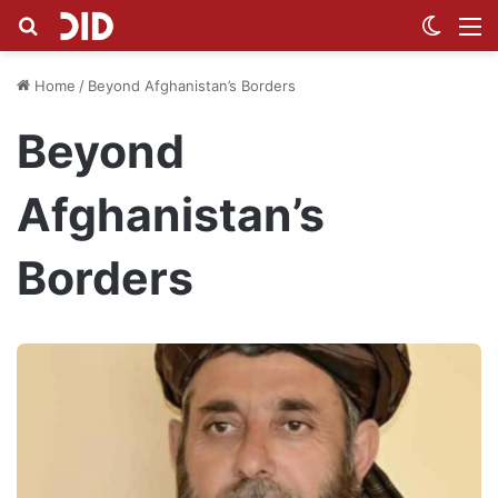
Search for
Switch
M
Home
/
Beyond Afghanistan’s Borders
Beyond
Afghanistan’s
Borders