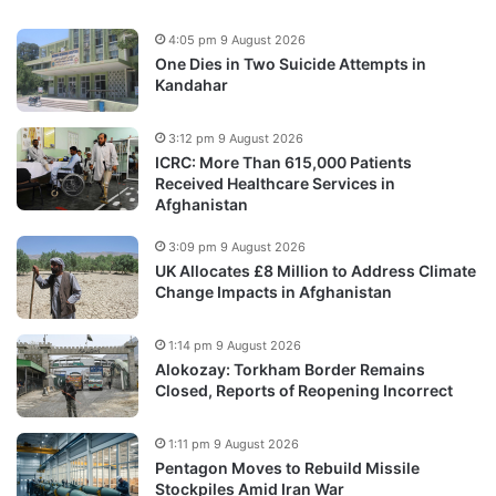
4:05 pm 9 August 2026
One Dies in Two Suicide Attempts in
Kandahar
3:12 pm 9 August 2026
ICRC: More Than 615,000 Patients
Received Healthcare Services in
Afghanistan
3:09 pm 9 August 2026
UK Allocates £8 Million to Address Climate
Change Impacts in Afghanistan
1:14 pm 9 August 2026
Alokozay: Torkham Border Remains
Closed, Reports of Reopening Incorrect
1:11 pm 9 August 2026
Pentagon Moves to Rebuild Missile
Stockpiles Amid Iran War