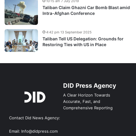
10:15 am 7 July 2019
Taliban Claim Ghazni Car Bomb Blast amid
Intra-Afghan Conference
4:42 pm 13 September 2025
Taliban Tell US Delegation: Grounds for
Restoring Ties with US in Place
DID Press Agency
A Clear Horizon Towards
Accurate, Fast, and
Comprehensive Reporting
Contact Did News Agency:
Email: Info@didpress.com