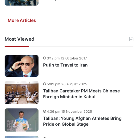
More Articles
Most Viewed
3:19 pm 12 October 2017
Putin to Travel to Iran
5:09 pm 20 August 2025
Taliban Caretaker PM Meets Chinese
Foreign Minister in Kabul
4:36 pm 15 November 2025
Taliban: Young Afghan Athletes Bring
Pride on Global Stage