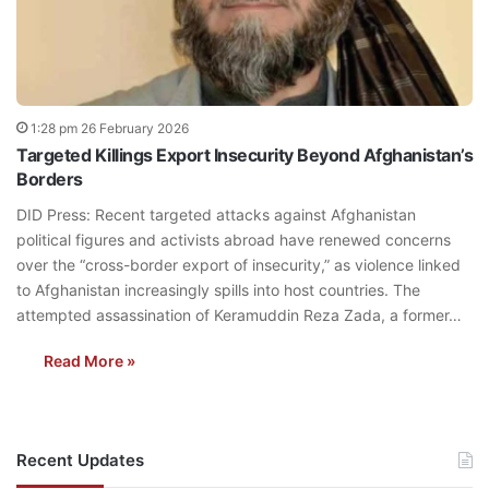
1:28 pm 26 February 2026
Targeted Killings Export Insecurity Beyond Afghanistan’s
Borders
DID Press: Recent targeted attacks against Afghanistan
political figures and activists abroad have renewed concerns
over the “cross-border export of insecurity,” as violence linked
to Afghanistan increasingly spills into host countries. The
attempted assassination of Keramuddin Reza Zada, a former…
Read More »
Recent Updates