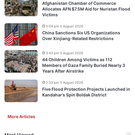
Afghanistan Chamber of Commerce
Allocates AFN $7.5M Aid for Nuristan Flood
Victims
5:04 pm 5 August 2026
China Sanctions Six US Organizations
Over Xinjiang-Related Restrictions
3:43 pm 5 August 2026
44 Children Among Victims as 112
Members of Gaza Family Buried Nearly 3
Years After Airstrike
2:33 pm 5 August 2026
Five Flood Protection Projects Launched in
Kandahar’s Spin Boldak District
More Articles
Most Viewed