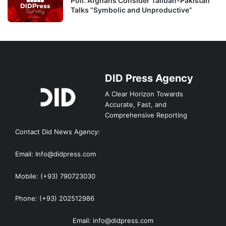
Poll: Afghans Consider Taliban-Pakistan
Talks “Symbolic and Unproductive”
DID Press Agency
A Clear Horizon Towards
Accurate, Fast, and
Comprehensive Reporting
Contact Did News Agency:
Email: Info@didpress.com
Mobile: (+93) 790723030
Phone: (+93) 202512986
Email: info@didpress.com