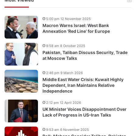
5:00 pm 12 November 2025
Macron Warns Israel: West Bank
Annexation ‘Red Line’ for Europe
9:58 am 8 October 2025
Pakistan, Taliban Discuss Security, Trade
at Moscow Talks
2:46 pm 9 March 2026
Middle East Water Crisis: Kuwait Highly
Dependent, Iran Maintains Relative
Independence
2:12 pm 12 April 2026
UK Minister Voices Disappointment Over
Lack of Progress in US–Iran Talks
9:53 am 6 November 2025