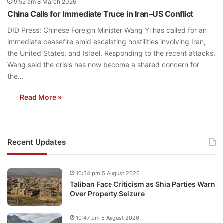
9:52 am 8 March 2026
China Calls for Immediate Truce in Iran–US Conflict
DID Press: Chinese Foreign Minister Wang Yi has called for an
immediate ceasefire amid escalating hostilities involving Iran,
the United States, and Israel. Responding to the recent attacks,
Wang said the crisis has now become a shared concern for
the…
Read More »
Recent Updates
10:54 pm 5 August 2026
Taliban Face Criticism as Shia Parties Warn
Over Property Seizure
10:47 pm 5 August 2026