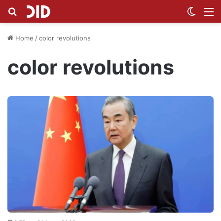
Search for
Switch
M
Home
/
color revolutions
color revolutions