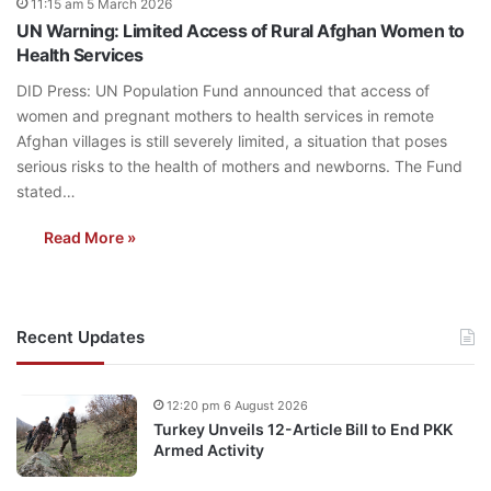
11:15 am 5 March 2026
UN Warning: Limited Access of Rural Afghan Women to
Health Services
DID Press: UN Population Fund announced that access of
women and pregnant mothers to health services in remote
Afghan villages is still severely limited, a situation that poses
serious risks to the health of mothers and newborns. The Fund
stated…
Read More »
Recent Updates
12:20 pm 6 August 2026
Turkey Unveils 12-Article Bill to End PKK
Armed Activity