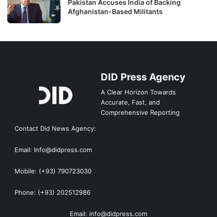
Pakistan Accuses India of Backing
Afghanistan-Based Militants
DID Press Agency
A Clear Horizon Towards
Accurate, Fast, and
Comprehensive Reporting
Contact Did News Agency:
Email: Info@didpress.com
Mobile: (+93) 790723030
Phone: (+93) 202512986
Email: info@didpress.com