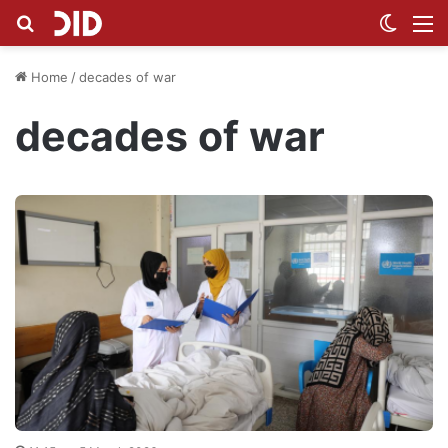
Search for
Switch
M
Home
/
decades of war
decades of war