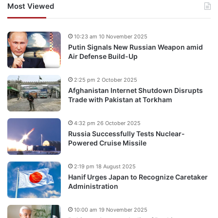
Most Viewed
10:23 am 10 November 2025
Putin Signals New Russian Weapon amid
Air Defense Build-Up
2:25 pm 2 October 2025
Afghanistan Internet Shutdown Disrupts
Trade with Pakistan at Torkham
4:32 pm 26 October 2025
Russia Successfully Tests Nuclear-
Powered Cruise Missile
2:19 pm 18 August 2025
Hanif Urges Japan to Recognize Caretaker
Administration
10:00 am 19 November 2025