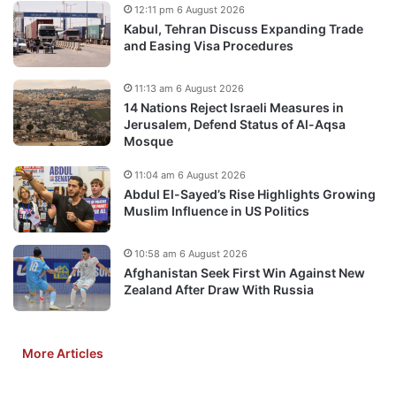
12:11 pm 6 August 2026
Kabul, Tehran Discuss Expanding Trade
and Easing Visa Procedures
11:13 am 6 August 2026
14 Nations Reject Israeli Measures in
Jerusalem, Defend Status of Al-Aqsa
Mosque
11:04 am 6 August 2026
Abdul El-Sayed’s Rise Highlights Growing
Muslim Influence in US Politics
10:58 am 6 August 2026
Afghanistan Seek First Win Against New
Zealand After Draw With Russia
More Articles