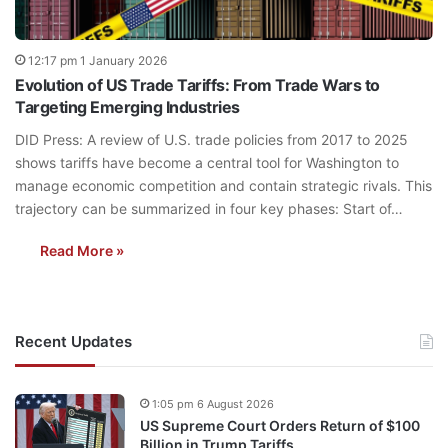
12:17 pm 1 January 2026
Evolution of US Trade Tariffs: From Trade Wars to
Targeting Emerging Industries
DID Press: A review of U.S. trade policies from 2017 to 2025
shows tariffs have become a central tool for Washington to
manage economic competition and contain strategic rivals. This
trajectory can be summarized in four key phases: Start of…
Read More »
Recent Updates
1:05 pm 6 August 2026
US Supreme Court Orders Return of $100
Billion in Trump Tariffs