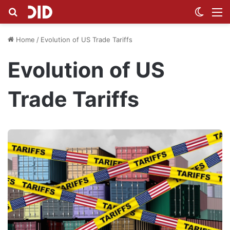
Search for
Switch
M
Home
/
Evolution of US Trade Tariffs
Evolution of US
Trade Tariffs