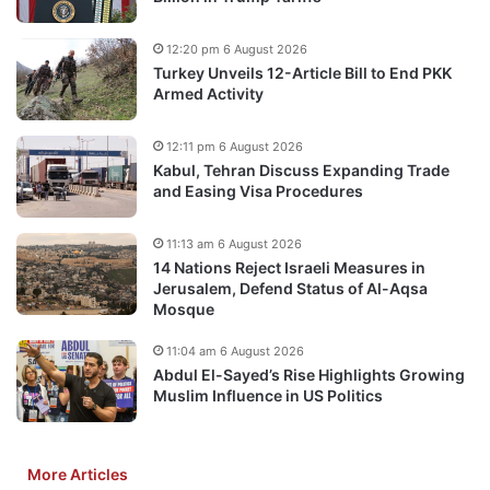
12:20 pm 6 August 2026
Turkey Unveils 12-Article Bill to End PKK
Armed Activity
12:11 pm 6 August 2026
Kabul, Tehran Discuss Expanding Trade
and Easing Visa Procedures
11:13 am 6 August 2026
14 Nations Reject Israeli Measures in
Jerusalem, Defend Status of Al-Aqsa
Mosque
11:04 am 6 August 2026
Abdul El-Sayed’s Rise Highlights Growing
Muslim Influence in US Politics
More Articles