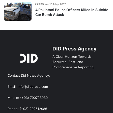
9:19 am 10 May 2026
4 Pakistani Police Officers Killed in Suicide
Car Bomb Attack
DID Press Agency
A Clear Horizon Towards
Accurate, Fast, and
Comprehensive Reporting
Contact Did News Agency:
Email: Info@didpress.com
Mobile: (+93) 790723030
Phone: (+93) 202512986