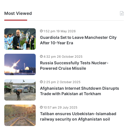
Most Viewed
1:52 pm 19 May 2026
Guardiola Set to Leave Manchester City
After 10-Year Era
4:32 pm 26 October 2025
Russia Successfully Tests Nuclear-
Powered Cruise Missile
2:25 pm 2 October 2025
Afghanistan Internet Shutdown Disrupts
Trade with Pakistan at Torkham
10:57 am 29 July 2025
Taliban ensures Uzbekistan-Islamabad
railway security on Afghanistan soil