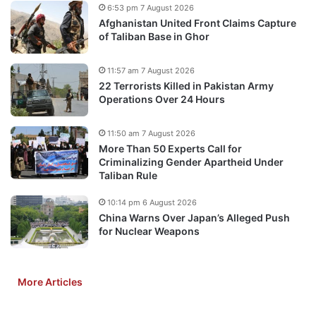
6:53 pm 7 August 2026
Afghanistan United Front Claims Capture
of Taliban Base in Ghor
11:57 am 7 August 2026
22 Terrorists Killed in Pakistan Army
Operations Over 24 Hours
11:50 am 7 August 2026
More Than 50 Experts Call for
Criminalizing Gender Apartheid Under
Taliban Rule
10:14 pm 6 August 2026
China Warns Over Japan’s Alleged Push
for Nuclear Weapons
More Articles