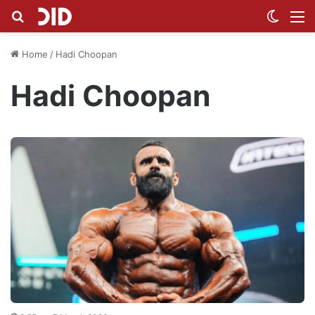
Search for
Switch
M
Home
/
Hadi Choopan
Hadi Choopan