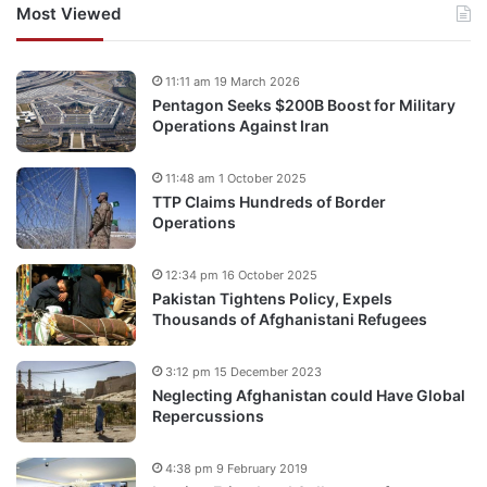
Most Viewed
11:11 am 19 March 2026
Pentagon Seeks $200B Boost for Military
Operations Against Iran
11:48 am 1 October 2025
TTP Claims Hundreds of Border
Operations
12:34 pm 16 October 2025
Pakistan Tightens Policy, Expels
Thousands of Afghanistani Refugees
3:12 pm 15 December 2023
Neglecting Afghanistan could Have Global
Repercussions
4:38 pm 9 February 2019