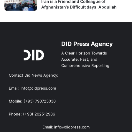
Iran is a Friend and Colleague of
Afghanistan’s Difficult days: Abdullah
DID Press Agency
A Clear Horizon Towards
Accurate, Fast, and
Comprehensive Reporting
Contact Did News Agency:
Email: Info@didpress.com
Mobile: (+93) 790723030
Phone: (+93) 202512986
Email: info@didpress.com