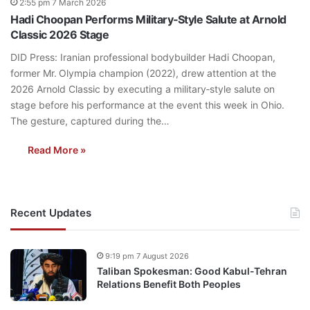
2:55 pm 7 March 2026
Hadi Choopan Performs Military‑Style Salute at Arnold
Classic 2026 Stage
DID Press: Iranian professional bodybuilder Hadi Choopan,
former Mr. Olympia champion (2022), drew attention at the
2026 Arnold Classic by executing a military‑style salute on
stage before his performance at the event this week in Ohio.
The gesture, captured during the…
Read More »
Recent Updates
9:19 pm 7 August 2026
Taliban Spokesman: Good Kabul-Tehran
Relations Benefit Both Peoples