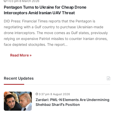
1:03 pm 8 March 2026
Pentagon Turns to Ukraine for Cheap Drone
Interceptors Amid Iranian UAV Threat
DID Press: Financial Times reports that the Pentagon is
negotiating with a Gulf country to purchase Ukrainian-made
drone interceptors. The move comes as Gulf states, previously
relying on expensive Patriot missiles to counter Iranian drones,
face depleted stockpiles. The report…
Read More »
Recent Updates
3:37 pm 8 August 2026
Zardari: PML-N Elements Are Undermining
Shehbaz Sharif’s Position