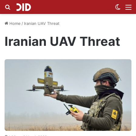
Search for
Switch
M
Home
/
Iranian UAV Threat
Iranian UAV Threat