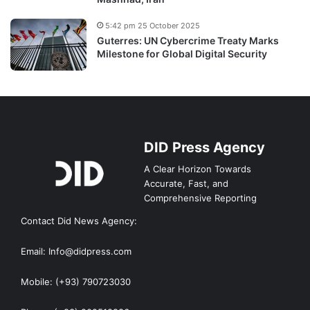
5:42 pm 25 October 2025
Guterres: UN Cybercrime Treaty Marks
Milestone for Global Digital Security
DID Press Agency
A Clear Horizon Towards
Accurate, Fast, and
Comprehensive Reporting
Contact Did News Agency:
Email: Info@didpress.com
Mobile: (+93) 790723030