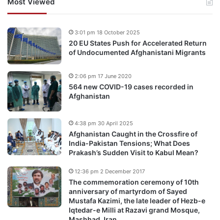
Most Viewed
3:01 pm 18 October 2025
20 EU States Push for Accelerated Return
of Undocumented Afghanistani Migrants
2:06 pm 17 June 2020
564 new COVID-19 cases recorded in
Afghanistan
4:38 pm 30 April 2025
Afghanistan Caught in the Crossfire of
India-Pakistan Tensions; What Does
Prakash’s Sudden Visit to Kabul Mean?
12:36 pm 2 December 2017
The commemoration ceremony of 10th
anniversary of martyrdom of Sayed
Mustafa Kazimi, the late leader of Hezb-e
Iqtedar-e Milli at Razavi grand Mosque,
Mashhad, Iran