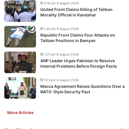
3:16 pm 8 August 2026
United Front Claims Killing of Taliban
Morality Official in Kandahar
1:35 pm 8 August 2026
Republic Front Claims Four Attacks on
Taliban Positions in Bamyan
1:27 pm 8 August 2026
ANP Leader Urges Pakistan to Resolve
Internal Problems Before Foreign Pacts
1:23 pm 8 August 2026
Mecca Agreement Raises Questions Over a
NATO-Style Security Pact
More Articles