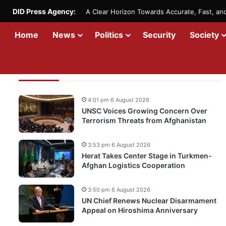
DID Press Agency:
A Clear Horizon Towards Accurate, Fast, a
Home
News
Politics
Security
Society
Recent Updates
4:01 pm 6 August 2026
UNSC Voices Growing Concern Over
Terrorism Threats from Afghanistan
3:53 pm 6 August 2026
Herat Takes Center Stage in Turkmen-
Afghan Logistics Cooperation
3:50 pm 6 August 2026
UN Chief Renews Nuclear Disarmament
Appeal on Hiroshima Anniversary