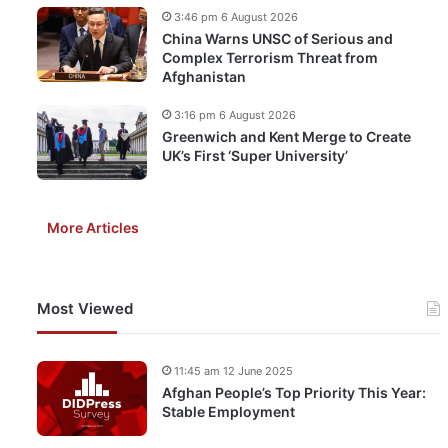
3:46 pm 6 August 2026
China Warns UNSC of Serious and
Complex Terrorism Threat from
Afghanistan
3:16 pm 6 August 2026
Greenwich and Kent Merge to Create
UK’s First ‘Super University’
More Articles
Most Viewed
11:45 am 12 June 2025
Afghan People’s Top Priority This Year:
Stable Employment