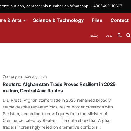
m contributions, contact this number on Whatsapp: +4366499110607
ure & Arts
Science & Technology
Files
Contact
Swit
پښتو
دری
4:34 pm 6 January 2026
Reuters: Afghanistan Trade Proves Resilient in 2025
via Iran, Central Asia Routes
DID Press: Afghanistan’s trade in 2025 remained broadly
stable despite repeated closures of border crossings with
Pakistan, according to new figures from the Ministry of
Commerce, cited by Reuters. The data show that Afghan
traders increasingly relied on alternative corridors…