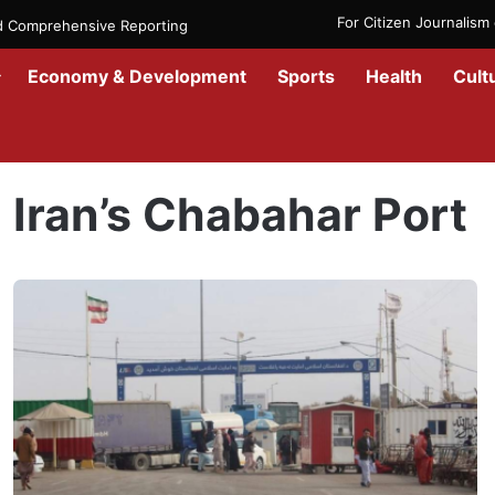
For Citizen Journalis
nd Comprehensive Reporting
Economy & Development
Sports
Health
Cult
Home
/
Iran’s Chabahar Port
Iran’s Chabahar Port