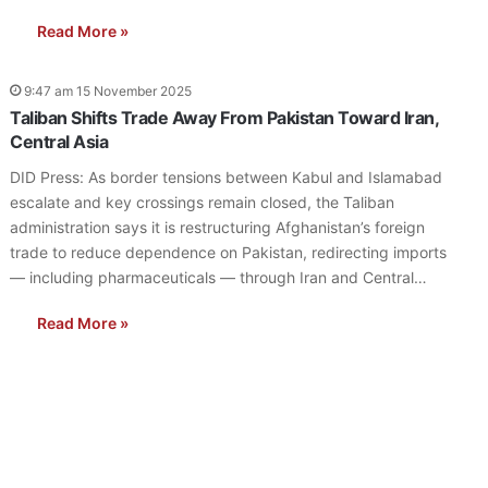
Read More »
9:47 am 15 November 2025
Taliban Shifts Trade Away From Pakistan Toward Iran,
Central Asia
DID Press: As border tensions between Kabul and Islamabad
escalate and key crossings remain closed, the Taliban
administration says it is restructuring Afghanistan’s foreign
trade to reduce dependence on Pakistan, redirecting imports
— including pharmaceuticals — through Iran and Central…
Read More »