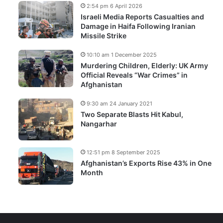
2:54 pm 6 April 2026
Israeli Media Reports Casualties and
Damage in Haifa Following Iranian
Missile Strike
10:10 am 1 December 2025
Murdering Children, Elderly: UK Army
Official Reveals “War Crimes” in
Afghanistan
9:30 am 24 January 2021
Two Separate Blasts Hit Kabul,
Nangarhar
12:51 pm 8 September 2025
Afghanistan’s Exports Rise 43% in One
Month