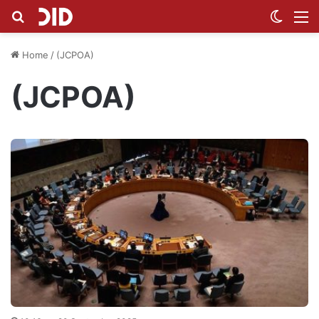
Search for
Switch
M
Home
/
(JCPOA)
(JCPOA)