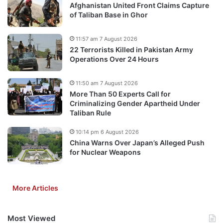
Afghanistan United Front Claims Capture
of Taliban Base in Ghor
11:57 am 7 August 2026
22 Terrorists Killed in Pakistan Army
Operations Over 24 Hours
11:50 am 7 August 2026
More Than 50 Experts Call for
Criminalizing Gender Apartheid Under
Taliban Rule
10:14 pm 6 August 2026
China Warns Over Japan’s Alleged Push
for Nuclear Weapons
More Articles
Most Viewed