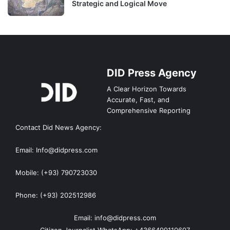
Strategic and Logical Move
DID Press Agency
A Clear Horizon Towards
Accurate, Fast, and
Comprehensive Reporting
Contact Did News Agency:
Email: Info@didpress.com
Mobile: (+93) 790723030
Phone: (+93) 202512986
Email: info@didpress.com
Citizen Journalist WhatsApp: +4366499110607