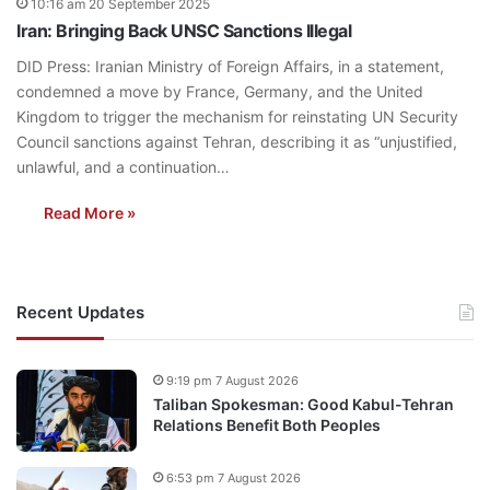
10:16 am 20 September 2025
Iran: Bringing Back UNSC Sanctions Illegal
DID Press: Iranian Ministry of Foreign Affairs, in a statement,
condemned a move by France, Germany, and the United
Kingdom to trigger the mechanism for reinstating UN Security
Council sanctions against Tehran, describing it as “unjustified,
unlawful, and a continuation…
Read More »
Recent Updates
9:19 pm 7 August 2026
Taliban Spokesman: Good Kabul-Tehran
Relations Benefit Both Peoples
6:53 pm 7 August 2026