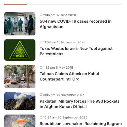
2:06 pm 17 June 2020
564 new COVID-19 cases recorded in
Afghanistan
11:09 am 16 November 2025
Toxic Waste: Israel’s New Tool against
Palestinians
1:32 pm 8 May 2019
Taliban Claims Attack on Kabul
Counterpart Int’l Org
3:05 pm 16 November 2017
Pakistani Military forces Fire 993 Rockets
in Afghan Kunar: Official
10:34 am 20 September 2025
Republican Lawmaker: Reclaiming Bagram