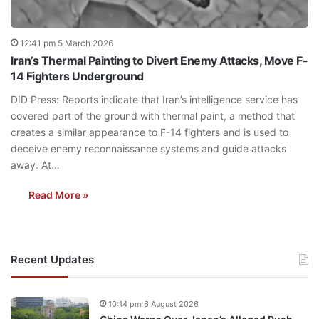
12:41 pm 5 March 2026
Iran’s Thermal Painting to Divert Enemy Attacks, Move F-
14 Fighters Underground
DID Press: Reports indicate that Iran’s intelligence service has
covered part of the ground with thermal paint, a method that
creates a similar appearance to F-14 fighters and is used to
deceive enemy reconnaissance systems and guide attacks
away. At…
Read More »
Recent Updates
10:14 pm 6 August 2026