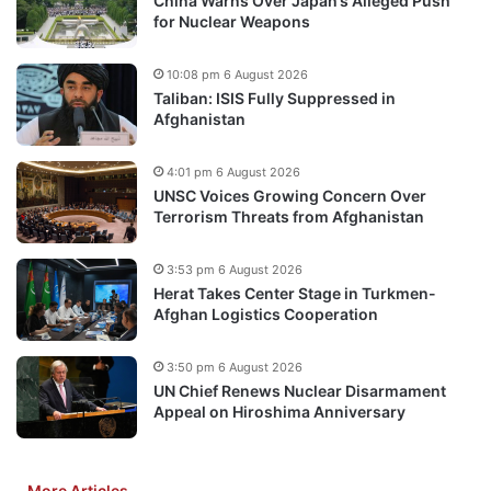
China Warns Over Japan’s Alleged Push
for Nuclear Weapons
10:08 pm 6 August 2026
Taliban: ISIS Fully Suppressed in
Afghanistan
4:01 pm 6 August 2026
UNSC Voices Growing Concern Over
Terrorism Threats from Afghanistan
3:53 pm 6 August 2026
Herat Takes Center Stage in Turkmen-
Afghan Logistics Cooperation
3:50 pm 6 August 2026
UN Chief Renews Nuclear Disarmament
Appeal on Hiroshima Anniversary
More Articles