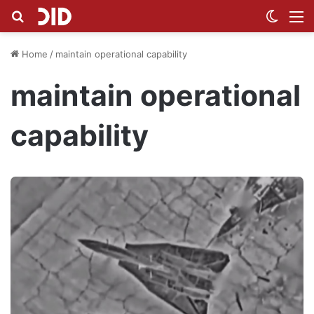
Search for
Switch
M
Home
/
maintain operational capability
maintain operational
capability