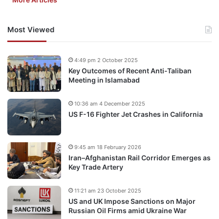
Most Viewed
4:49 pm 2 October 2025
Key Outcomes of Recent Anti-Taliban
Meeting in Islamabad
10:36 am 4 December 2025
US F-16 Fighter Jet Crashes in California
9:45 am 18 February 2026
Iran–Afghanistan Rail Corridor Emerges as
Key Trade Artery
11:21 am 23 October 2025
US and UK Impose Sanctions on Major
Russian Oil Firms amid Ukraine War