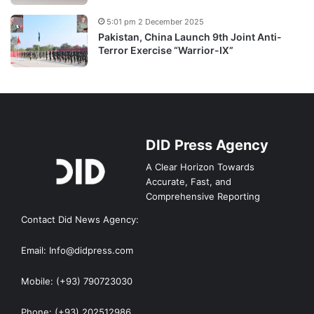
5:01 pm 2 December 2025
Pakistan, China Launch 9th Joint Anti-
Terror Exercise “Warrior-IX”
DID Press Agency
A Clear Horizon Towards
Accurate, Fast, and
Comprehensive Reporting
Contact Did News Agency:
Email: Info@didpress.com
Mobile: (+93) 790723030
Phone: (+93) 202512986